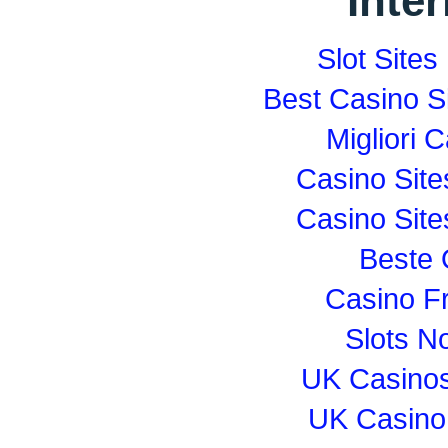
Inte
Slot Site
Best Casino S
Migliori
Casino Sit
Casino Sit
Beste 
Casino F
Slots N
UK Casino
UK Casino