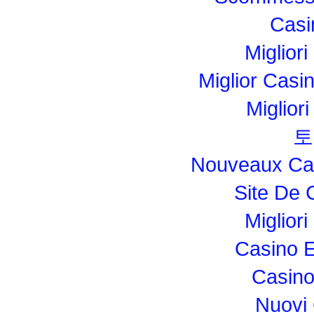
Casi
Migliori
Miglior Cas
Miglior
토
Nouveaux Cas
Site De 
Miglior
Casino E
Casino
Nuovi