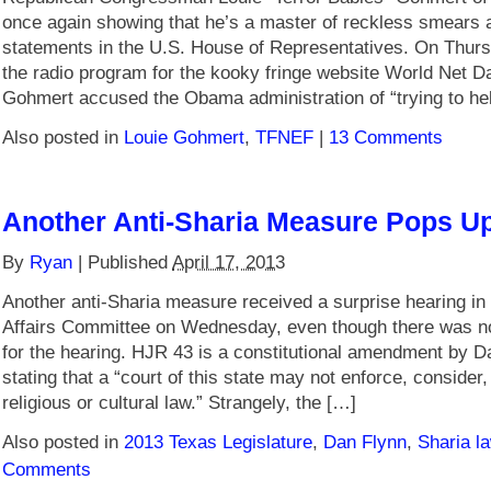
once again showing that he’s a master of reckless smears a
statements in the U.S. House of Representatives. On Thur
the radio program for the kooky fringe website World Net Da
Gohmert accused the Obama administration of “trying to hel
Also posted in
Louie Gohmert
,
TFNEF
|
13 Comments
Another Anti-Sharia Measure Pops U
By
Ryan
|
Published
April 17, 2013
Another anti-Sharia measure received a surprise hearing in
Affairs Committee on Wednesday, even though there was n
for the hearing. HJR 43 is a constitutional amendment by D
stating that a “court of this state may not enforce, consider
religious or cultural law.” Strangely, the […]
Also posted in
2013 Texas Legislature
,
Dan Flynn
,
Sharia l
Comments