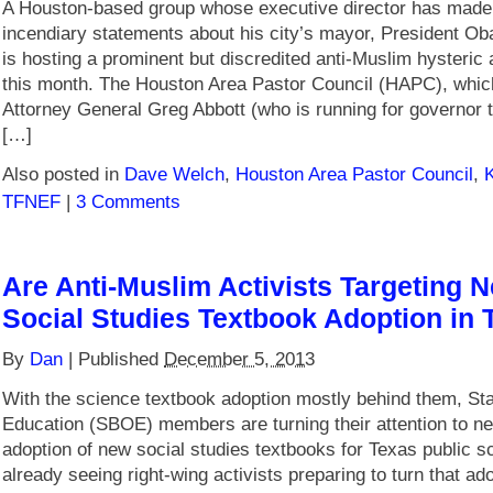
A Houston-based group whose executive director has mad
incendiary statements about his city’s mayor, President O
is hosting a prominent but discredited anti-Muslim hysteric 
this month. The Houston Area Pastor Council (HAPC), whi
Attorney General Greg Abbott (who is running for governor th
[…]
Also posted in
Dave Welch
,
Houston Area Pastor Council
,
TFNEF
|
3 Comments
Are Anti-Muslim Activists Targeting N
Social Studies Textbook Adoption in 
By
Dan
|
Published
December 5, 2013
With the science textbook adoption mostly behind them, Sta
Education (SBOE) members are turning their attention to ne
adoption of new social studies textbooks for Texas public s
already seeing right-wing activists preparing to turn that ado