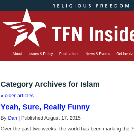
About
Issues & Policy
Publications
News & Events
Get Involv
Category Archives for
Islam
«
older articles
Yeah, Sure, Really Funny
By
Dan
|
Published
August 17, 2015
Over the past two weeks, the world has been marking the 7