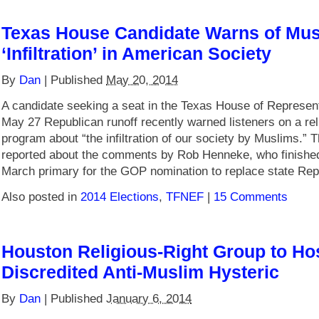
Texas House Candidate Warns of Mus
‘Infiltration’ in American Society
By
Dan
|
Published
May 20, 2014
A candidate seeking a seat in the Texas House of Represent
May 27 Republican runoff recently warned listeners on a rel
program about “the infiltration of our society by Muslims.” 
reported about the comments by Rob Henneke, who finished
March primary for the GOP nomination to replace state Rep
Also posted in
2014 Elections
,
TFNEF
|
15 Comments
Houston Religious-Right Group to Ho
Discredited Anti-Muslim Hysteric
By
Dan
|
Published
January 6, 2014