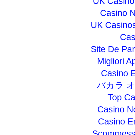
UK Casino
Casino 
UK Casino
Cas
Site De Par
Migliori 
Casino E
バカラ 
Top Ca
Casino N
Casino E
Scommesse