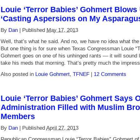
Louie ‘Terror Babies’ Gohmert Blows
‘Casting Aspersions on My Asparagus
By
Dan
|
Published
May 17, 2013
Well, that’s what he said. And no, we have no idea what the
But one thing is for sure when Texas Congressman Louie “T
Gohmert goes on one of his unhinged rants — it will sound l
take his meds that morning. That’s pretty much the impres
Also posted in
Louie Gohmert
,
TFNEF
|
12 Comments
Louie ‘Terror Babies’ Gohmert Says
Administration Filled with Muslim Br
Members
By
Dan
|
Published
April 27, 2013
Republican Congressman Louie “Terror Babies” Gohmert of 