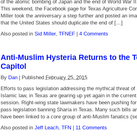
of the atomic bombing of Japan and the end of World War II
This weekend, the Facebook page for Texas Agriculture Co
Miller took the anniversary a step further and posted an im
that the United States should duplicate the end of […]
Also posted in
Sid Miller
,
TFNEF
|
4 Comments
Anti-Muslim Hysteria Returns to the 
Capitol
By
Dan
|
Published
February 25, 2015
Efforts to pass legislation addressing the mythical threat of
Islamic law, in Texas are gearing up yet again in the current 
session. Right-wing state lawmakers have been pushing for
pass legislation banning Sharia in Texas. Many such bills a
have been linked to a core group of anti-Muslim fanatics (s
Also posted in
Jeff Leach
,
TFN
|
11 Comments