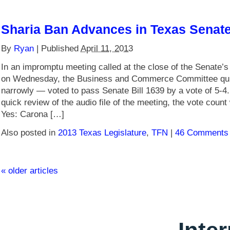
Sharia Ban Advances in Texas Senat
By
Ryan
|
Published
April 11, 2013
In an impromptu meeting called at the close of the Senate’s
on Wednesday, the Business and Commerce Committee qui
narrowly — voted to pass Senate Bill 1639 by a vote of 5-4
quick review of the audio file of the meeting, the vote count
Yes: Carona […]
Also posted in
2013 Texas Legislature
,
TFN
|
46 Comments
«
older articles