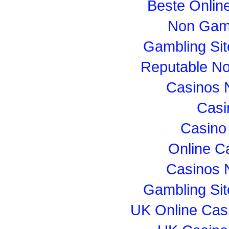
Beste Onlin
Non Gam
Gambling Si
Reputable N
Casinos 
Casi
Casino
Online C
Casinos 
Gambling Si
UK Online Cas