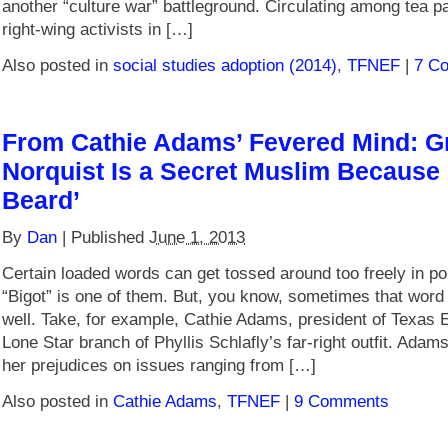
another “culture war” battleground. Circulating among tea p
right-wing activists in […]
Also posted in
social studies adoption (2014)
,
TFNEF
|
7 C
From Cathie Adams’ Fevered Mind: G
Norquist Is a Secret Muslim Because
Beard’
By
Dan
|
Published
June 1, 2013
Certain loaded words can get tossed around too freely in pol
“Bigot” is one of them. But, you know, sometimes that word j
well. Take, for example, Cathie Adams, president of Texas 
Lone Star branch of Phyllis Schlafly’s far-right outfit. Ada
her prejudices on issues ranging from […]
Also posted in
Cathie Adams
,
TFNEF
|
9 Comments