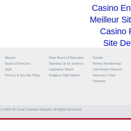
Casino En
Meilleur Si
Casino 
Site De
Mission
State Board of Education
Donate
Board of Directors
Standing Up for Science
Renew Membership
Staff
Legislative Watch
Join Activist Network
Privacy & Security Policy
Religious Right Watch
Advocacy Tools
Volunteer
© 2004-20
Texas Freedom Network. All Rights Reserved.