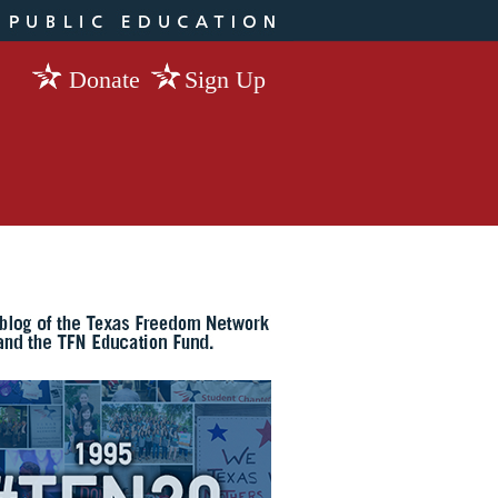
Donate
Sign Up