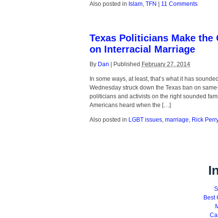
Also posted in
Islam
,
TFN
|
11 Comments
Texas Politicians Make the
on Interracial Marriage
By
Dan
|
Published
February 27, 2014
In some ways, at least, that’s what it has sounde
Wednesday struck down the Texas ban on same-s
politicians and activists on the right sounded fam
Americans heard when the […]
Also posted in
LGBT issues
,
marriage
,
Rick Perr
I
S
Best 
M
Ca