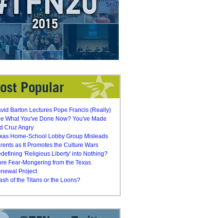
vid Barton Lectures Pope Francis (Really)
e What You've Done Now? You've Made
d Cruz Angry
xas Home-School Lobby Group Misleads
rents as It Promotes the Culture Wars
defining 'Religious Liberty' into Nothing?
re Fear-Mongering from the Texas
newal Project
ash of the Titans or the Loons?