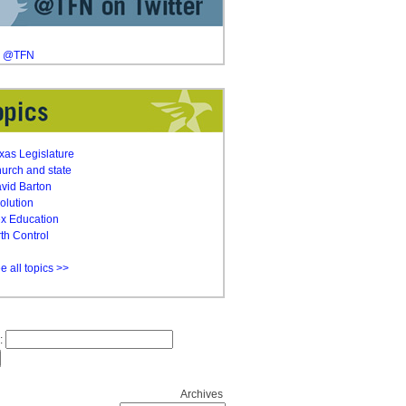
y @TFN
xas Legislature
urch and state
vid Barton
olution
x Education
rth Control
e all topics >>
:
Archives