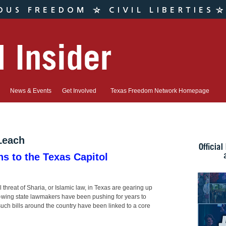
News & Events
Get Involved
Texas Freedom Network Homepage
Leach
s to the Texas Capitol
l threat of Sharia, or Islamic law, in Texas are gearing up
ht-wing state lawmakers have been pushing for years to
uch bills around the country have been linked to a core