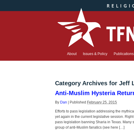
About
Issues & Policy
Publications
Category Archives for
Jeff 
Anti-Muslim Hysteria Return
By
Dan
|
Published
February 25, 2015
Efforts to pass legislation addressing the mythica
yet again in the current legislative session. Rig
pass legislation banning Sharia in Texas. Many s
group of anti-Muslim fanatics (see here […]