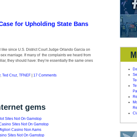
 Case for Upholding State Bans
d like since U.S. District Court Judge Orlando Garcia on
ex marriage. If many of the complaints we heard from
iliar, they should have: they’re essentially the same ones
Da
Se
y
,
Ted Cruz
,
TFNEF
|
17 Comments
Te
Te
Pa
Re
Mo
nternet gems
Re
Cl
lot Sites Not On Gamstop
Casino Sites Not On Gamstop
igliori Casino Non Aams
sino Sites Not On Gamstop