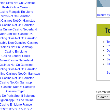
sino Sites Not On Gamstop
Beste Online Casino
asino Français En Ligne
Tweets b
Slots Not On Gamstop
 Casinos Not On Gamstop
K Casino Not On Gamstop
te Online Casino Nederland
Non Gamstop Casino UK
bling Sites Not On Gamstop
Te
table Non Gamstop Casinos
Ch
Casinos Not On Gamstop
Da
Casino En Ligne
Ev
Casino Zonder Cruks
Se
Online Casino Nederland
Bi
Casinos Not On Gamstop
bling Sites Not On Gamstop
Se
line Casinos Not On Gamstop
K Casino Not On Gamstop
Casino Not On Gamstop
 Casinos Not On Gamstop
Casino Crypto
Search for
e De Paris Sportif Belgique
igliori App Casino Online
Casino En Ligne France
バカラ オンラインカジノ