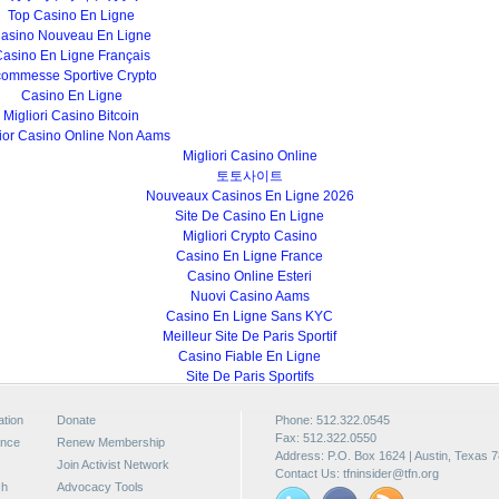
Top Casino En Ligne
asino Nouveau En Ligne
asino En Ligne Français
ommesse Sportive Crypto
Casino En Ligne
Migliori Casino Bitcoin
ior Casino Online Non Aams
Migliori Casino Online
토토사이트
Nouveaux Casinos En Ligne 2026
Site De Casino En Ligne
Migliori Crypto Casino
Casino En Ligne France
Casino Online Esteri
Nuovi Casino Aams
Casino En Ligne Sans KYC
Meilleur Site De Paris Sportif
Casino Fiable En Ligne
Site De Paris Sportifs
ation
Donate
Phone: 512.322.0545
Fax: 512.322.0550
ence
Renew Membership
Address: P.O. Box 1624 | Austin, Texas 
Join Activist Network
Contact Us:
tfninsider@tfn.org
ch
Advocacy Tools