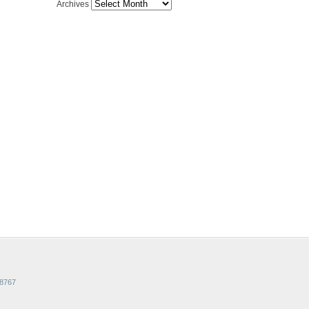
Archives
78767