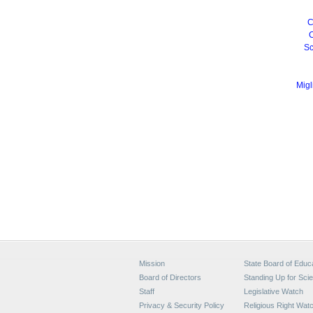
C
C
Sc
Migl
Mission
State Board of Educ
Board of Directors
Standing Up for Sci
Staff
Legislative Watch
Privacy & Security Policy
Religious Right Wat