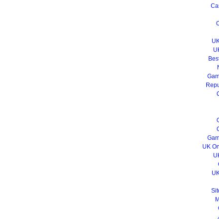
Ca
C
UK
U
Bes
Gam
Repu
Gam
UK On
U
UK
Sit
M