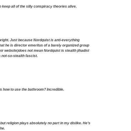
keep all of the silly conspiracy theories alive.
upright. Just because Nordquist is anti-everything
hat he is director emeritus of a barely organized group
eir website)does not mean Nordquist is stealth jihadist
not-so-stealth fascist.
 how to use the bathroom? Incredible.
 but religion plays absolutely no part in my dislike. He’s
she.