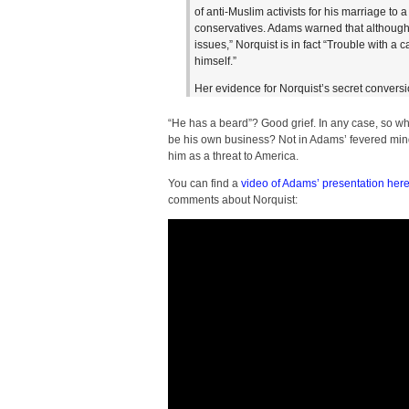
of anti-Muslim activists for his marriage to
conservatives. Adams warned that although
issues,” Norquist is in fact “Trouble with a 
himself.”
Her evidence for Norquist’s secret convers
“He has a beard”? Good grief. In any case, so wh
be his own business? Not in Adams’ fevered mind.
him as a threat to America.
You can find a
video of Adams’ presentation her
comments about Norquist: