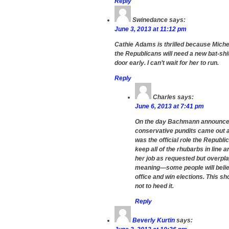
Reply
Swinedance
says:
June 3, 2013 at 11:12 pm
Cathie Adams is thrilled because Mich
the Republicans will need a new bat-shit
door early. I can’t wait for her to run.
Reply
Charles
says:
June 6, 2013 at 7:41 pm
On the day Bachmann announced s
conservative pundits came out a
was the official role the Republi
keep all of the rhubarbs in line 
her job as requested but overpl
meaning—some people will believe
office and win elections. This s
not to heed it.
Reply
Beverly Kurtin
says: