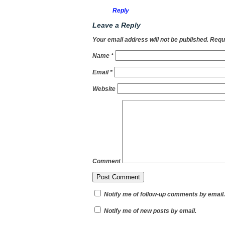
Reply
Leave a Reply
Your email address will not be published.
Requi
Name
*
Email
*
Website
Comment
Notify me of follow-up comments by email.
Notify me of new posts by email.