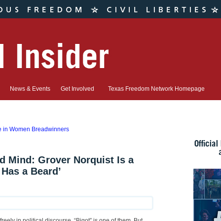
News & Events
Get Involved
Texas Freedom Network Homepage
se in Women Breadwinners
 Mind: Grover Norquist Is a
 Has a Beard’
ely in political discourse. “Bigot” is one of them. But,