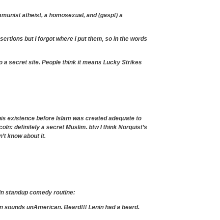
mmunist atheist, a homosexual, and (gasp!) a
sertions but I forgot where I put them, so in the words
o a secret site. People think it means Lucky Strikes
 his existence before Islam was created adequate to
oln: definitely a secret Muslim. btw I think Norquist’s
’t know about it.
in standup comedy routine:
en sounds unAmerican. Beard!!! Lenin had a beard.