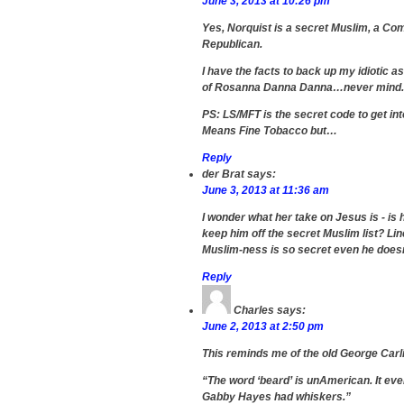
June 3, 2013 at 10:26 pm
Yes, Norquist is a secret Muslim, a Co
Republican.
I have the facts to back up my idiotic as
of Rosanna Danna Danna…never mind.
PS: LS/MFT is the secret code to get int
Means Fine Tobacco but…
Reply
der Brat
says:
June 3, 2013 at 11:36 am
I wonder what her take on Jesus is - is
keep him off the secret Muslim list? Linc
Muslim-ness is so secret even he doesn
Reply
Charles
says:
June 2, 2013 at 2:50 pm
This reminds me of the old George Carl
“The word ‘beard’ is unAmerican. It ev
Gabby Hayes had whiskers.”