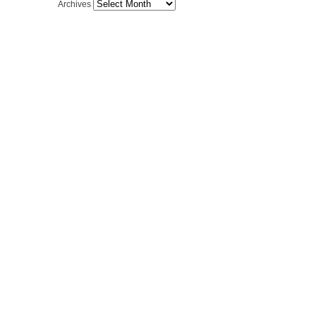
Archives