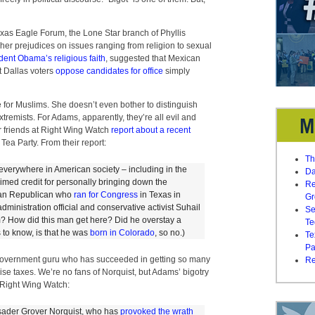
Texas Eagle Forum, the Lone Star branch of Phyllis
s her prejudices on issues ranging from religion to sexual
dent Obama’s religious faith
, suggested that Mexican
at Dallas voters
oppose candidates for office
simply
e for Muslims. She doesn’t even bother to distinguish
remists. For Adams, apparently, they’re all evil and
r friends at Right Wing Watch
report about a recent
Tea Party. From their report:
Th
 everywhere in American society – including in the
Da
imed credit for personally bringing down the
Re
can Republican who
ran for Congress
in Texas in
Gr
ministration official and conservative activist Suhail
Se
? How did this man get here? Did he overstay a
Te
s to know, is that he was
born in Colorado
, so no.)
Te
Pa
-government guru who has succeeded in getting so many
Re
se taxes. We’re no fans of Norquist, but Adams’ bigotry
 Right Wing Watch:
rusader Grover Norquist, who has
provoked
the
wrath