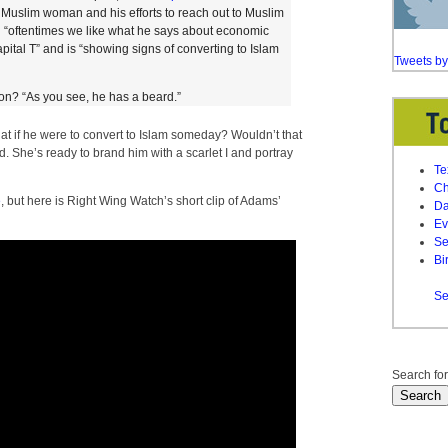
 a Muslim woman and his efforts to reach out to Muslim
 “oftentimes we like what he says about economic
capital T” and is “showing signs of converting to Islam
Tweets b
ion? “As you see, he has a beard.”
at if he were to convert to Islam someday? Wouldn’t that
 She’s ready to brand him with a scarlet I and portray
Te
Ch
e
, but here is Right Wing Watch’s short clip of Adams’
Da
Ev
Se
Bi
Se
Search for