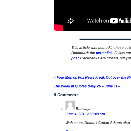
This article was posted in these ca
Bookmark the
permalink
. Follow c
post
.Trackbacks are closed, but y
«
Four Men on Fox News Freak Out over the R
The Week in Quotes (May 26 – June 1)
»
9 Comments
Ben
says:
June 4, 2013 at 8:49 am
Wait a sec. Doesn’t Cathie Adams also