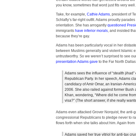
you know, sometimes that word just fits very well.
Take, for example,
Cathie Adams
, president of 
Schlafly’s far-right outfit. Adams proudly parade
orientation. She has arrogantly
questioned Presi
immigrants
have inferior morals
, and insisted th
because they’re gay.
Adams has been particularly vocal in her distast
between Muslims generally and violent Islamic ext
untrustworthy. So we weren’t surprised to see ou
presentation Adams gave
to the Far North Dallas 
Adams sees the influence of “stealth jihad”
Republican Party. In her speech, Adams cla
candidacy of Amir Omar, an Iranian-Ameri
2006. She also railed against former Bush ad
Khan, wondering, “Where did he come from
visa?” (The short answer, if she really want
Adams even attacked Grover Norquist, the anti
congressional Republicans to pledge never to rai
flows forth when she talks about him. Again from
Adams saved her true vitriol for anti-tax c