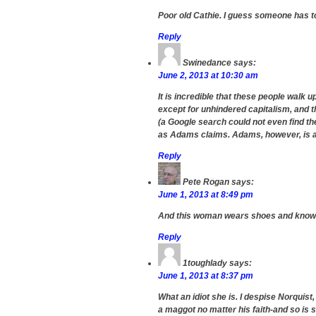
Poor old Cathie. I guess someone has to 
Reply
Swinedance
says:
June 2, 2013 at 10:30 am
It is incredible that these people walk 
except for unhindered capitalism, and t
(a Google search could not even find th
as Adams claims. Adams, however, is a 
Reply
Pete Rogan
says:
June 1, 2013 at 8:49 pm
And this woman wears shoes and knows
Reply
1toughlady
says:
June 1, 2013 at 8:37 pm
What an idiot she is. I despise Norquist,
a maggot no matter his faith-and so is 