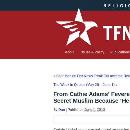
About
Issues & Policy
Publications
«
Four Men on Fox News Freak Out over the Ri
The Week in Quotes (May 26 – June 1)
»
From Cathie Adams’ Fevered
Secret Muslim Because ‘He
By
Dan
|
Published
June 1, 2013
Certain loaded words can get tossed around too fre