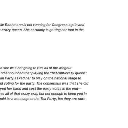
elle Bachmann is not running for Congress again and
-crazy queen. She certainly is getting her foot in the
he was not going to run, all of the wingnut
nd announced that playing the “bat-shit-crazy queen”
can Party asked her to play on the national stage to
and voting for the party. The consensus was that she did
ayed her hand and cost the party votes in the end—
 all of that crazy crap but not enough to keep you in
hould be a message to the Tea Party, but they are sure