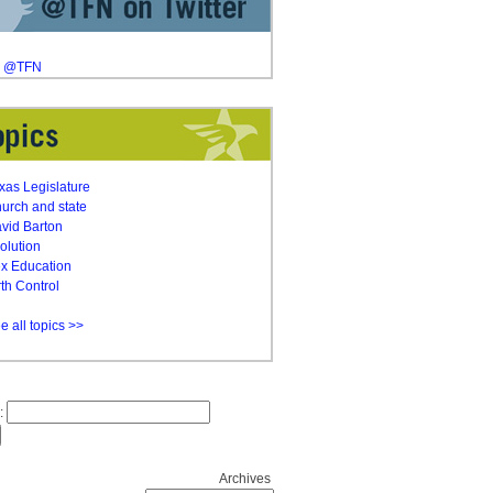
y @TFN
xas Legislature
urch and state
vid Barton
olution
x Education
rth Control
e all topics >>
:
Archives