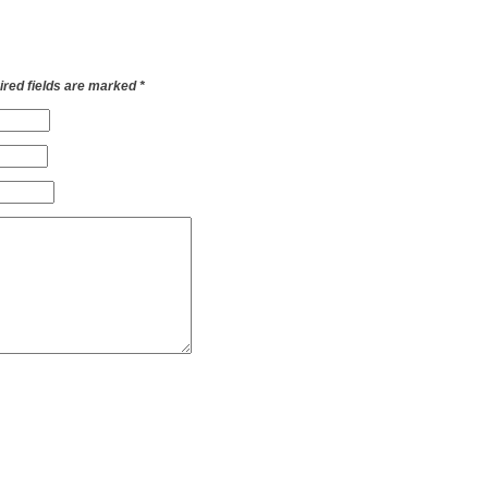
red fields are marked
*