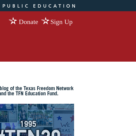
Donate
Sign Up