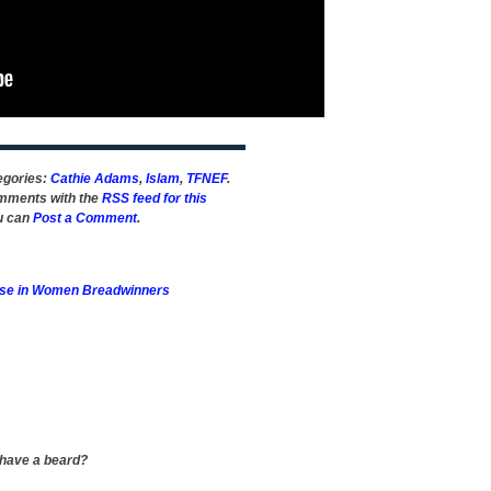
tegories:
Cathie Adams
,
Islam
,
TFNEF
.
omments with the
RSS feed for this
ou can
Post a Comment
.
ise in Women Breadwinners
 have a beard?