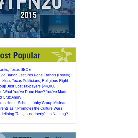
anks, Texas SBOE
vid Barton Lectures Pope Francis (Really)
ckless Texas Politicians, Religious-Right
oup Just Cost Taxpayers $44,000
e What You've Done Now? You've Made
d Cruz Angry
xas Home-School Lobby Group Misleads
rents as It Promotes the Culture Wars
defining 'Religious Liberty' into Nothing?