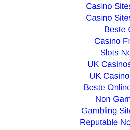
Casino Sit
Casino Sit
Beste 
Casino F
Slots N
UK Casino
UK Casino
Beste Onlin
Non Gam
Gambling Si
Reputable N