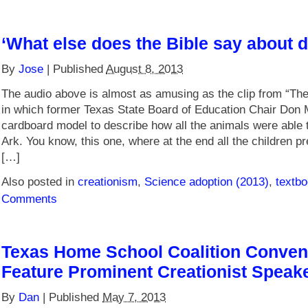
‘What else does the Bible say about 
By
Jose
|
Published
August 8, 2013
The audio above is almost as amusing as the clip from “The
in which former Texas State Board of Education Chair Don
cardboard model to describe how all the animals were able t
Ark. You know, this one, where at the end all the children p
[…]
Also posted in
creationism
,
Science adoption (2013)
,
textb
Comments
Texas Home School Coalition Convent
Feature Prominent Creationist Speak
By
Dan
|
Published
May 7, 2013