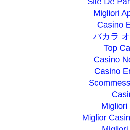
Site De Par
Migliori 
Casino E
バカラ 
Top Ca
Casino N
Casino E
Scommesse
Casi
Migliori
Miglior Cas
Miglior