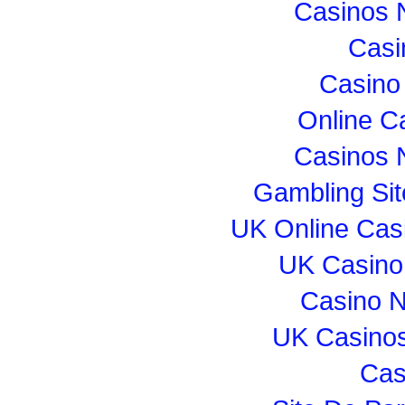
Casinos 
Casi
Casino
Online C
Casinos 
Gambling Si
UK Online Cas
UK Casino
Casino 
UK Casino
Cas