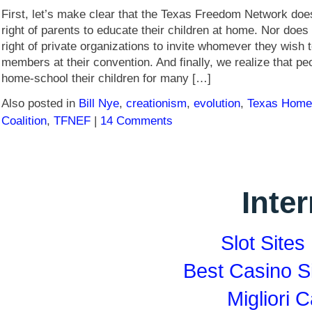
First, let’s make clear that the Texas Freedom Network doe
right of parents to educate their children at home. Nor doe
right of private organizations to invite whomever they wish 
members at their convention. And finally, we realize that pe
home-school their children for many […]
Also posted in
Bill Nye
,
creationism
,
evolution
,
Texas Home
Coalition
,
TFNEF
|
14 Comments
Inte
Slot Site
Best Casino S
Migliori