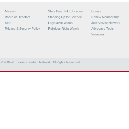
Mission
State Board of Education
Donate
Board of Directors
Standing Up for Science
Renew Membership
Staff
Legislative Watch
Join Activist Network
Privacy & Security Policy
Religious Right Watch
Advocacy Tools
Volunteer
© 2004-20
Texas Freedom Network. All Rights Reserved.