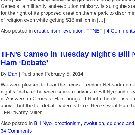
Genesis, a militantly anti-evolution ministry, is suing the s
for the right of its proposed creation theme park to discrimi
of religion even while getting $18 million in […]
Also posted in
creationism
,
evolution
,
TFNEF
|
4 Comment
TFN’s Cameo in Tuesday Night’s Bill
Ham ‘Debate’
By
Dan
|
Published
February 5, 2014
We were pleased to hear the Texas Freedom Network come
night’s “debate” between science advocate Bill Nye and cr
of Answers in Genesis. Ham brings TFN into the discussion 
above, but the full debate video is here. Here’s what Ham h
TFN: “Kathy Miller […]
Also posted in
Bill Nye
,
creationism
,
evolution
,
science and 
34 Comments