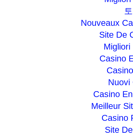
토
Nouveaux Cas
Site De 
Miglior
Casino E
Casino
Nuovi
Casino En
Meilleur Si
Casino 
Site De