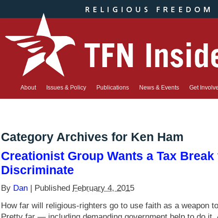
About
Issues & Policy
Publications
News & Events
Get Involv
Category Archives for
Ken Ham
Creationist Group Wants a Tax Break 
Discriminate
By
Dan
|
Published
February 4, 2015
How far will religious-righters go to use faith as a weapon 
Pretty far — including demanding government help to do it.