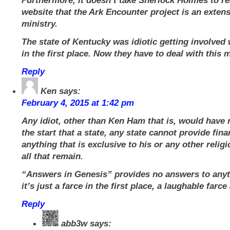
Furthermore, it doesn’t take Sherlock Holmes to r
website that the Ark Encounter project is an extens
ministry.
The state of Kentucky was idiotic getting involved 
in the first place. Now they have to deal with this 
Reply
Ken
says:
February 4, 2015 at 1:42 pm
Any idiot, other than Ken Ham that is, would have 
the start that a state, any state cannot provide fina
anything that is exclusive to his or any other religi
all that remain.
“Answers in Genesis” provides no answers to anyt
it’s just a farce in the first place, a laughable farce 
Reply
abb3w
says: