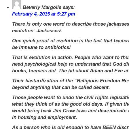
Beverly Margolis
says:
February 4, 2015 at 5:27 pm
There is only one word to describe those jackasse
evolution: Jackasses!
One quick proof of evolution is the fact that bacter
be immune to antibiotics!
That is evolution in action. People who want to thu
need psychological help to understand that God did
books, humans did. The bit about Adam and Eve a
Their bastardization of the “Religious Freedom Res
beyond anything that can be called decent.
Those people want to undo the civil rights legislat
what they think of as the good old days. If given th
would bring back Jim Crow laws and discriminate 
in housing and employment.
As a person who is old enough to have BEEN disc