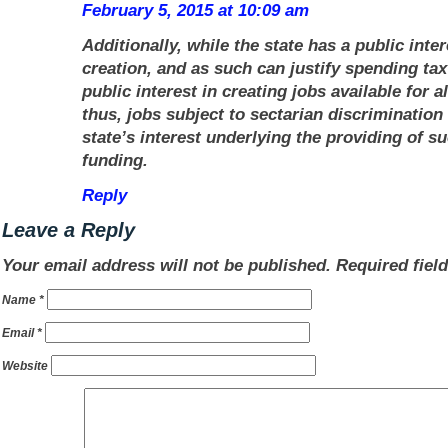
February 5, 2015 at 10:09 am
Additionally, while the state has a public inter
creation, and as such can justify spending tax 
public interest in creating jobs available for
a
thus, jobs subject to sectarian discrimination
state’s interest underlying the providing of s
funding.
Reply
Leave a Reply
Your email address will not be published.
Required fiel
Name
*
Email
*
Website