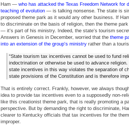
Ham —
who has attacked the Texas Freedom Network for d
teaching of evolution
— is talking nonsense. The state is sim
proposed theme park as it would any other business. If Ham
to discriminate on the basis of religion, then the theme park
— it’s part of his ministry. Indeed, the state’s tourism secreta
Answers in Genesis in December, worried that the
theme pa
into an extension of the group’s ministry
rather than a touris
“State tourism tax incentives cannot be used to fund rel
indoctrination or otherwise be used to advance religion.
state incentives in this way violates the separation of 
state provisions of the Constitution and is therefore imp
That is entirely correct. Frankly, however, we always though
idea to provide tax incentives even to a supposedly non-rel
like this creationist theme park, that is really promoting a pa
perspective. But by demanding the right to discriminate, H
clearer to Kentucky officials that tax incentives for the th
improper.