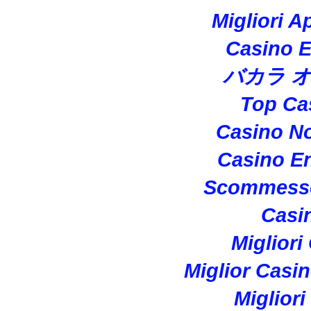
Migliori A
Casino E
バカラ 
Top Ca
Casino N
Casino En
Scommesse
Casi
Migliori
Miglior Casi
Miglior