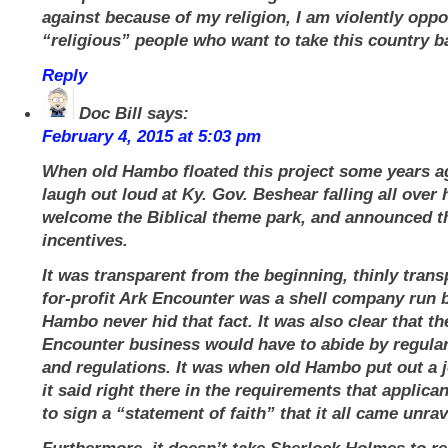
against because of my religion, I am violently oppo
“religious” people who want to take this country 
Reply
Doc Bill
says:
February 4, 2015 at 5:03 pm
When old Hambo floated this project some years ag
laugh out loud at Ky. Gov. Beshear falling all over 
welcome the Biblical theme park, and announced t
incentives.
It was transparent from the beginning, thinly trans
for-profit Ark Encounter was a shell company run 
Hambo never hid that fact. It was also clear that th
Encounter business would have to abide by regular
and regulations. It was when old Hambo put out a 
it said right there in the requirements that applic
to sign a “statement of faith” that it all came unrav