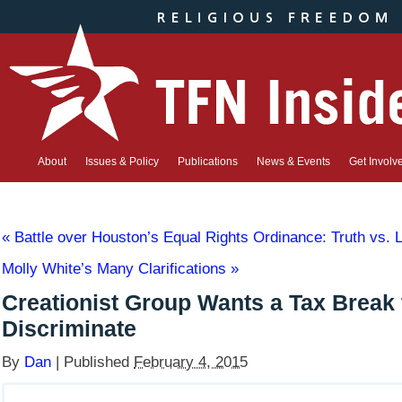
About
Issues & Policy
Publications
News & Events
Get Involv
«
Battle over Houston’s Equal Rights Ordinance: Truth vs. L
Molly White’s Many Clarifications
»
Creationist Group Wants a Tax Break 
Discriminate
By
Dan
|
Published
February 4, 2015