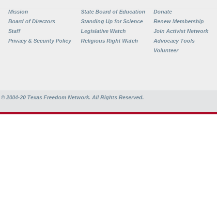
Mission
State Board of Education
Donate
Board of Directors
Standing Up for Science
Renew Membership
Staff
Legislative Watch
Join Activist Network
Privacy & Security Policy
Religious Right Watch
Advocacy Tools
Volunteer
© 2004-20
Texas Freedom Network. All Rights Reserved.