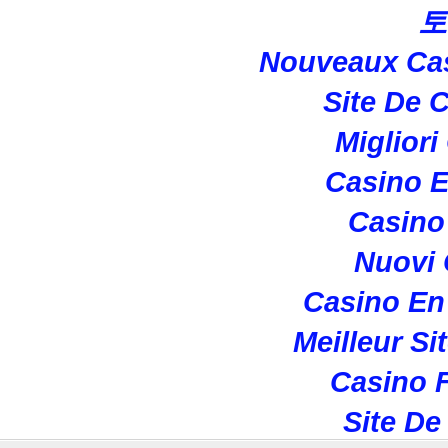
토
Nouveaux Cas
Site De 
Migliori
Casino E
Casino 
Nuovi
Casino En
Meilleur Si
Casino F
Site De