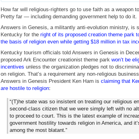
How far will religious-righters go to use faith as a weapon 
Pretty far — including demanding government help to do it.
Answers in Genesis, a militantly anti-evolution ministry, is s
Kentucky for the
right of its proposed creation theme park t
the basis of religion even while getting $18 million in tax in
Kentucky tourism officials told Answers in Genesis in Dece
proposed Ark Encounter creationist theme park
won’t be eli
incentives
unless the organization pledges not to discrimina
on religion. That’s a requirement any non-religious busines
Answers in Genesis President Ken Ham is
claiming that Ke
are hostile to religion
:
“(T)he state was so insistent on treating our religious en
second-class citizen that we were simply left with no al
to proceed to court. This is the latest example of increa
government hostility towards religion in America, and it’
among the most blatant.”