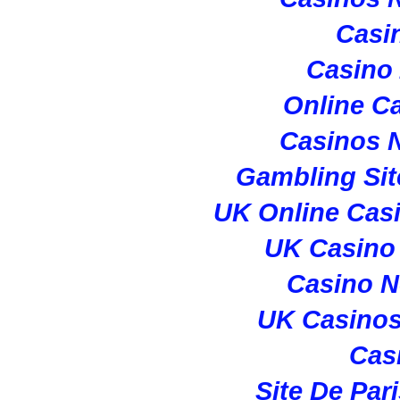
Casi
Casino
Online C
Casinos 
Gambling Si
UK Online Cas
UK Casino
Casino 
UK Casino
Cas
Site De Par