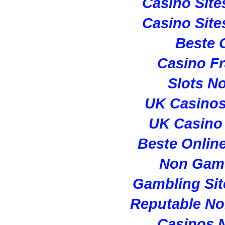
Casino Sit
Casino Sit
Beste 
Casino Fr
Slots N
UK Casino
UK Casino
Beste Onlin
Non Gam
Gambling Si
Reputable N
Casinos 