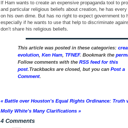
If Ham wants to create an expensive propaganda tool to pro
and particular religious beliefs about creation, he has every
on his own dime. But has no right to expect government to h
especially if he wants to use that help to discriminate agai
don’t share his religious beliefs.
This article was posted in these categories:
crea
evolution
,
Ken Ham
,
TFNEF
. Bookmark the
perm
Follow comments with the
RSS feed for this
post
.Trackbacks are closed, but you can
Post a
Comment
.
«
Battle over Houston’s Equal Rights Ordinance: Truth v
Molly White’s Many Clarifications
»
4 Comments