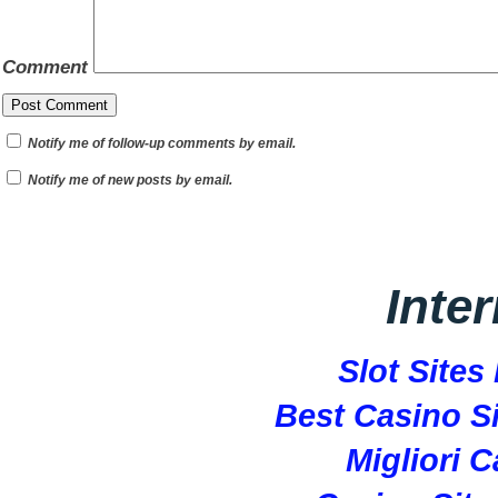
Comment
Notify me of follow-up comments by email.
Notify me of new posts by email.
Inte
Slot Site
Best Casino S
Migliori 