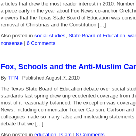
articles that drew the most reader interest in 2010. Number F
a piece early in the year about Fox News co-anchor Gretche
viewers that the Texas State Board of Education was consid
removal of Christmas and the Constitution […]
Also posted in
social studies
,
State Board of Education
,
war
nonsense
|
6 Comments
Fox, Schools and the Anti-Muslim C
By
TFN
|
Published
August 7, 2010
The Texas State Board of Education debate over social stud
standards last spring drew unprecedented coverage from th
most of it reasonably balanced. The exception was covera
News, including commentator Tucker Carlson. Carlson and 
colleagues made so many false and misleading statements o
debate that we […]
Also posted in
education
,
Islam
|
8 Comments