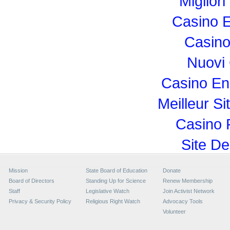
Miglior
Casino E
Casino
Nuovi
Casino En
Meilleur Si
Casino 
Site De
Mission
State Board of Education
Donate
Board of Directors
Standing Up for Science
Renew Membership
Staff
Legislative Watch
Join Activist Network
Privacy & Security Policy
Religious Right Watch
Advocacy Tools
Volunteer