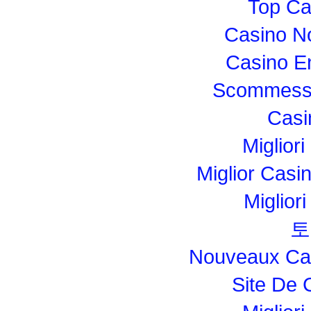
Top Ca
Casino N
Casino E
Scommesse
Casi
Migliori
Miglior Cas
Miglior
토
Nouveaux Cas
Site De 