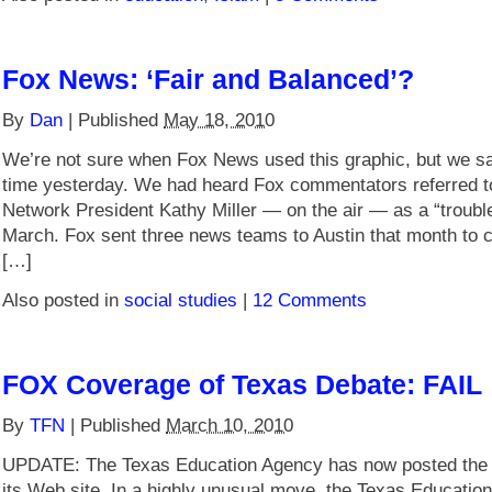
Fox News: ‘Fair and Balanced’?
By
Dan
|
Published
May 18, 2010
We’re not sure when Fox News used this graphic, but we saw 
time yesterday. We had heard Fox commentators referred 
Network President Kathy Miller — on the air — as a “troub
March. Fox sent three news teams to Austin that month to c
[…]
Also posted in
social studies
|
12 Comments
FOX Coverage of Texas Debate: FAIL
By
TFN
|
Published
March 10, 2010
UPDATE: The Texas Education Agency has now posted the 
its Web site. In a highly unusual move, the Texas Educatio