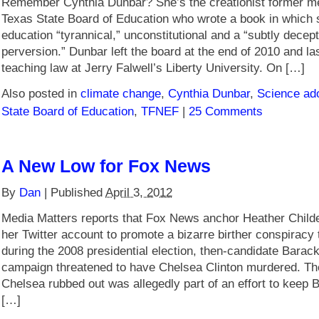
Remember Cynthia Dunbar? She’s the creationist former m
Texas State Board of Education who wrote a book in which s
education “tyrannical,” unconstitutional and a “subtly decept
perversion.” Dunbar left the board at the end of 2010 and l
teaching law at Jerry Falwell’s Liberty University. On […]
Also posted in
climate change
,
Cynthia Dunbar
,
Science ado
State Board of Education
,
TFNEF
|
25 Comments
A New Low for Fox News
By
Dan
|
Published
April 3, 2012
Media Matters reports that Fox News anchor Heather Child
her Twitter account to promote a bizarre birther conspiracy 
during the 2008 presidential election, then-candidate Bara
campaign threatened to have Chelsea Clinton murdered. The
Chelsea rubbed out was allegedly part of an effort to keep Bi
[…]