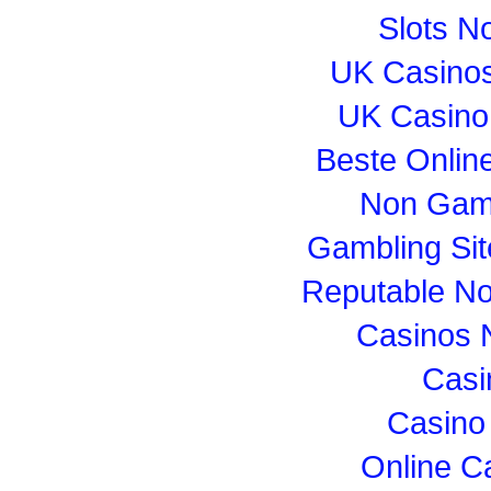
Slots N
UK Casino
UK Casino
Beste Onlin
Non Gam
Gambling Si
Reputable N
Casinos 
Casi
Casino
Online C