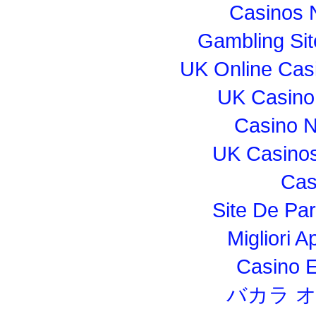
Casinos 
Gambling Si
UK Online Cas
UK Casino
Casino 
UK Casino
Cas
Site De Par
Migliori 
Casino E
バカラ 