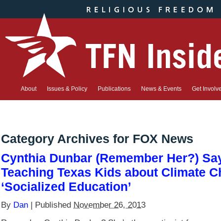
About
Issues & Policy
Publications
News & Events
Get Involv
Category Archives for
FOX News
Cynthia Dunbar (Remember Her?) Sa
Teaching Texas Kids about Climate C
‘Socialized Education’
By
Dan
|
Published
November 26, 2013