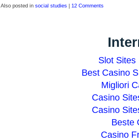
Also posted in
social studies
|
12 Comments
Inte
Slot Site
Best Casino S
Migliori
Casino Sit
Casino Sit
Beste 
Casino F