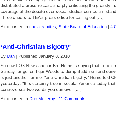
distributed a press release sharply criticizing the grossly i
coverage of the debate over social studies curriculum stan
Three cheers to TEA’s press office for calling out […]
Also posted in
social studies
,
State Board of Education
|
4 
‘Anti-Christian Bigotry’
By
Dan
|
Published
January 8, 2010
So now FOX News anchor Brit Hume is saying that criticism 
Sunday for golfer Tiger Woods to dump Buddhism and conver
is just another form of “anti-Christian bigotry.” Hume tol
yesterday: “It is certainly true in secular America today tha
controversial two words you can ever […]
Also posted in
Don McLeroy
|
11 Comments