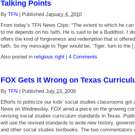
Talking Points
By
TFN
|
Published
January 4, 2010
From today’s TFN News Clips: “The extent to which he ca
to me depends on his faith. He is said to be a Buddhist. I don
offers the kind of forgiveness and redemption that is offered
faith. So my message to Tiger would be, ‘Tiger, turn to the 
Also posted in
religious right
|
4 Comments
FOX Gets It Wrong on Texas Curricul
By
TFN
|
Published
July 23, 2009
Efforts to politicize our kids’ social studies classrooms go
News on Wednesday. FOX aired a piece on the growing con
revising social studies curriculum standards in Texas. Publi
will use the revised standards to write new history, govern
and other social studies textbooks. The two commentators