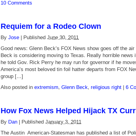
10 Comments
Requiem for a Rodeo Clown
By
Jose
|
Published
June 30, 2011
Good news: Glenn Beck’s FOX News show goes off the air 
Beck is considering moving to Texas. Really horrible news i
he told Gov. Rick Perry he may run for governor if he move
America’s most beloved tin foil hatter departs from FOX N
group […]
Also posted in
extremism
,
Glenn Beck
,
religious right
|
6 C
How Fox News Helped Hijack TX Cur
By
Dan
|
Published
January 3, 2011
The Austin American-Statesman has published a list of Poli