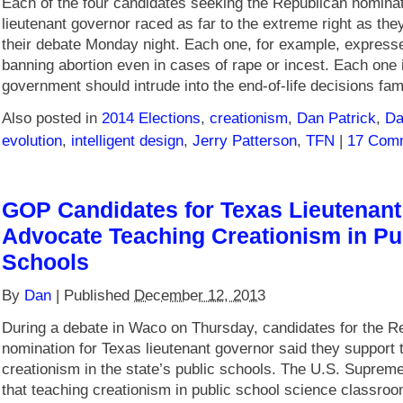
Each of the four candidates seeking the Republican nominat
lieutenant governor raced as far to the extreme right as the
their debate Monday night. Each one, for example, expresse
banning abortion even in cases of rape or incest. Each one i
government should intrude into the end-of-life decisions fam
Also posted in
2014 Elections
,
creationism
,
Dan Patrick
,
Da
evolution
,
intelligent design
,
Jerry Patterson
,
TFN
|
17 Com
GOP Candidates for Texas Lieutenan
Advocate Teaching Creationism in Pu
Schools
By
Dan
|
Published
December 12, 2013
During a debate in Waco on Thursday, candidates for the R
nomination for Texas lieutenant governor said they support t
creationism in the state’s public schools. The U.S. Suprem
that teaching creationism in public school science classroo