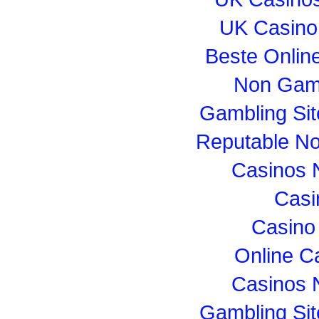
UK Casino
Beste Onlin
Non Gam
Gambling Si
Reputable N
Casinos 
Casi
Casino
Online C
Casinos 
Gambling Si