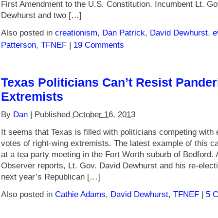
First Amendment to the U.S. Constitution. Incumbent Lt. Go
Dewhurst and two […]
Also posted in
creationism
,
Dan Patrick
,
David Dewhurst
,
e
Patterson
,
TFNEF
|
19 Comments
Texas Politicians Can’t Resist Pander
Extremists
By
Dan
|
Published
October 16, 2013
It seems that Texas is filled with politicians competing with 
votes of right-wing extremists. The latest example of this
at a tea party meeting in the Fort Worth suburb of Bedford.
Observer reports, Lt. Gov. David Dewhurst and his re-elect
next year’s Republican […]
Also posted in
Cathie Adams
,
David Dewhurst
,
TFNEF
|
5 