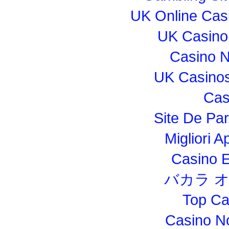
UK Online Cas
UK Casino
Casino 
UK Casino
Cas
Site De Par
Migliori 
Casino E
バカラ 
Top Ca
Casino N