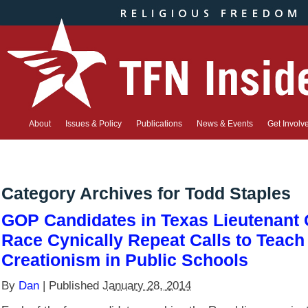
About
Issues & Policy
Publications
News & Events
Get Involv
Category Archives for
Todd Staples
GOP Candidates in Texas Lieutenant
Race Cynically Repeat Calls to Teach
Creationism in Public Schools
By
Dan
|
Published
January 28, 2014