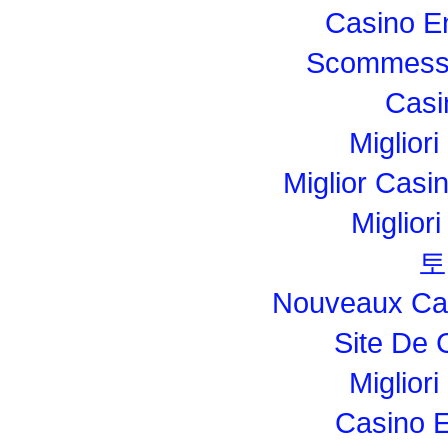
Casino E
Scommesse
Casi
Migliori
Miglior Cas
Miglior
토
Nouveaux Cas
Site De 
Miglior
Casino E