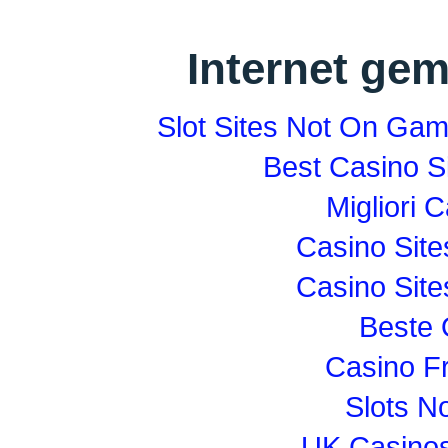
Internet ge
Slot Sites Not On Gam
Best Casino S
Migliori
Casino Sit
Casino Sit
Beste 
Casino F
Slots N
UK Casino