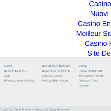
Casino
Nuovi
Casino En
Meilleur Si
Casino 
Site De
Mission
State Board of Education
Donate
Board of Directors
Standing Up for Science
Renew Membership
Staff
Legislative Watch
Join Activist Network
Privacy & Security Policy
Religious Right Watch
Advocacy Tools
Volunteer
© 2004-20
Texas Freedom Network. All Rights Reserved.