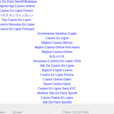
e De Paris Sportif Belgique
igliori App Casino Online
Casino En Ligne France
バカラ オンラインカジノ
Top Casino En Ligne
asino Nouveau En Ligne
asino En Ligne Français
Scommesse Sportive Crypto
Casino En Ligne
Migliori Casino Bitcoin
Miglior Casino Online Non Aams
Migliori Casino Online
토토사이트
Nouveaux Casinos En Ligne 2026
Site De Casino En Ligne
Migliori Crypto Casino
Casino En Ligne France
Casino Online Esteri
Nuovi Casino Aams
Casino En Ligne Sans KYC
Meilleur Site De Paris Sportif
Casino Fiable En Ligne
Site De Paris Sportifs
ation
Donate
Phone: 512.322.0545