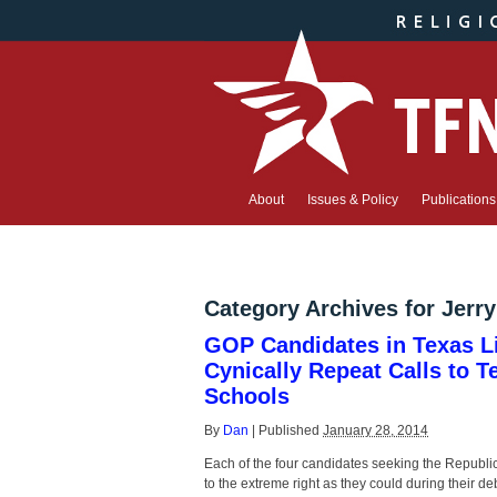
About
Issues & Policy
Publications
Category Archives for
Jerry
GOP Candidates in Texas L
Cynically Repeat Calls to T
Schools
By
Dan
|
Published
January 28, 2014
Each of the four candidates seeking the Republic
to the extreme right as they could during their 