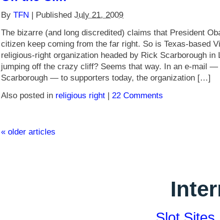
By
TFN
|
Published
July 21, 2009
The bizarre (and long discredited) claims that President Ob
citizen keep coming from the far right. So is Texas-based V
religious-right organization headed by Rick Scarborough in 
jumping off the crazy cliff? Seems that way. In an e-mail —
Scarborough — to supporters today, the organization […]
Also posted in
religious right
|
22 Comments
«
older articles
Inte
Slot Site