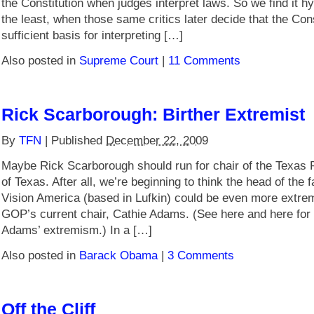
the Constitution when judges interpret laws. So we find it hy
the least, when those same critics later decide that the Const
sufficient basis for interpreting […]
Also posted in
Supreme Court
|
11 Comments
Rick Scarborough: Birther Extremist
By
TFN
|
Published
December 22, 2009
Maybe Rick Scarborough should run for chair of the Texas 
of Texas. After all, we’re beginning to think the head of the f
Vision America (based in Lufkin) could be even more extre
GOP’s current chair, Cathie Adams. (See here and here for
Adams’ extremism.) In a […]
Also posted in
Barack Obama
|
3 Comments
Off the Cliff