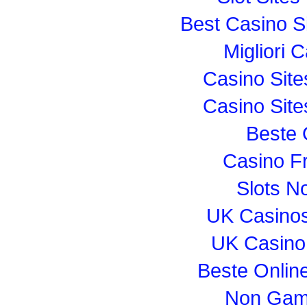
Best Casino S
Migliori
Casino Sit
Casino Sit
Beste 
Casino F
Slots N
UK Casino
UK Casino
Beste Onlin
Non Gam