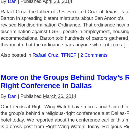
By
Dan
|
Published
April 23, 2014
Rafael Cruz, the father of U.S. Sen. Ted Cruz of Texas, is j
Barton in spreading blatant mistruths about San Antonio’s
revised Nondiscrimination Ordinance. That ordinance now 
discrimination against LGBT people in employment, housing
accommodations. Barton told hundreds of pastors gathered i
this month that the ordinance bars anyone who criticizes [
Also posted in
Rafael Cruz
,
TFNEF
|
2 Comments
More on the Groups Behind Today’s R
Right Conference in Dallas
By
Dan
|
Published
March 26, 2014
Our friends at Right Wing Watch have more about United in
the group’s behind a religious-right conference a at Dallas-
hotel today. We reported about the conference earlier this 
is a cross-post from Right Wing Watch: Today, Religious Ri