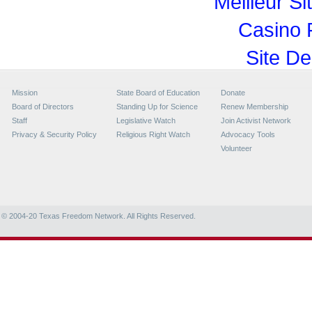
Meilleur Si
Casino 
Site De
Mission
State Board of Education
Donate
Board of Directors
Standing Up for Science
Renew Membership
Staff
Legislative Watch
Join Activist Network
Privacy & Security Policy
Religious Right Watch
Advocacy Tools
Volunteer
© 2004-20
Texas Freedom Network. All Rights Reserved.