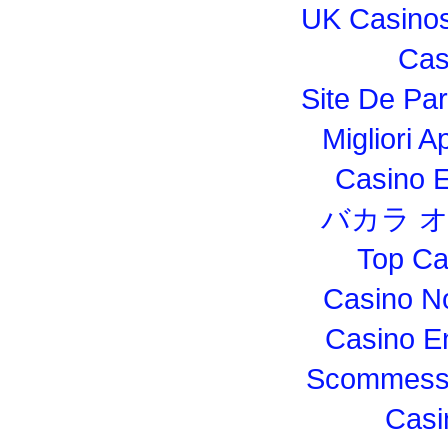
UK Casino
Cas
Site De Par
Migliori 
Casino E
バカラ 
Top Ca
Casino N
Casino E
Scommesse
Casi