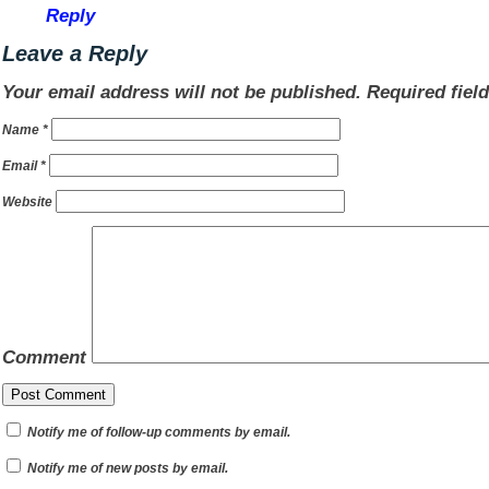
Reply
Leave a Reply
Your email address will not be published.
Required fiel
Name
*
Email
*
Website
Comment
Notify me of follow-up comments by email.
Notify me of new posts by email.