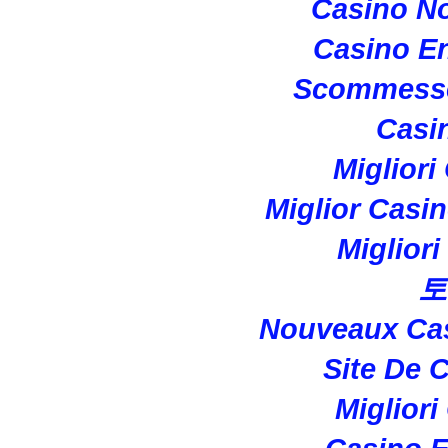
Casino N
Casino En
Scommesse
Casi
Migliori
Miglior Casi
Miglior
토
Nouveaux Cas
Site De 
Migliori