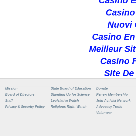
Casino E
Casino 
Nuovi
Casino En
Meilleur Si
Casino F
Site De
Mission
State Board of Education
Donate
Board of Directors
Standing Up for Science
Renew Membership
Staff
Legislative Watch
Join Activist Network
Privacy & Security Policy
Religious Right Watch
Advocacy Tools
Volunteer