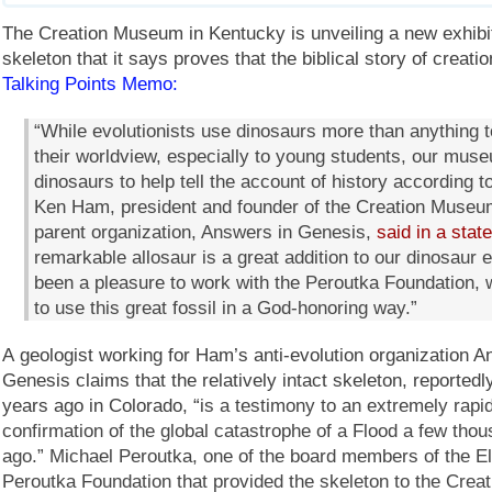
The Creation Museum in Kentucky is unveiling a new exhibit
skeleton that it says proves that the biblical story of creatio
Talking Points Memo:
“While evolutionists use dinosaurs more than anything 
their worldview, especially to young students, our mus
dinosaurs to help tell the account of history according to
Ken Ham, president and founder of the Creation Museu
parent organization, Answers in Genesis,
said in a stat
remarkable allosaur is a great addition to our dinosaur ex
been a pleasure to work with the Peroutka Foundation,
to use this great fossil in a God-honoring way.”
A geologist working for Ham’s anti-evolution organization A
Genesis claims that the relatively intact skeleton, reported
years ago in Colorado, “
is a testimony to an extremely rapid
confirmation of the global catastrophe of a Flood a few tho
ago.” Michael Peroutka, one of the board members of the El
Peroutka Foundation that provided the skeleton to the Cre