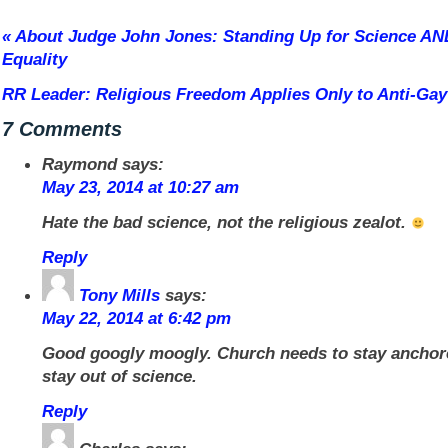
«
About Judge John Jones: Standing Up for Science AN
Equality
RR Leader: Religious Freedom Applies Only to Anti-Gay
7 Comments
Raymond
says:
May 23, 2014 at 10:27 am
Hate the bad science, not the religious zealot.
Reply
Tony Mills
says:
May 22, 2014 at 6:42 pm
Good googly moogly. Church needs to stay anchore
stay out of science.
Reply