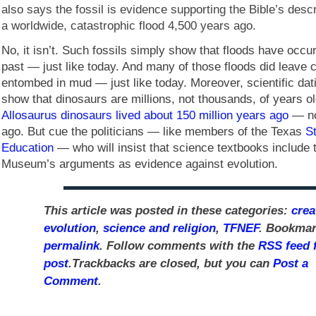
also says the fossil is evidence supporting the Bible’s descr
a worldwide, catastrophic flood 4,500 years ago.
No, it isn’t. Such fossils simply show that floods have occur
past — just like today. And many of those floods did leave 
entombed in mud — just like today. Moreover, scientific da
show that dinosaurs are millions, not thousands, of years old
Allosaurus dinosaurs lived about 150 million years ago
— no
ago. But cue the politicians — like members of the Texas
S
Education
— who will insist that science textbooks include 
Museum’s arguments as evidence against evolution.
This article was posted in these categories:
crea
evolution
,
science and religion
,
TFNEF
. Bookmar
permalink
. Follow comments with the
RSS feed f
post
.Trackbacks are closed, but you can
Post a
Comment
.