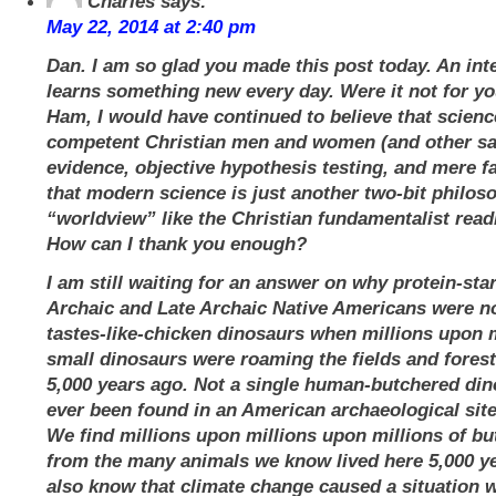
Charles
says:
May 22, 2014 at 2:40 pm
Dan. I am so glad you made this post today. An int
learns something new every day. Were it not for y
Ham, I would have continued to believe that scienc
competent Christian men and women (and other sa
evidence, objective hypothesis testing, and mere f
that modern science is just another two-bit philos
“worldview” like the Christian fundamentalist readi
How can I thank you enough?
I am still waiting for an answer on why protein-sta
Archaic and Late Archaic Native Americans were no
tastes-like-chicken dinosaurs when millions upon m
small dinosaurs were roaming the fields and forest
5,000 years ago. Not a single human-butchered di
ever been found in an American archaeological site
We find millions upon millions upon millions of b
from the many animals we know lived here 5,000 ye
also know that climate change caused a situation w