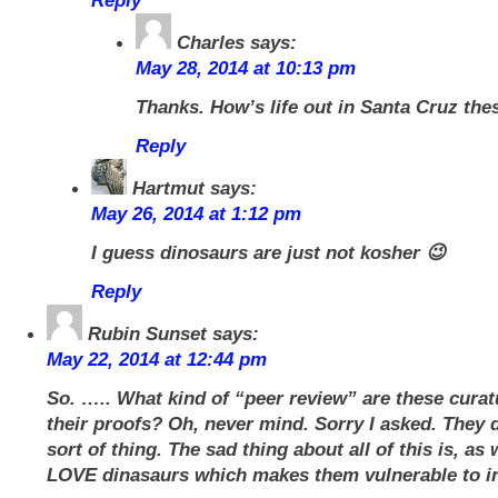
Reply
Charles
says:
May 28, 2014 at 10:13 pm
Thanks. How’s life out in Santa Cruz the
Reply
Hartmut
says:
May 26, 2014 at 1:12 pm
I guess dinosaurs are just not kosher 😉
Reply
Rubin Sunset
says:
May 22, 2014 at 12:44 pm
So. ….. What kind of “peer review” are these curat
their proofs? Oh, never mind. Sorry I asked. They d
sort of thing. The sad thing about all of this is, as
LOVE dinasaurs which makes them vulnerable to in