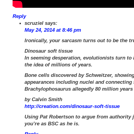
Reply
scruziel
says:
May 24, 2014 at 8:46 pm
Ironically, your sarcasm turns out to be the tr
Dinosaur soft tissue
In seeming desperation, evolutionists turn to 
the idea of millions of years.
Bone cells discovered by Schweitzer, showing
appearances including nuclei and connecting 
Brachylophosaurus allegedly 80 million years 
by Calvin Smith
http://creation.com/dinosaur-soft-tissue
Using Pat Robertson to argue from authority 
you’re as BSC as he is.