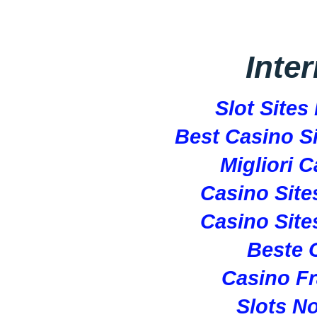
Inte
Slot Site
Best Casino S
Migliori 
Casino Sit
Casino Sit
Beste 
Casino Fr
Slots N