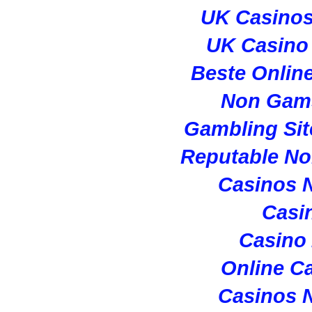
UK Casino
UK Casino
Beste Onlin
Non Gam
Gambling Si
Reputable N
Casinos 
Casi
Casino
Online C
Casinos 