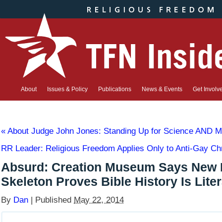
About
Issues & Policy
Publications
News & Events
Get Involv
«
About Judge John Jones: Standing Up for Science AND Ma
RR Leader: Religious Freedom Applies Only to Anti-Gay Ch
Absurd: Creation Museum Says New 
Skeleton Proves Bible History Is Liter
By
Dan
|
Published
May 22, 2014