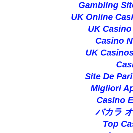
Gambling Si
UK Online Cas
UK Casino
Casino 
UK Casino
Cas
Site De Par
Migliori A
Casino E
バカラ 
Top Ca