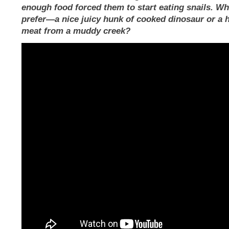
enough food forced them to start eating snails. W
prefer—a nice juicy hunk of cooked dinosaur or a h
meat from a muddy creek?