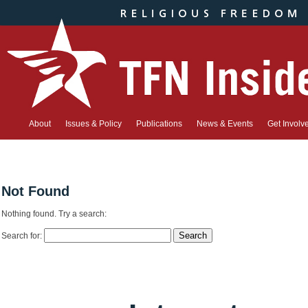
About
Issues & Policy
Publications
News & Events
Get Involv
Not Found
Nothing found. Try a search:
Search for: