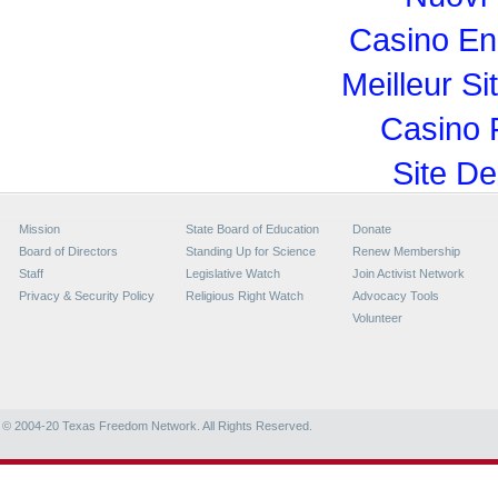
Casino En
Meilleur Si
Casino 
Site De
Mission
State Board of Education
Donate
Board of Directors
Standing Up for Science
Renew Membership
Staff
Legislative Watch
Join Activist Network
Privacy & Security Policy
Religious Right Watch
Advocacy Tools
Volunteer
© 2004-20
Texas Freedom Network. All Rights Reserved.