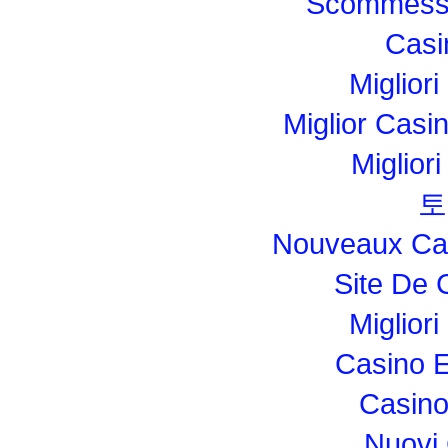
Scommesse
Casi
Migliori
Miglior Cas
Miglior
토
Nouveaux Cas
Site De 
Miglior
Casino E
Casino
Nuovi