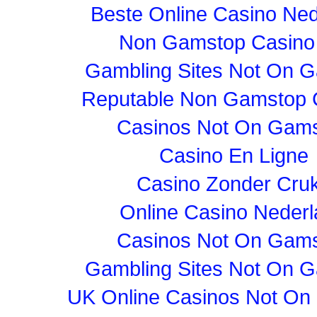
Beste Online Casino Ne
Non Gamstop Casino
Gambling Sites Not On 
Reputable Non Gamstop 
Casinos Not On Gam
Casino En Ligne
Casino Zonder Cru
Online Casino Neder
Casinos Not On Gam
Gambling Sites Not On 
UK Online Casinos Not On