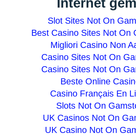
Internet ge
Slot Sites Not On Gam
Best Casino Sites Not On
Migliori Casino Non 
Casino Sites Not On G
Casino Sites Not On G
Beste Online Casin
Casino Français En L
Slots Not On Gamst
UK Casinos Not On Ga
UK Casino Not On Ga