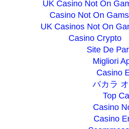
UK Casino Not On Ga
Casino Not On Gams
UK Casinos Not On Ga
Casino Crypto
Site De Par
Migliori 
Casino E
バカラ 
Top Ca
Casino N
Casino E