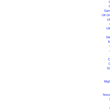
Gam
UK On
U
UK
Sit
M
C
C
Sc
Migl
Nouv