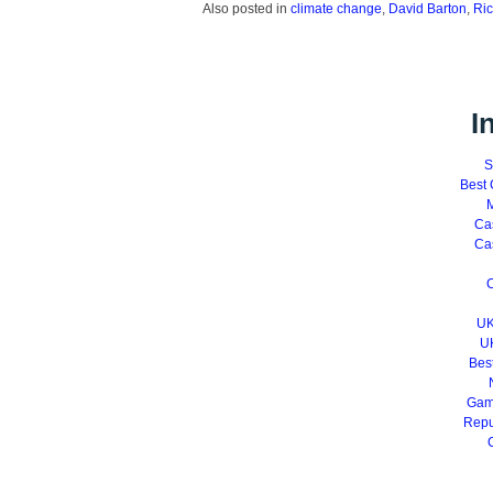
Also posted in
climate change
,
David Barton
,
Ri
I
S
Best 
M
Ca
Ca
C
UK
U
Bes
Gam
Repu