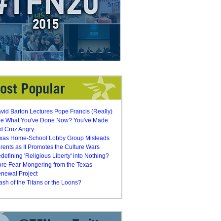
vid Barton Lectures Pope Francis (Really)
e What You've Done Now? You've Made
d Cruz Angry
xas Home-School Lobby Group Misleads
rents as It Promotes the Culture Wars
defining 'Religious Liberty' into Nothing?
re Fear-Mongering from the Texas
newal Project
ash of the Titans or the Loons?