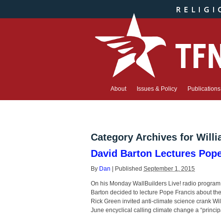
About
Issues & Policy
Publications
Category Archives for
Will
David Barton Lectures Pope
By
Dan
|
Published
September 1, 2015
On his Monday WallBuilders Live! radio program,
Barton decided to lecture Pope Francis about the
Rick Green invited anti-climate science crank Will
June encyclical calling climate change a “princip