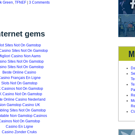
ck Green
,
TFNEF
|
3 Comments
nternet gems
lot Sites Not On Gamstop
Casino Sites Not On Gamstop
igliori Casino Non Aams
sino Sites Not On Gamstop
sino Sites Not On Gamstop
Da
Beste Online Casino
Se
asino Français En Ligne
Te
Slots Not On Gamstop
Te
 Casinos Not On Gamstop
Pa
K Casino Not On Gamstop
Re
te Online Casino Nederland
Mo
Non Gamstop Casino UK
Re
bling Sites Not On Gamstop
Cl
table Non Gamstop Casinos
Casinos Not On Gamstop
Casino En Ligne
Casino Zonder Cruks