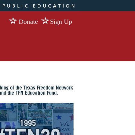
Donate
Sign Up