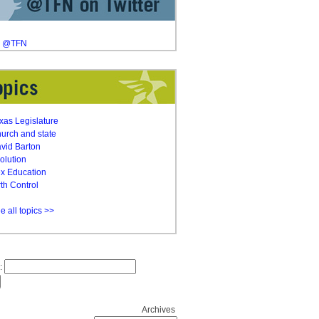
y @TFN
xas Legislature
urch and state
vid Barton
olution
x Education
rth Control
e all topics >>
:
Archives