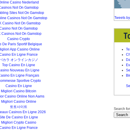
Online Casino Nederland
Casinos Not On Gamstop
bling Sites Not On Gamstop
Tweets b
line Casinos Not On Gamstop
K Casino Not On Gamstop
Casino Not On Gamstop
 Casinos Not On Gamstop
Casino Crypto
e De Paris Sportif Belgique
igliori App Casino Online
Te
Casino En Ligne France
Ch
バカラ オンラインカジノ
Da
Top Casino En Ligne
Ev
asino Nouveau En Ligne
Se
asino En Ligne Français
Bi
ommesse Sportive Crypto
Casino En Ligne
Se
Migliori Casino Bitcoin
ior Casino Online Non Aams
Migliori Casino Online
토토사이트
Search for
eaux Casinos En Ligne 2026
Site De Casino En Ligne
Migliori Crypto Casino
Casino En Ligne France