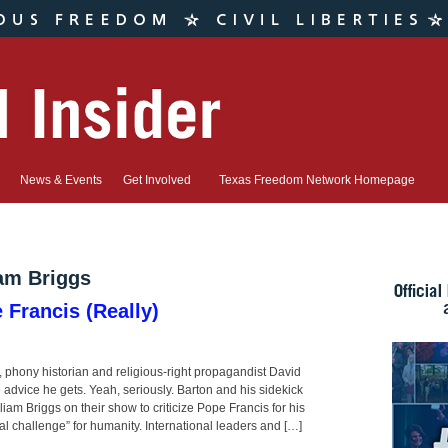
News & Events
Get Involved
Texas Freedom Network Homepage
iam Briggs
 Francis (Really)
 phony historian and religious-right propagandist David
 advice he gets. Yeah, seriously. Barton and his sidekick
iam Briggs on their show to criticize Pope Francis for his
al challenge” for humanity. International leaders and […]