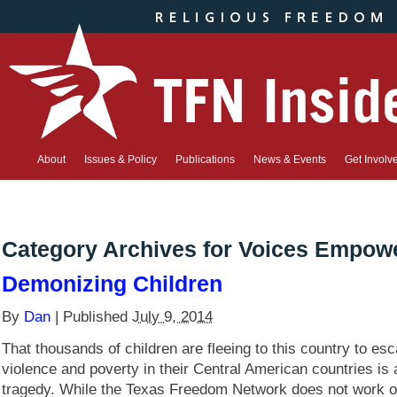
About
Issues & Policy
Publications
News & Events
Get Involv
Category Archives for
Voices Empow
Demonizing Children
By
Dan
|
Published
July 9, 2014
That thousands of children are fleeing to this country to es
violence and poverty in their Central American countries is
tragedy. While the Texas Freedom Network does not work o