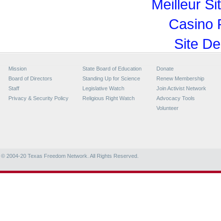
Meilleur Si
Casino 
Site De
Mission
State Board of Education
Donate
Board of Directors
Standing Up for Science
Renew Membership
Staff
Legislative Watch
Join Activist Network
Privacy & Security Policy
Religious Right Watch
Advocacy Tools
Volunteer
© 2004-20
Texas Freedom Network. All Rights Reserved.