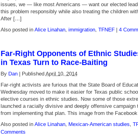
issues, we — like most Americans — want our elected lead
this problem responsibly while also treating the children wi
After […]
Also posted in
Alice Linahan
,
immigration
,
TFNEF
|
4 Comm
Far-Right Opponents of Ethnic Studi
in Texas Turn to Race-Baiting
By
Dan
|
Published
April 10, 2014
Far-right activists are furious that the State Board of Educa
Wednesday moved to make it easier for Texas public school
elective courses in ethnic studies. Now some of those extr
launched a racially divisive and deeply offensive campaign 
from implementing that plan. This image from the Faceboo
Also posted in
Alice Linahan
,
Mexican-American studies
,
T
Comments