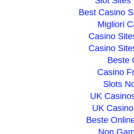
Slot Site
Best Casino S
Migliori
Casino Sit
Casino Sit
Beste 
Casino F
Slots N
UK Casino
UK Casino
Beste Onlin
Non Gam