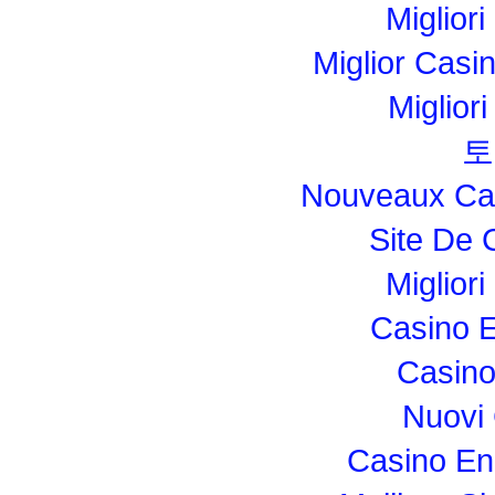
Migliori
Miglior Cas
Miglior
토
Nouveaux Cas
Site De 
Miglior
Casino E
Casino
Nuovi
Casino En