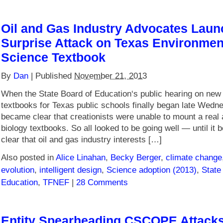
Oil and Gas Industry Advocates Laun
Surprise Attack on Texas Environmen
Science Textbook
By
Dan
|
Published
November 21, 2013
When the State Board of Education‘s public hearing on new
textbooks for Texas public schools finally began late Wedne
became clear that creationists were unable to mount a real 
biology textbooks. So all looked to be going well — until it
clear that oil and gas industry interests […]
Also posted in
Alice Linahan
,
Becky Berger
,
climate change
evolution
,
intelligent design
,
Science adoption (2013)
,
State
Education
,
TFNEF
|
28 Comments
Entity Spearheading CSCOPE Attacks 