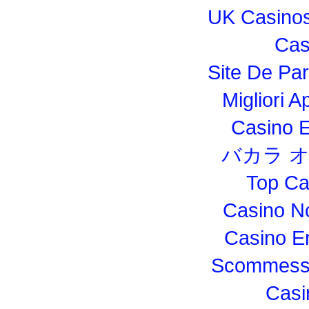
UK Casino
Cas
Site De Par
Migliori 
Casino E
バカラ 
Top Ca
Casino N
Casino E
Scommesse
Casi