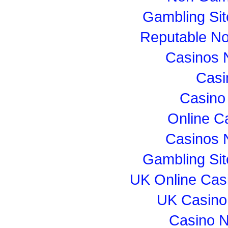
Gambling Si
Reputable N
Casinos 
Casi
Casino
Online C
Casinos 
Gambling Si
UK Online Cas
UK Casino
Casino 