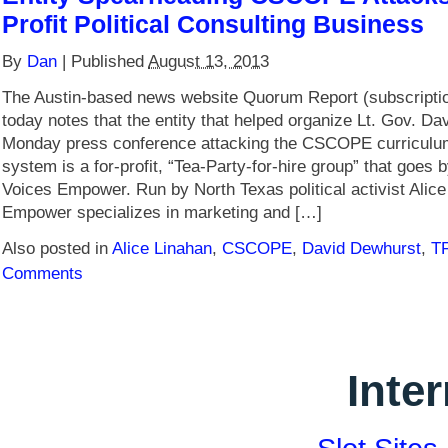
Profit Political Consulting Business
By
Dan
|
Published
August 13, 2013
The Austin-based news website Quorum Report (subscriptio
today notes that the entity that helped organize Lt. Gov. D
Monday press conference attacking the CSCOPE curricul
system is a for-profit, “Tea-Party-for-hire group” that goes
Voices Empower. Run by North Texas political activist Alic
Empower specializes in marketing and […]
Also posted in
Alice Linahan
,
CSCOPE
,
David Dewhurst
,
T
Comments
Inte