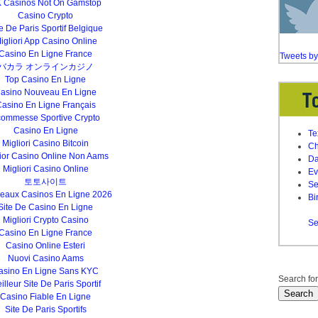
 Casinos Not On Gamstop
Casino Crypto
e De Paris Sportif Belgique
igliori App Casino Online
Casino En Ligne France
Tweets b
バカラ オンラインカジノ
Top Casino En Ligne
asino Nouveau En Ligne
asino En Ligne Français
ommesse Sportive Crypto
Casino En Ligne
Te
Migliori Casino Bitcoin
Ch
ior Casino Online Non Aams
Da
Migliori Casino Online
Ev
토토사이트
Se
eaux Casinos En Ligne 2026
Bi
Site De Casino En Ligne
Migliori Crypto Casino
Se
Casino En Ligne France
Casino Online Esteri
Nuovi Casino Aams
asino En Ligne Sans KYC
Search for
illeur Site De Paris Sportif
Casino Fiable En Ligne
Site De Paris Sportifs