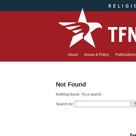
About
Issues & Policy
Publications
Not Found
Nothing found. Try a search:
Search for: