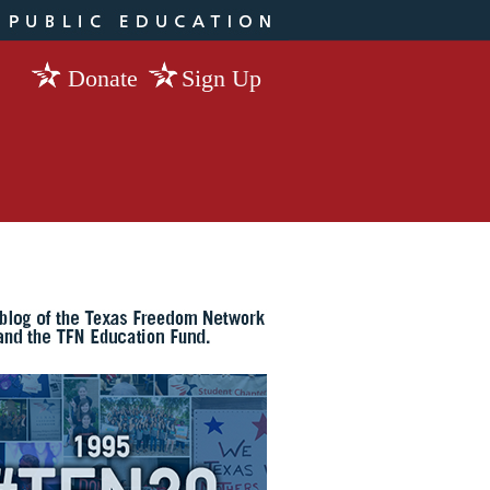
Donate
Sign Up