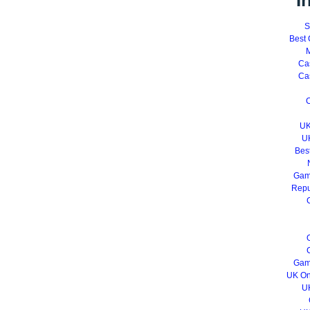
I
S
Best 
M
Ca
Ca
C
UK
U
Bes
Gam
Repu
Gam
UK On
U