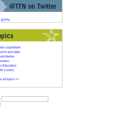
y @TFN
xas Legislature
urch and state
vid Barton
olution
x Education
rth Control
e all topics >>
: