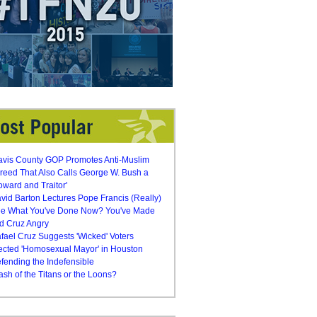
avis County GOP Promotes Anti-Muslim
reed That Also Calls George W. Bush a
oward and Traitor'
vid Barton Lectures Pope Francis (Really)
e What You've Done Now? You've Made
d Cruz Angry
fael Cruz Suggests 'Wicked' Voters
ected 'Homosexual Mayor' in Houston
fending the Indefensible
ash of the Titans or the Loons?