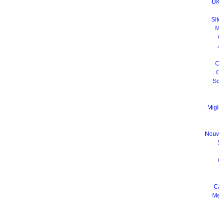
UK
Sit
M
C
C
Sc
Migl
Nouv
C
Me