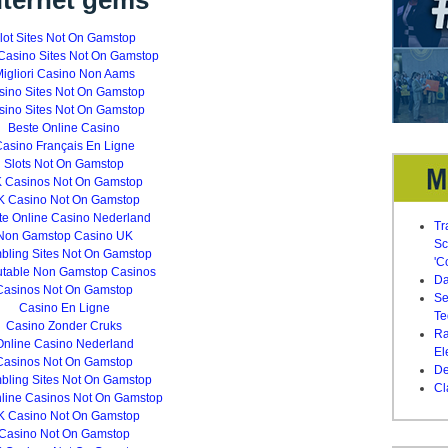
nternet gems
lot Sites Not On Gamstop
Casino Sites Not On Gamstop
igliori Casino Non Aams
sino Sites Not On Gamstop
sino Sites Not On Gamstop
Beste Online Casino
asino Français En Ligne
Slots Not On Gamstop
 Casinos Not On Gamstop
K Casino Not On Gamstop
te Online Casino Nederland
Tr
Non Gamstop Casino UK
Sc
bling Sites Not On Gamstop
'C
table Non Gamstop Casinos
Da
Casinos Not On Gamstop
Se
Casino En Ligne
Te
Casino Zonder Cruks
Ra
Online Casino Nederland
El
Casinos Not On Gamstop
De
bling Sites Not On Gamstop
Cl
line Casinos Not On Gamstop
K Casino Not On Gamstop
Casino Not On Gamstop