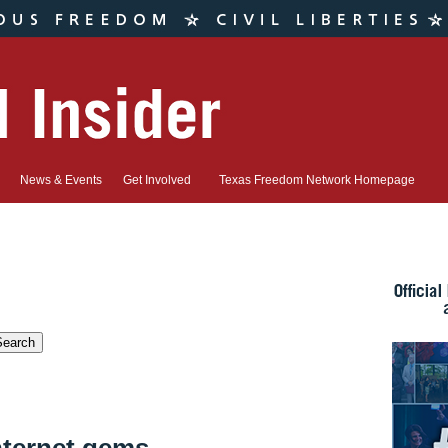
News & Events
Get Involved
Texas Freedom Network Homepage