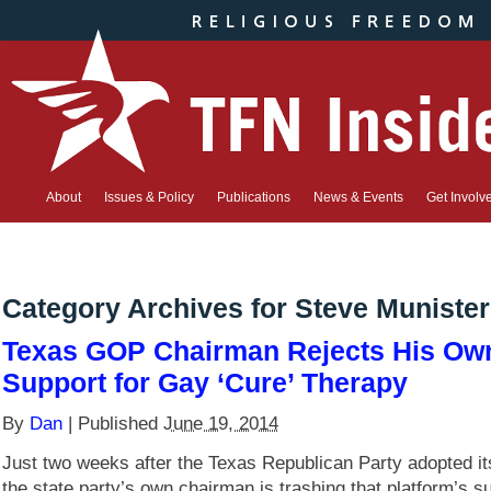
About
Issues & Policy
Publications
News & Events
Get Involv
Category Archives for
Steve Munister
Texas GOP Chairman Rejects His Own
Support for Gay ‘Cure’ Therapy
By
Dan
|
Published
June 19, 2014
Just two weeks after the Texas Republican Party adopted it
the state party’s own chairman is trashing that platform’s su