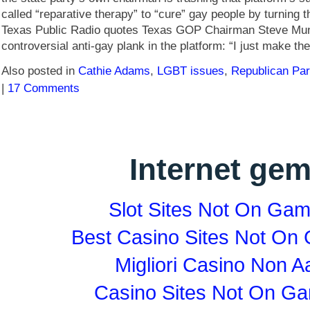
called “reparative therapy” to “cure” gay people by turning t
Texas Public Radio quotes Texas GOP Chairman Steve Muni
controversial anti-gay plank in the platform: “I just make the
Also posted in
Cathie Adams
,
LGBT issues
,
Republican Par
|
17 Comments
Internet ge
Slot Sites Not On Gam
Best Casino Sites Not On
Migliori Casino Non 
Casino Sites Not On G