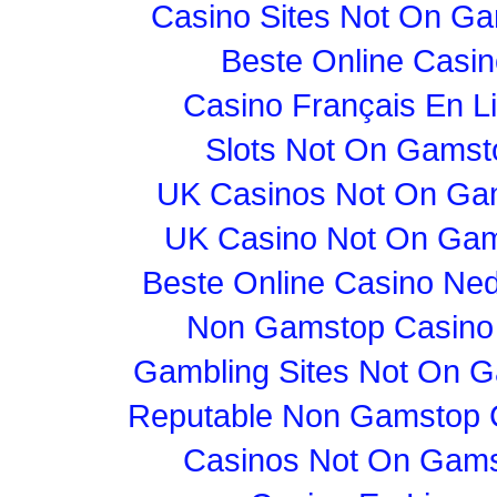
Casino Sites Not On G
Beste Online Casin
Casino Français En L
Slots Not On Gamst
UK Casinos Not On Ga
UK Casino Not On Ga
Beste Online Casino Ne
Non Gamstop Casino
Gambling Sites Not On 
Reputable Non Gamstop 
Casinos Not On Gam