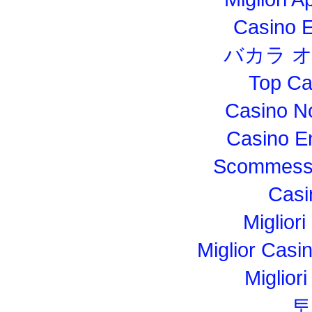
Casino E
バカラ 
Top Ca
Casino N
Casino E
Scommesse
Casi
Migliori
Miglior Cas
Miglior
토