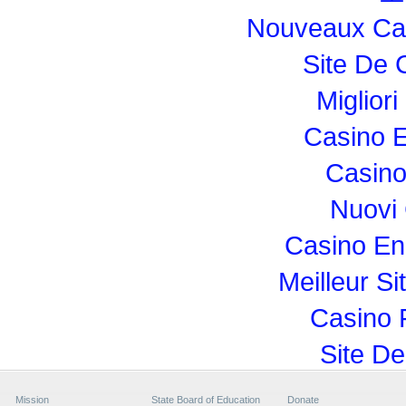
Nouveaux Cas
Site De 
Miglior
Casino E
Casino
Nuovi
Casino En
Meilleur Si
Casino 
Site De
Mission
State Board of Education
Donate