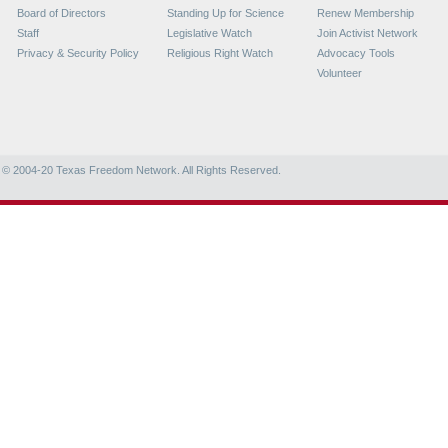
Board of Directors
Standing Up for Science
Renew Membership
Staff
Legislative Watch
Join Activist Network
Privacy & Security Policy
Religious Right Watch
Advocacy Tools
Volunteer
© 2004-20
Texas Freedom Network. All Rights Reserved.