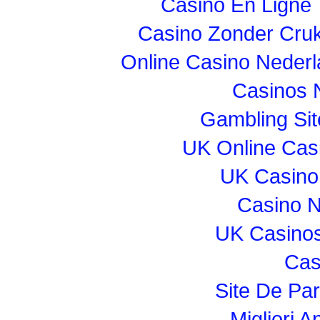
Casino En Ligne
Casino Zonder Cru
Online Casino Neder
Casinos 
Gambling Si
UK Online Cas
UK Casino
Casino 
UK Casino
Cas
Site De Par
Migliori 