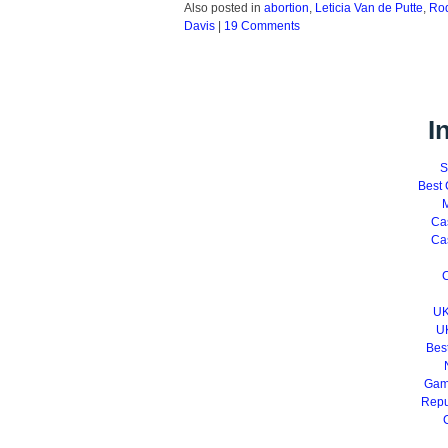
Also posted in
abortion
,
Leticia Van de Putte
,
Rod
Davis
|
19 Comments
I
S
Best 
M
Ca
Ca
C
UK
U
Bes
Gam
Repu