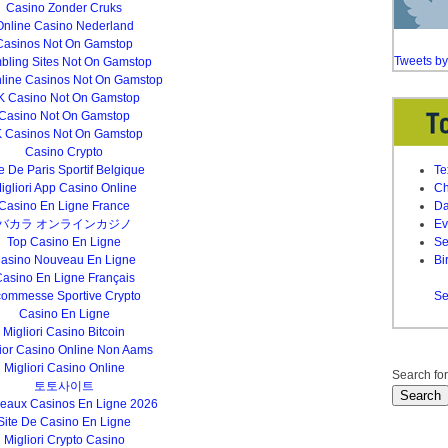
Casino Zonder Cruks
Online Casino Nederland
Casinos Not On Gamstop
Tweets b
bling Sites Not On Gamstop
line Casinos Not On Gamstop
K Casino Not On Gamstop
Casino Not On Gamstop
 Casinos Not On Gamstop
Casino Crypto
e De Paris Sportif Belgique
Te
igliori App Casino Online
Ch
Casino En Ligne France
Da
バカラ オンラインカジノ
Ev
Top Casino En Ligne
Se
asino Nouveau En Ligne
Bi
asino En Ligne Français
ommesse Sportive Crypto
Se
Casino En Ligne
Migliori Casino Bitcoin
ior Casino Online Non Aams
Migliori Casino Online
Search for
토토사이트
eaux Casinos En Ligne 2026
Site De Casino En Ligne
Migliori Crypto Casino