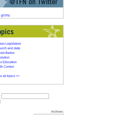
y @TFN
xas Legislature
urch and state
vid Barton
olution
x Education
rth Control
e all topics >>
:
Archives