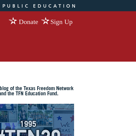
Donate
Sign Up