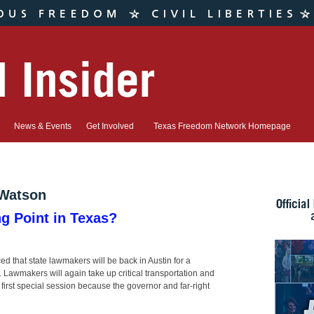
News & Events
Get Involved
Texas Freedom Network Homepage
 Watson
g Point in Texas?
 that state lawmakers will be back in Austin for a
. Lawmakers will again take up critical transportation and
he first special session because the governor and far-right