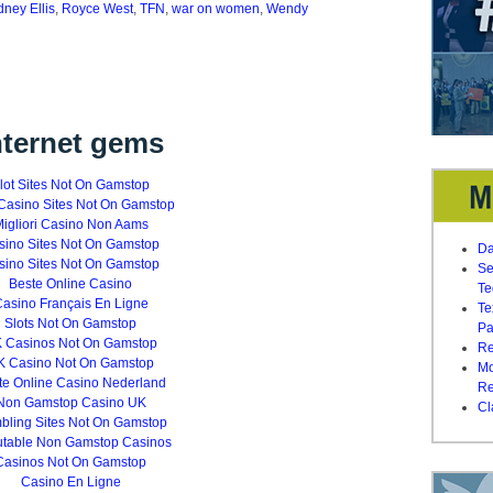
ney Ellis
,
Royce West
,
TFN
,
war on women
,
Wendy
nternet gems
lot Sites Not On Gamstop
Casino Sites Not On Gamstop
igliori Casino Non Aams
sino Sites Not On Gamstop
Da
sino Sites Not On Gamstop
Se
Beste Online Casino
Te
asino Français En Ligne
Te
Slots Not On Gamstop
Pa
 Casinos Not On Gamstop
Re
K Casino Not On Gamstop
Mo
te Online Casino Nederland
Re
Non Gamstop Casino UK
Cl
bling Sites Not On Gamstop
table Non Gamstop Casinos
Casinos Not On Gamstop
Casino En Ligne