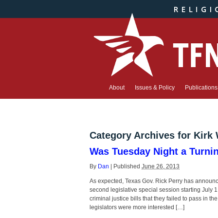
About
Issues & Policy
Publications
Category Archives for
Kirk
Was Tuesday Night a Turnin
By
Dan
|
Published
June 26, 2013
As expected, Texas Gov. Rick Perry has announced
second legislative special session starting July 1
criminal justice bills that they failed to pass in t
legislators were more interested […]