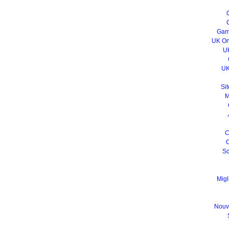
Gam
UK On
U
UK
Sit
M
C
C
Sc
Migl
Nouv