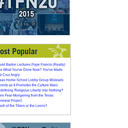
vid Barton Lectures Pope Francis (Really)
e What You've Done Now? You've Made
d Cruz Angry
xas Home-School Lobby Group Misleads
rents as It Promotes the Culture Wars
defining 'Religious Liberty' into Nothing?
re Fear-Mongering from the Texas
newal Project
ash of the Titans or the Loons?