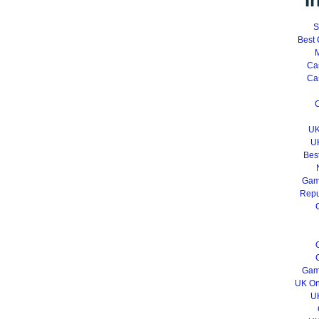
I
S
Best 
M
Ca
Ca
C
UK
U
Bes
Gam
Repu
Gam
UK On
U