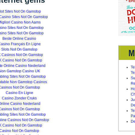
nternet gems
lot Sites Not On Gamstop
Casino Sites Not On Gamstop
igliori Casino Non Aams
sino Sites Not On Gamstop
sino Sites Not On Gamstop
Beste Online Casino
asino Français En Ligne
Slots Not On Gamstop
 Casinos Not On Gamstop
K Casino Not On Gamstop
te Online Casino Nederland
Te
Non Gamstop Casino UK
Te
bling Sites Not On Gamstop
Su
table Non Gamstop Casinos
Re
Casinos Not On Gamstop
Ho
Casino En Ligne
Ch
Casino Zonder Cruks
Ju
Online Casino Nederland
De
Casinos Not On Gamstop
Te
bling Sites Not On Gamstop
Pa
line Casinos Not On Gamstop
De
K Casino Not On Gamstop
Casino Not On Gamstop