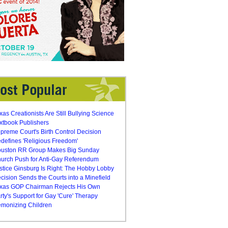
xas Creationists Are Still Bullying Science
xtbook Publishers
preme Court's Birth Control Decision
defines 'Religious Freedom'
uston RR Group Makes Big Sunday
urch Push for Anti-Gay Referendum
stice Ginsburg Is Right: The Hobby Lobby
cision Sends the Courts into a Minefield
xas GOP Chairman Rejects His Own
rty's Support for Gay 'Cure' Therapy
monizing Children