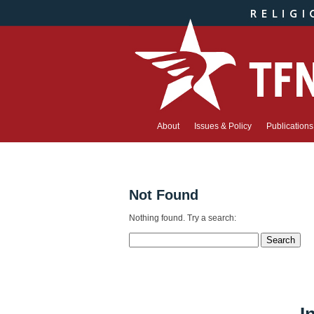
About
Issues & Policy
Publications
Not Found
Nothing found. Try a search: