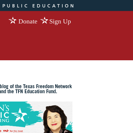
Donate
Sign Up