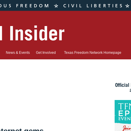
News & Events
Get Involved
Texas Freedom Network Homepage