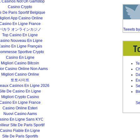
 Casinos Not On Gamstop
Casino Crypto
e De Paris Sportif Belgique
igliori App Casino Online
Casino En Ligne France
バカラ オンラインカジノ
Tweets b
Top Casino En Ligne
asino Nouveau En Ligne
asino En Ligne Français
ommesse Sportive Crypto
Casino En Ligne
Migliori Casino Bitcoin
Te
ior Casino Online Non Aams
Ch
Migliori Casino Online
Da
토토사이트
Ev
eaux Casinos En Ligne 2026
Se
Site De Casino En Ligne
Bi
Migliori Crypto Casino
Casino En Ligne France
Se
Casino Online Esteri
Nuovi Casino Aams
asino En Ligne Sans KYC
illeur Site De Paris Sportif
Casino Fiable En Ligne
Site De Paris Sportifs