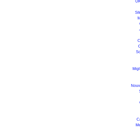
UK
Sit
M
C
C
Sc
Migl
Nouv
C
Me