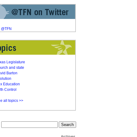
y @TFN
xas Legislature
urch and state
vid Barton
olution
x Education
rth Control
e all topics >>
Archives