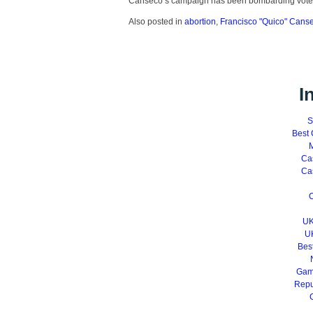
Canseco’s campaign has been bombarding vote
Also posted in
abortion
,
Francisco "Quico" Cans
I
S
Best 
M
Ca
Ca
C
UK
U
Bes
Gam
Repu