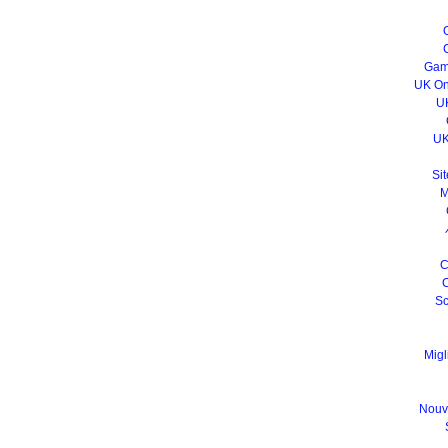
Gam
UK On
U
UK
Sit
M
C
C
Sc
Migl
Nouv