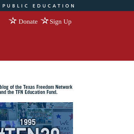
Donate
Sign Up