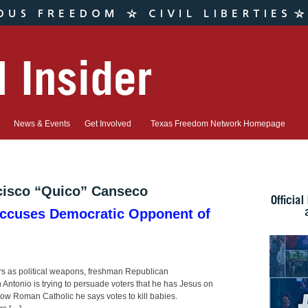
News & Events
Get Involved
Texas Freedom Network Homepage
cisco “Quico” Canseco
cuses Democratic Opponent of
d
ears as political weapons, freshman Republican
ntonio is trying to persuade voters that he has Jesus on
llow Roman Catholic he says votes to kill babies.