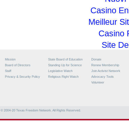
Casino En
Meilleur Si
Casino 
Site De
Mission
State Board of Education
Donate
Board of Directors
Standing Up for Science
Renew Membership
Staff
Legislative Watch
Join Activist Network
Privacy & Security Policy
Religious Right Watch
Advocacy Tools
Volunteer
© 2004-20
Texas Freedom Network. All Rights Reserved.