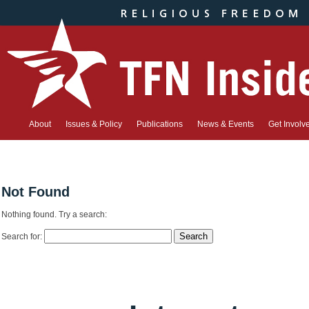
About
Issues & Policy
Publications
News & Events
Get Involv
Not Found
Nothing found. Try a search:
Search for: