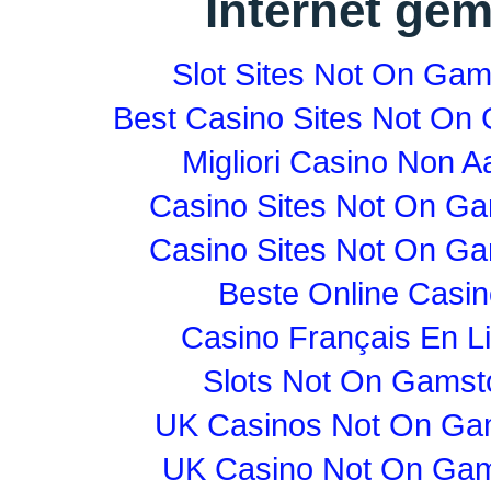
Internet ge
Slot Sites Not On Gam
Best Casino Sites Not On
Migliori Casino Non 
Casino Sites Not On G
Casino Sites Not On G
Beste Online Casin
Casino Français En L
Slots Not On Gamst
UK Casinos Not On Ga
UK Casino Not On Ga