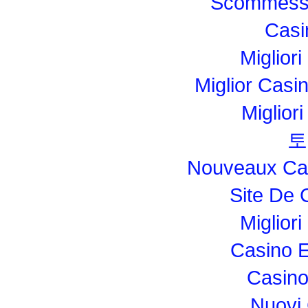
Scommesse
Casi
Migliori
Miglior Cas
Miglior
토
Nouveaux Cas
Site De 
Miglior
Casino E
Casino
Nuovi