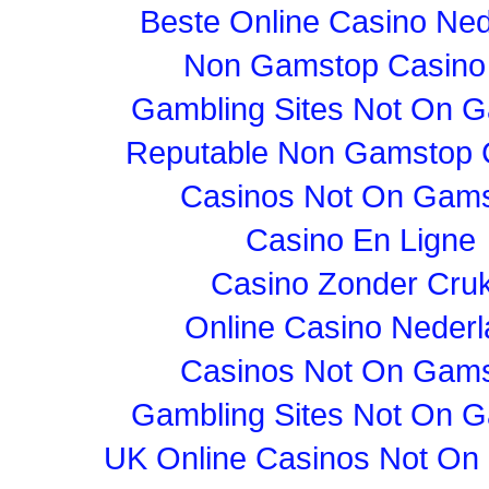
Beste Online Casino Ne
Non Gamstop Casino
Gambling Sites Not On 
Reputable Non Gamstop 
Casinos Not On Gam
Casino En Ligne
Casino Zonder Cru
Online Casino Neder
Casinos Not On Gam
Gambling Sites Not On 
UK Online Casinos Not On