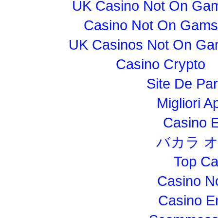
UK Casino Not On Ga
Casino Not On Gams
UK Casinos Not On Ga
Casino Crypto
Site De Par
Migliori 
Casino E
バカラ 
Top Ca
Casino N
Casino E