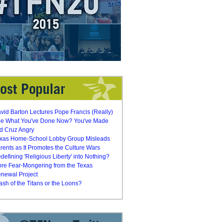
vid Barton Lectures Pope Francis (Really)
e What You've Done Now? You've Made
d Cruz Angry
xas Home-School Lobby Group Misleads
rents as It Promotes the Culture Wars
defining 'Religious Liberty' into Nothing?
re Fear-Mongering from the Texas
newal Project
ash of the Titans or the Loons?