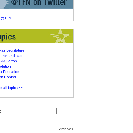
y @TFN
xas Legislature
urch and state
vid Barton
olution
x Education
rth Control
e all topics >>
:
Archives