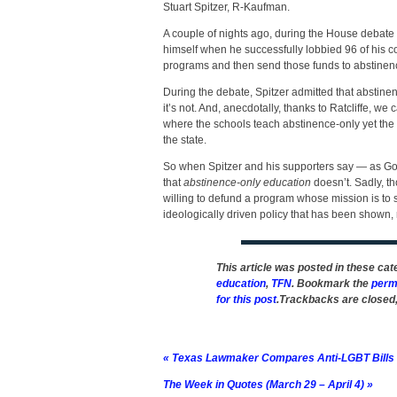
Stuart Spitzer, R-Kaufman.
A couple of nights ago, during the House debate o
himself when he successfully lobbied 96 of his c
programs and then send those funds to abstinen
During the debate, Spitzer admitted that abstine
it’s not. And, anecdotally, thanks to Ratcliffe, we ca
where the schools teach abstinence-only yet the t
the state.
So when Spitzer and his supporters say — as Go
that
abstinence-only education
doesn’t. Sadly, th
willing to defund a program whose mission is to 
ideologically driven policy that has been shown, r
This article was posted in these ca
education
,
TFN
. Bookmark the
perm
for this post
.Trackbacks are closed
«
Texas Lawmaker Compares Anti-LGBT Bills t
The Week in Quotes (March 29 – April 4)
»