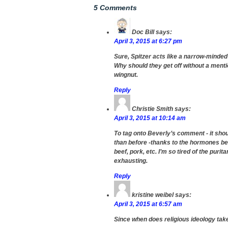
5 Comments
Doc Bill
says:
April 3, 2015 at 6:27 pm
Sure, Spitzer acts like a narrow-minded
Why should they get off without a ment
wingnut.
Reply
Christie Smith
says:
April 3, 2015 at 10:14 am
To tag onto Beverly’s comment - it shou
than before -thanks to the hormones bei
beef, pork, etc. I’m so tired of the puri
exhausting.
Reply
kristine weibel
says:
April 3, 2015 at 6:57 am
Since when does religious ideology take 