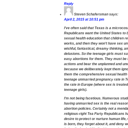
Reply
Steven Schafersman
says:
April 2, 2015 at 10:51 pm
I’ve often said that Texas is a microcosm
Republicans want the United States to b
sexual health education that children r
works, and then they won’t have sex unt
wishful, fantastical, dreamy thinking, a
delusions. So the teenage girls must suf
easy abortions for them. They must be 
actions and bear the unplanned and unwa
because we deliberately kept them igno
them the comprehensive sexual health
teenage unmarried pregnancy rate in Tex
the rate in Europe (where sex is treated 
teenage girls).
I’m not being facetious. Numerous studi
having unmarried sex is the real reaso
abortion policies. Certainly not a menda
religious-right Tea Party Republicans 
desire to protect or nurture human life
is born, they forget about it, and deny 