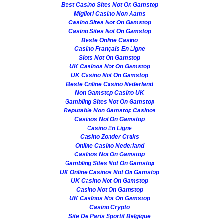
Best Casino Sites Not On Gamstop
Migliori Casino Non Aams
Casino Sites Not On Gamstop
Casino Sites Not On Gamstop
Beste Online Casino
Casino Français En Ligne
Slots Not On Gamstop
UK Casinos Not On Gamstop
UK Casino Not On Gamstop
Beste Online Casino Nederland
Non Gamstop Casino UK
Gambling Sites Not On Gamstop
Reputable Non Gamstop Casinos
Casinos Not On Gamstop
Casino En Ligne
Casino Zonder Cruks
Online Casino Nederland
Casinos Not On Gamstop
Gambling Sites Not On Gamstop
UK Online Casinos Not On Gamstop
UK Casino Not On Gamstop
Casino Not On Gamstop
UK Casinos Not On Gamstop
Casino Crypto
Site De Paris Sportif Belgique