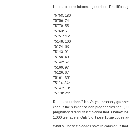
Here are some interesting numbers Ratcliffe dug
75758: 180
75756: 74
75770: 55
75763: 61
75751: 46*
75148: 100
75124: 63
75143: 91
75158: 49
75142: 67
75160: 97
75126: 67
75161: 35*
75114: 34*
75147: 18*
75778: 24*
Random numbers? No. As you probably guessed, th
code is the number of teen pregnancies per 1,000
pregnancy rate for that zip code that is below the 
1,000 teenagers. Only 5 of those 16 zip codes are
What all those zip codes have in common is that t