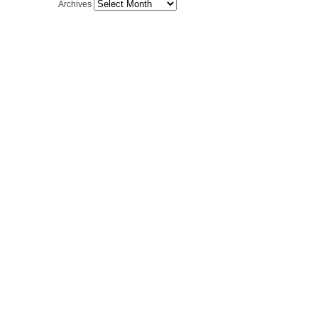
Archives