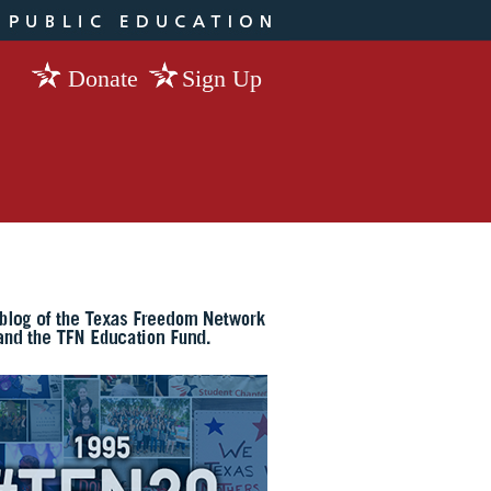
Donate
Sign Up