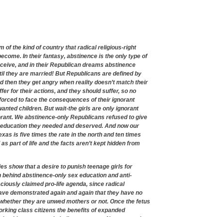
 of the kind of country that radical religious-right
ecome. In their fantasy, abstinence is the only type of
eceive, and in their Republican dreams abstinence
il they are married! But Republicans are defined by
nd then they get angry when reality doesn’t match their
fer for their actions, and they should suffer, so no
forced to face the consequences of their ignorant
nted children. But wait-the girls are only ignorant
rant. We abstinence-only Republicans refused to give
 education they needed and deserved. And now our
as is five times the rate in the north and ten times
as part of life and the facts aren’t kept hidden from
es show that a desire to punish teenage girls for
n behind abstinence-only sex education and anti-
ciously claimed pro-life agenda, since radical
have demonstrated again and again that they have no
, whether they are unwed mothers or not. Once the fetus
working class citizens the benefits of expanded