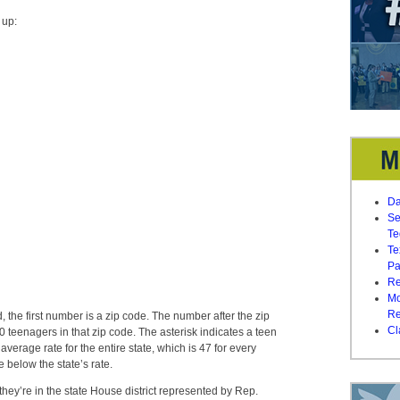
 up:
Da
Se
Te
Te
Pa
Re
Mo
Re
e first number is a zip code. The number after the zip
Cl
 teenagers in that zip code. The asterisk indicates a teen
average rate for the entire state, which is 47 for every
 below the state’s rate.
hey’re in the state House district represented by Rep.