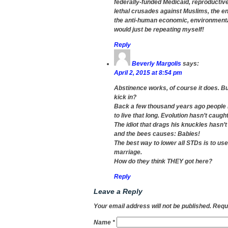
federally-funded Medicaid, reproductiv
lethal crusades against Muslims, the en
the anti-human economic, environmental,
would just be repeating myself!
Reply
Beverly Margolis
says:
April 2, 2015 at 8:54 pm
Abstinence works, of course it does. B
kick in?
Back a few thousand years ago people 
to live that long. Evolution hasn’t caug
The idiot that drags his knuckles hasn’t
and the bees causes: Babies!
The best way to lower all STDs is to use p
marriage.
How do they think THEY got here?
Reply
Leave a Reply
Your email address will not be published.
Requi
Name
*