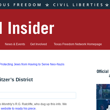
News & Events
Get Involved
Texas Freedom Network Homepage
rotecting Jews from Having to Serve Neo-Nazis
tzer’s District
s Monthly
‘s R.G. Ratcliffe, who dug up this info. We
s
website to ready his piece
.