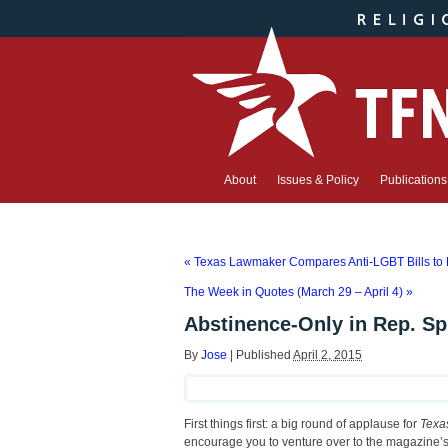
About
Issues & Policy
Publications
«
Texas Lawmaker Compares Anti-LGBT Bills to P
The Week in Quotes (March 29 – April 4)
»
Abstinence-Only in Rep. Spi
By
Jose
|
Published
April 2, 2015
First things first: a big round of applause for
Texa
encourage you to venture over to the magazine’