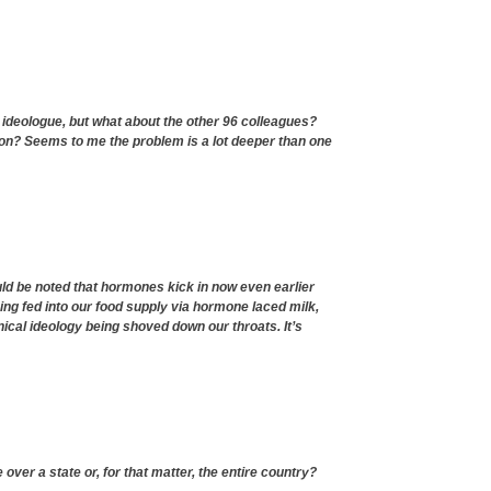
 ideologue, but what about the other 96 colleagues?
ion? Seems to me the problem is a lot deeper than one
ld be noted that hormones kick in now even earlier
ng fed into our food supply via hormone laced milk,
tanical ideology being shoved down our throats. It’s
over a state or, for that matter, the entire country?