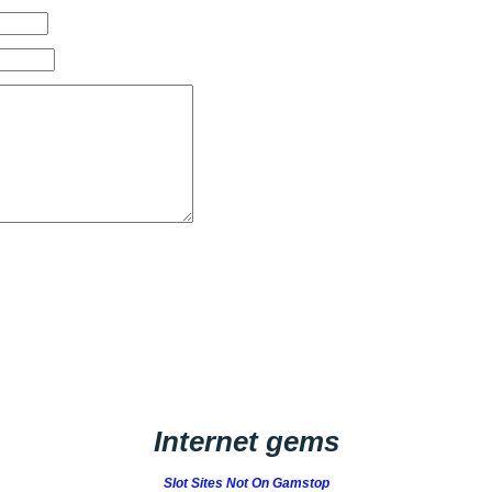
Internet gems
Slot Sites Not On Gamstop