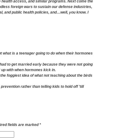
e health access, and similar programs. Next come the
dless foreign wars to sustain our defense industries,
 and public health policies, and…well, you know. I
ut what is a teenager going to do when their hormones
had to get married early because they were not going
ht up with when hormones kick in.
 the foggiest idea of what not teaching about the birds
revention rather than telling kids to hold off ’till
red fields are marked
*