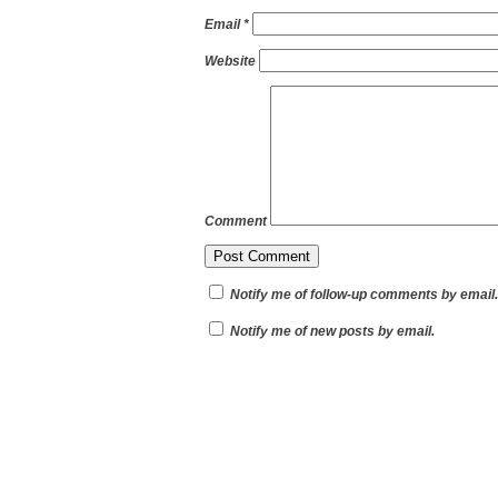
Email
*
Website
Comment
Notify me of follow-up comments by email.
Notify me of new posts by email.