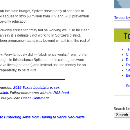
n the state budget, Spitzer drew plenty of attention to
olleagues to strip $3 million from HIV and STD prevention
Tweets b
ce-only education.
nce-only education “may not be working well.” To be clear,
n say it is definitely not working in Spitzer’s district,
een pregnancy rate is way beyond what it is in the rest of
Te
v. Perry famously did — “abstinence works,” remind them
Ch
ough, in this instance Spitzer and his colleagues were
Da
save lives (and does) and instead use the money for an
Ev
epeatedly, to be failure.
Se
Bi
Se
tegories:
2015 Texas Legislature
,
sex
alink
. Follow comments with the
RSS feed
, but you can
Post a Comment
.
Search for
o Protecting Jews from Having to Serve Neo-Nazis