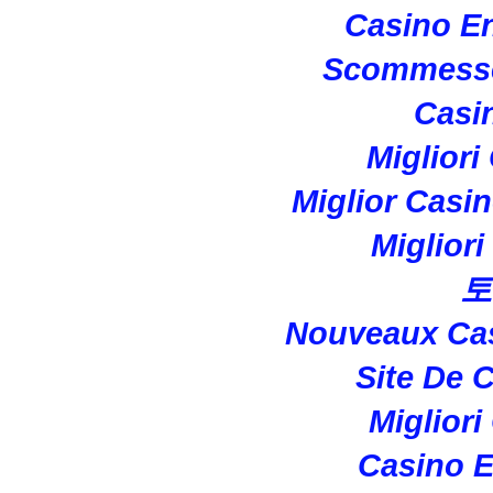
Casino En
Scommesse
Casi
Migliori
Miglior Casi
Miglior
토
Nouveaux Cas
Site De 
Migliori
Casino E