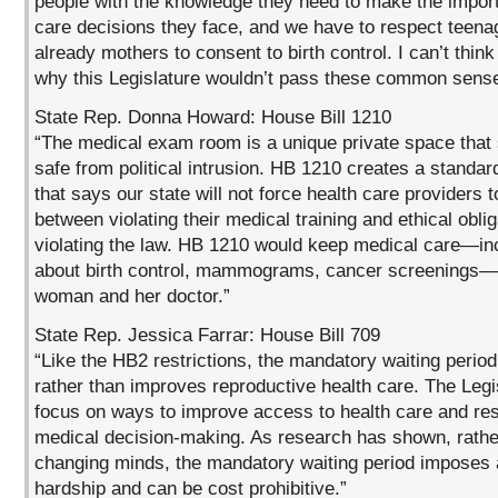
people with the knowledge they need to make the import
care decisions they face, and we have to respect teen
already mothers to consent to birth control. I can’t thin
why this Legislature wouldn’t pass these common sense 
State Rep. Donna Howard: House Bill 1210
“The medical exam room is a unique private space that
safe from political intrusion. HB 1210 creates a standar
that says our state will not force health care providers 
between violating their medical training and ethical oblig
violating the law. HB 1210 would keep medical care—in
about birth control, mammograms, cancer screenings
woman and her doctor.”
State Rep. Jessica Farrar: House Bill 709
“Like the HB2 restrictions, the mandatory waiting perio
rather than improves reproductive health care. The Legi
focus on ways to improve access to health care and re
medical decision-making. As research has shown, rathe
changing minds, the mandatory waiting period imposes 
hardship and can be cost prohibitive.”