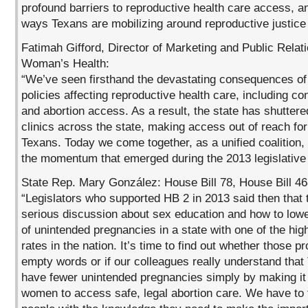
profound barriers to reproductive health care access, a
ways Texans are mobilizing around reproductive justice
Fatimah Gifford, Director of Marketing and Public Relat
Woman’s Health:
“We’ve seen firsthand the devastating consequences of 
policies affecting reproductive health care, including co
and abortion access. As a result, the state has shutter
clinics across the state, making access out of reach fo
Texans. Today we come together, as a unified coalition,
the momentum that emerged during the 2013 legislative
State Rep. Mary González: House Bill 78, House Bill 4
“Legislators who supported HB 2 in 2013 said then that
serious discussion about sex education and how to low
of unintended pregnancies in a state with one of the high
rates in the nation. It’s time to find out whether those 
empty words or if our colleagues really understand that
have fewer unintended pregnancies simply by making it 
women to access safe, legal abortion care. We have to 