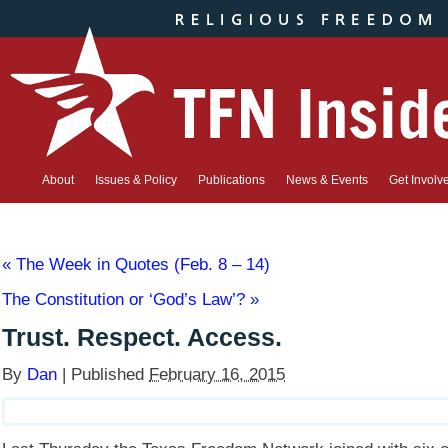
About
Issues & Policy
Publications
News & Events
Get Involv
«
The Week in Quotes (Feb. 8 – 14)
The Constitution or ‘God’s Law’?
»
Trust. Respect. Access.
By
Dan
|
Published
February 16, 2015