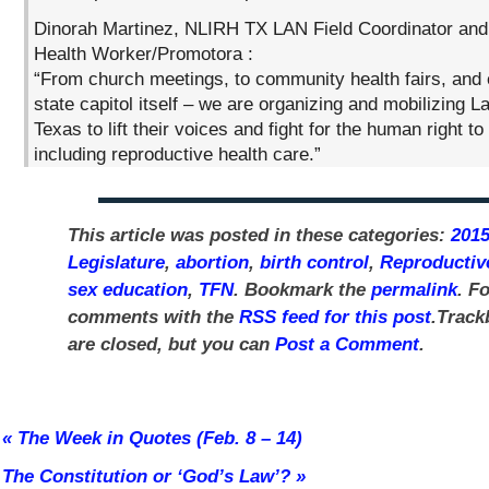
Dinorah Martinez, NLIRH TX LAN Field Coordinator an
Health Worker/Promotora :
“From church meetings, to community health fairs, and 
state capitol itself – we are organizing and mobilizing L
Texas to lift their voices and fight for the human right to
including reproductive health care.”
This article was posted in these categories:
2015
Legislature
,
abortion
,
birth control
,
Reproductiv
sex education
,
TFN
. Bookmark the
permalink
. F
comments with the
RSS feed for this post
.Track
are closed, but you can
Post a Comment
.
«
The Week in Quotes (Feb. 8 – 14)
The Constitution or ‘God’s Law’?
»