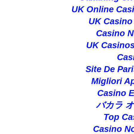
UK Online Cas
UK Casino
Casino 
UK Casino
Cas
Site De Par
Migliori A
Casino E
バカラ 
Top Ca
Casino N