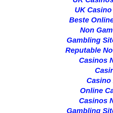
UK Casino
Beste Onlin
Non Gam
Gambling Si
Reputable N
Casinos 
Casi
Casino
Online C
Casinos 
Gambling Si