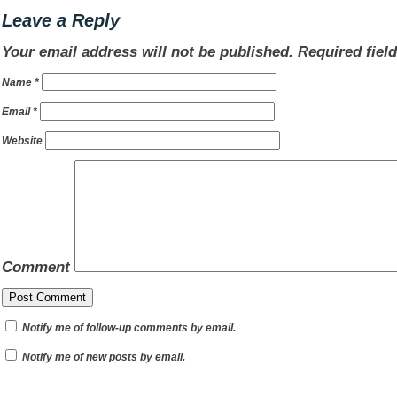
Leave a Reply
Your email address will not be published.
Required fiel
Name
*
Email
*
Website
Comment
Notify me of follow-up comments by email.
Notify me of new posts by email.