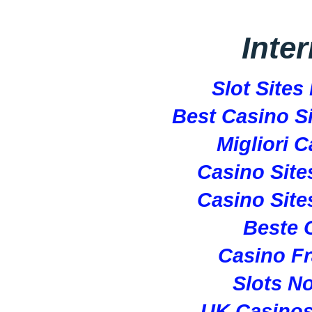
Inte
Slot Site
Best Casino S
Migliori 
Casino Sit
Casino Sit
Beste 
Casino Fr
Slots N
UK Casino