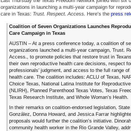
Last Thursday the Texas Freedom Network joined with six o
organizations in launching a multi-year campaign for reprod
care in Texas:
Trust. Respect. Access.
Here’s the
press re
Coalition of Seven Organizations Launches Reprodu
Care Campaign in Texas
AUSTIN – At a press conference today, a coalition of s
organizations launched a multi-year campaign, Trust. R
Access., to promote policies that restore trust in Texan
their own reproductive health care decisions, respect fo
professionals’ judgment, and access to the full range of
health care. The coalition includes: ACLU of Texas, NA
Choice Texas, National Latina Institute for Reproductive
(NLIRH), Planned Parenthood Texas Votes, Texas Free
Texas Research Institute, and Whole Woman’s Health.
In their remarks on coalition-endorsed legislation, Stat
González, Donna Howard, and Jessica Farrar highlighte
proposals would further the coalition’s initiative. Dinora
community health worker in the Rio Grande Valley, add