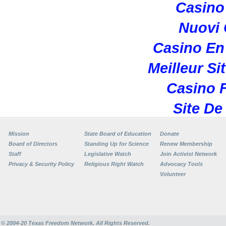
Casino 
Nuovi
Casino En
Meilleur Si
Casino F
Site De
Mission
State Board of Education
Donate
Board of Directors
Standing Up for Science
Renew Membership
Staff
Legislative Watch
Join Activist Network
Privacy & Security Policy
Religious Right Watch
Advocacy Tools
Volunteer
© 2004-20
Texas Freedom Network. All Rights Reserved.