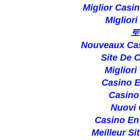
Miglior Casi
Miglior
토
Nouveaux Cas
Site De 
Migliori
Casino E
Casino 
Nuovi
Casino En
Meilleur Si