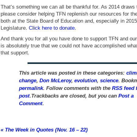
That’s something we can all be thankful for. As 2014 draws 
please consider helping TFN replenish our resources for th
both at the State Board of Education and, especially in 201
Legislature.
Click here to donate.
And thank you for all you have done to support TFN and our 
is absolutely true that we could not have accomplished wha
that support.
This article was posted in these categories:
clim
change
,
Don McLeroy
,
evolution
,
science
. Bookm
permalink
. Follow comments with the
RSS feed f
post
.Trackbacks are closed, but you can
Post a
Comment
.
«
The Week in Quotes (Nov. 16 – 22)