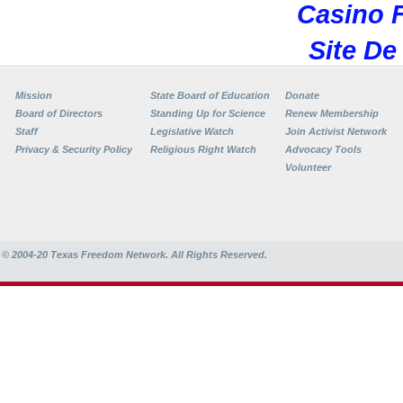
Casino F
Site De
Mission
State Board of Education
Donate
Board of Directors
Standing Up for Science
Renew Membership
Staff
Legislative Watch
Join Activist Network
Privacy & Security Policy
Religious Right Watch
Advocacy Tools
Volunteer
© 2004-20
Texas Freedom Network. All Rights Reserved.