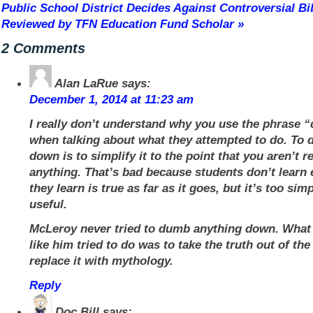
Public School District Decides Against Controversial B
Reviewed by TFN Education Fund Scholar
»
2 Comments
Alan LaRue
says:
December 1, 2014 at 11:23 am
I really don’t understand why you use the phrase
when talking about what they attempted to do. To
down is to simplify it to the point that you aren’t r
anything. That’s bad because students don’t learn
they learn is true as far as it goes, but it’s too simp
useful.
McLeroy never tried to dumb anything down. What
like him tried to do was to take the truth out of th
replace it with mythology.
Reply
Doc Bill
says: