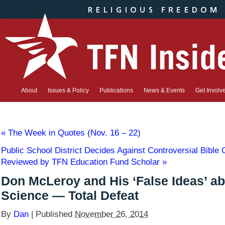
About
Issues & Policy
Publications
News & Events
Get Involv
«
The Week in Quotes (Nov. 16 – 22)
Public School District Decides Against Controversial Bible 
Reviewed by TFN Education Fund Scholar
»
Don McLeroy and His ‘False Ideas’ a
Science — Total Defeat
By
Dan
|
Published
November 26, 2014