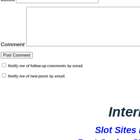
Website
Comment
Notify me of follow-up comments by email.
Notify me of new posts by email.
Inte
Slot Site