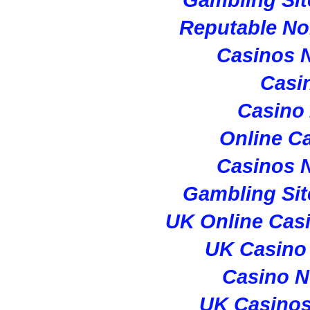
Reputable N
Casinos 
Casi
Casino
Online C
Casinos 
Gambling Si
UK Online Cas
UK Casino
Casino 
UK Casino