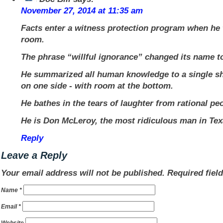
November 27, 2014 at 11:35 am
Facts enter a witness protection program when he 
room.
The phrase “willful ignorance” changed its name to
He summarized all human knowledge to a single sh
on one side - with room at the bottom.
He bathes in the tears of laughter from rational pe
He is Don McLeroy, the most ridiculous man in Tex
Reply
Leave a Reply
Your email address will not be published.
Required fiel
Name
*
Email
*