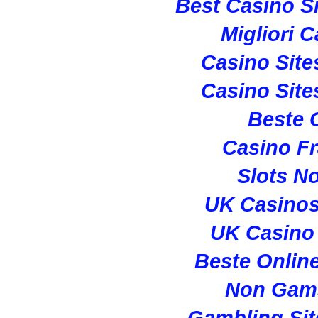
Best Casino S
Migliori 
Casino Sit
Casino Sit
Beste 
Casino Fr
Slots N
UK Casino
UK Casino
Beste Onlin
Non Gam
Gambling Si