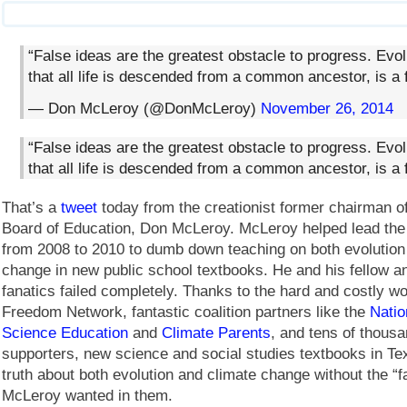
“False ideas are the greatest obstacle to progress. Evol
that all life is descended from a common ancestor, is a f
— Don McLeroy (@DonMcLeroy)
November 26, 2014
“False ideas are the greatest obstacle to progress. Evol
that all life is descended from a common ancestor, is a f
That’s a
tweet
today from the creationist former chairman o
Board of Education, Don McLeroy. McLeroy helped lead the
from 2008 to 2010 to dumb down teaching on both evolution
change in new public school textbooks. He and his fellow a
fanatics failed completely. Thanks to the hard and costly w
Freedom Network, fantastic coalition partners like the
Natio
Science Education
and
Climate Parents
, and tens of thousa
supporters, new science and social studies textbooks in Te
truth about both evolution and climate change without the “f
McLeroy wanted in them.