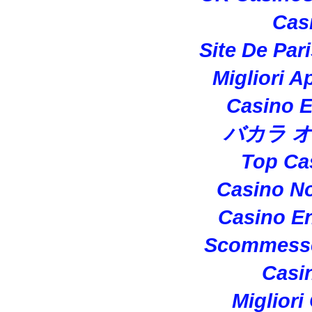
Cas
Site De Par
Migliori A
Casino E
バカラ 
Top Ca
Casino N
Casino En
Scommesse
Casi
Migliori