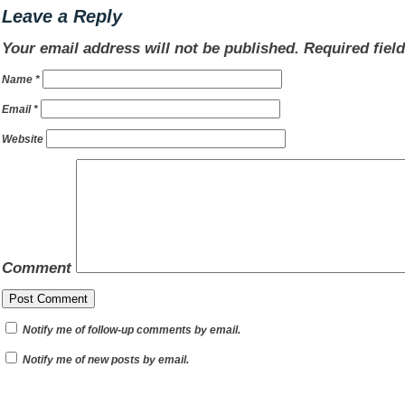
Leave a Reply
Your email address will not be published.
Required fiel
Name
*
Email
*
Website
Comment
Notify me of follow-up comments by email.
Notify me of new posts by email.