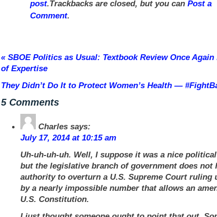
post
.Trackbacks are closed, but you can
Post a
Comment
.
«
SBOE Politics as Usual: Textbook Review Once Again
of Expertise
They Didn’t Do It to Protect Women’s Health — #Fight
5 Comments
Charles
says:
July 17, 2014 at 10:15 am
Uh-uh-uh-uh. Well, I suppose it was a nice political
but the legislative branch of government does not
authority to overturn a U.S. Supreme Court ruling 
by a nearly impossible number that allows an ame
U.S. Constitution.
I just thought someone ought to point that out. So