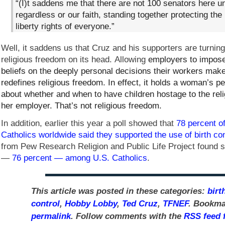
“(I)t saddens me that there are not 100 senators here un
regardless or our faith, standing together protecting the 
liberty rights of everyone.”
Well, it saddens us that Cruz and his supporters are turning
religious freedom on its head. Allowing
employers to impose 
beliefs on the deeply personal decisions their workers mak
redefines religious freedom. In effect, it holds a woman’s p
about whether and when to have children hostage to the reli
her employer. That’s not religious freedom.
In addition, earlier this year a poll showed that
78 percent 
Catholics worldwide said they supported the use of birth con
from Pew Research Religion and Public Life Project found s
—
76 percent — among U.S. Catholics
.
This article was posted in these categories:
birt
control
,
Hobby Lobby
,
Ted Cruz
,
TFNEF
. Bookma
permalink
. Follow comments with the
RSS feed f