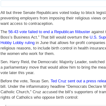
All but three Senate Republicans voted today to block legisl
preventing employers from imposing their religious views 
want access to contraception.
The
56-43 vote failed to end a Republican filibuster
against 
Boss’s Business Act.” That bill would overturn the
U.S. Sup
Hobby Lobby ruling
in June that allows for-profit companies 
religious reasons, to include birth control in health insuran
the women who work for them.
Sen. Harry Reid, the Democratic Majority Leader, switched h
a parliamentary move that would allow him to bring the mea
vote later this year.
Before the vote, Texas Sen.
Ted Cruz sent out a press rele
bill. Under the inflammatory headline “Democrats Declare W
Catholic Church,” Cruz accused the bill’s supporters of tra
rights of Catholics who oppose birth control: