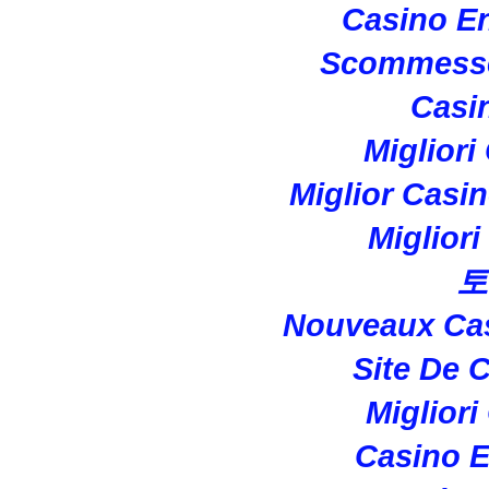
Casino En
Scommesse
Casi
Migliori
Miglior Casi
Miglior
토
Nouveaux Cas
Site De 
Migliori
Casino E