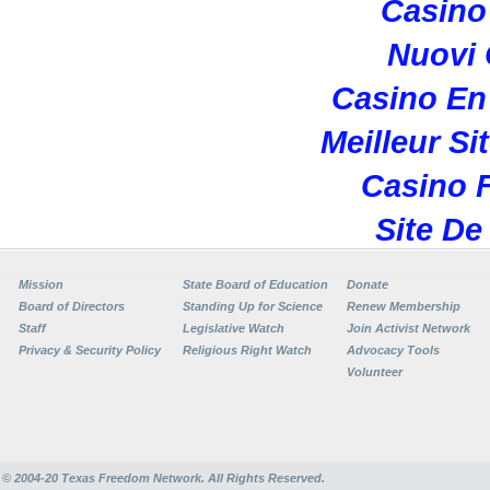
Casino 
Nuovi
Casino En
Meilleur Si
Casino F
Site De
Mission
State Board of Education
Donate
Board of Directors
Standing Up for Science
Renew Membership
Staff
Legislative Watch
Join Activist Network
Privacy & Security Policy
Religious Right Watch
Advocacy Tools
Volunteer
© 2004-20
Texas Freedom Network. All Rights Reserved.