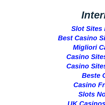
Inte
Slot Site
Best Casino S
Migliori 
Casino Sit
Casino Sit
Beste 
Casino Fr
Slots N
UK Casino