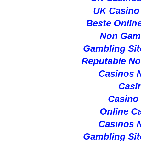
UK Casino
Beste Onlin
Non Gam
Gambling Si
Reputable N
Casinos 
Casi
Casino
Online C
Casinos 
Gambling Si