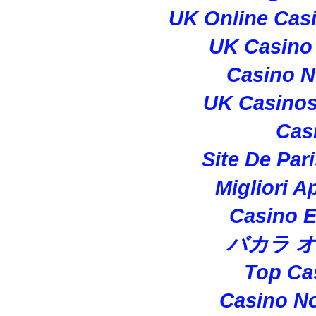
UK Online Cas
UK Casino
Casino 
UK Casino
Cas
Site De Par
Migliori A
Casino E
バカラ 
Top Ca
Casino N