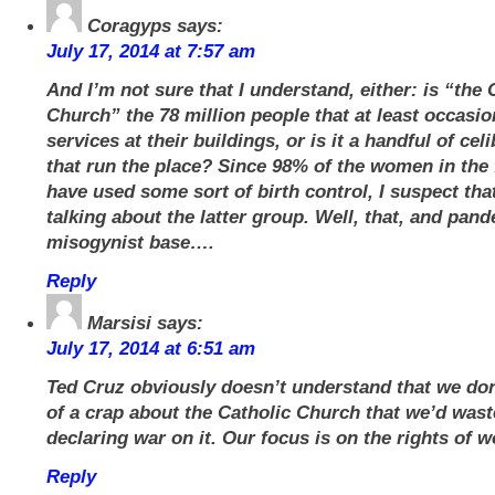
Coragyps
says:
July 17, 2014 at 7:57 am
And I’m not sure that I understand, either: is “the 
Church” the 78 million people that at least occasio
services at their buildings, or is it a handful of ce
that run the place? Since 98% of the women in the
have used some sort of birth control, I suspect th
talking about the latter group. Well, that, and pand
misogynist base….
Reply
Marsisi
says:
July 17, 2014 at 6:51 am
Ted Cruz obviously doesn’t understand that we do
of a crap about the Catholic Church that we’d wast
declaring war on it. Our focus is on the rights of 
Reply