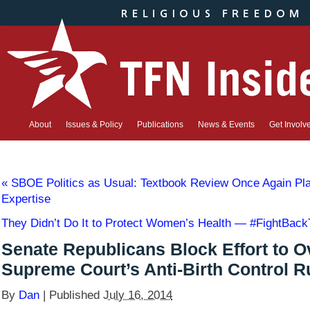
About
Issues & Policy
Publications
News & Events
Get Involv
«
SBOE Politics as Usual: Textbook Review Once Again Pla
Expertise
They Didn’t Do It to Protect Women’s Health — #FightBac
Senate Republicans Block Effort to O
Supreme Court’s Anti-Birth Control R
By
Dan
|
Published
July 16, 2014