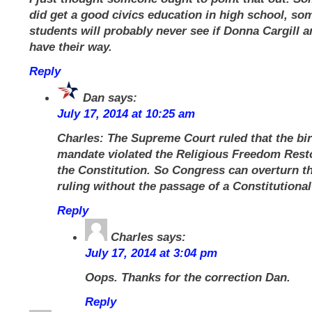
did get a good civics education in high school, so
students will probably never see if Donna Cargill a
have their way.
Reply
Dan
says:
July 17, 2014 at 10:25 am
Charles: The Supreme Court ruled that the bir
mandate violated the Religious Freedom Resto
the Constitution. So Congress can overturn th
ruling without the passage of a Constitution
Reply
Charles
says:
July 17, 2014 at 3:04 pm
Oops. Thanks for the correction Dan.
Reply