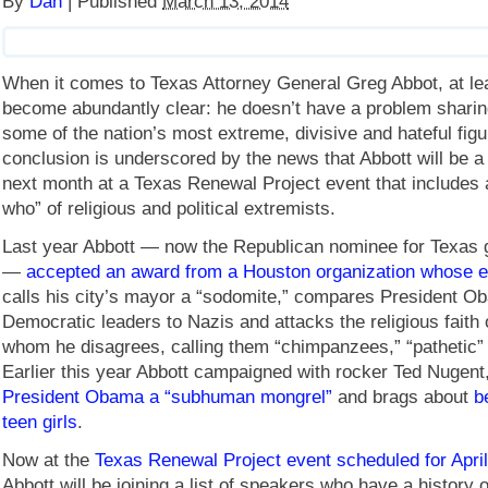
By
Dan
|
Published
March 13, 2014
When it comes to Texas Attorney General Greg Abbot, at le
become abundantly clear: he doesn’t have a problem sharin
some of the nation’s most extreme, divisive and hateful figu
conclusion is underscored by the news that Abbott will be a
next month at a Texas Renewal Project event that includes a
who” of religious and political extremists.
Last year Abbott — now the Republican nominee for Texas 
—
accepted an award from a Houston organization whose ex
calls his city’s mayor a “sodomite,” compares President 
Democratic leaders to Nazis and attacks the religious faith 
whom he disagrees, calling them “chimpanzees,” “pathetic” a
Earlier this year Abbott campaigned with rocker Ted Nugen
President Obama a “subhuman mongrel”
and brags about
b
teen girls
.
Now at the
Texas Renewal Project event scheduled for April
Abbott will be joining a list of speakers who have a history o