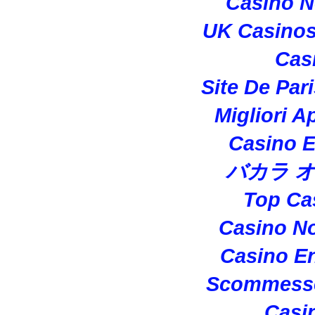
Casino 
UK Casino
Cas
Site De Par
Migliori A
Casino E
バカラ 
Top Ca
Casino N
Casino En
Scommesse
Casi