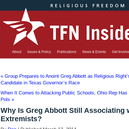
About
Issues & Policy
Publications
News & Events
Get Involv
«
Group Prepares to Anoint Greg Abbott as Religious Right
Candidate in Texas Governor’s Race
When It Comes to Attacking Public Schools, Ohio Rep Has
Pols
»
Why Is Greg Abbott Still Associating 
Extremists?