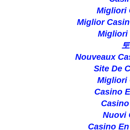
Migliori
Miglior Casi
Miglior
토
Nouveaux Cas
Site De 
Migliori
Casino E
Casino 
Nuovi
Casino En