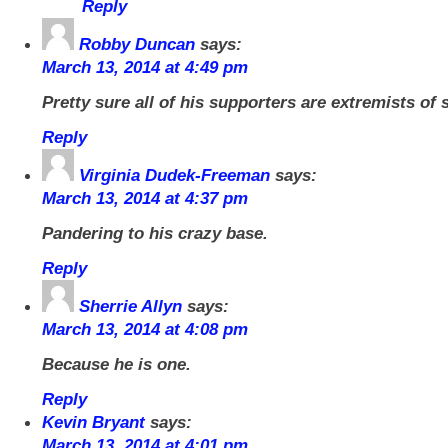
Reply
Robby Duncan
says:
March 13, 2014 at 4:49 pm
Pretty sure all of his supporters are extremists of
Reply
Virginia Dudek-Freeman
says:
March 13, 2014 at 4:37 pm
Pandering to his crazy base.
Reply
Sherrie Allyn
says:
March 13, 2014 at 4:08 pm
Because he is one.
Reply
Kevin Bryant
says:
March 13, 2014 at 4:01 pm