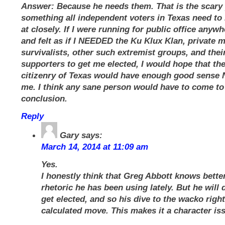
Answer: Because he needs them. That is the scary 
something all independent voters in Texas need to 
at closely. If I were running for public office anywh
and felt as if I NEEDED the Ku Klux Klan, private m
survivalists, other such extremist groups, and their
supporters to get me elected, I would hope that th
citizenry of Texas would have enough good sense 
me. I think any sane person would have to come to
conclusion.
Reply
Gary
says:
March 14, 2014 at 11:09 am
Yes.
I honestly think that Greg Abbott knows bette
rhetoric he has been using lately. But he will 
get elected, and so his dive to the wacko right
calculated move. This makes it a character is