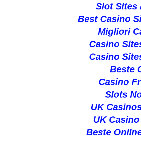
Slot Site
Best Casino S
Migliori 
Casino Sit
Casino Sit
Beste 
Casino Fr
Slots N
UK Casino
UK Casino
Beste Onlin