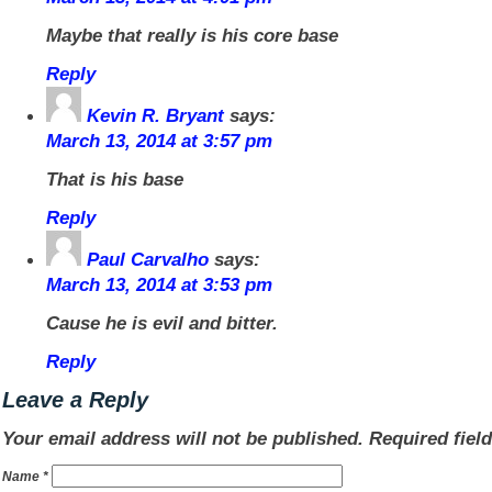
Maybe that really is his core base
Reply
Kevin R. Bryant
says:
March 13, 2014 at 3:57 pm
That is his base
Reply
Paul Carvalho
says:
March 13, 2014 at 3:53 pm
Cause he is evil and bitter.
Reply
Leave a Reply
Your email address will not be published.
Required fiel
Name
*