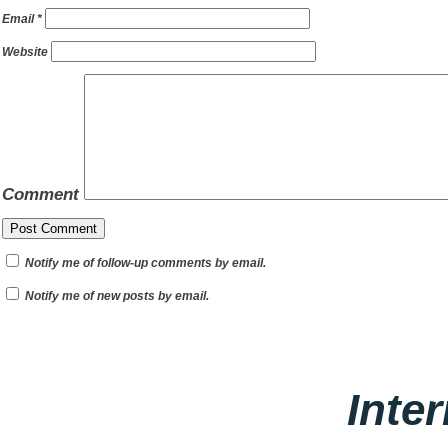
Email
*
Website
Comment
Notify me of follow-up comments by email.
Notify me of new posts by email.
Inte