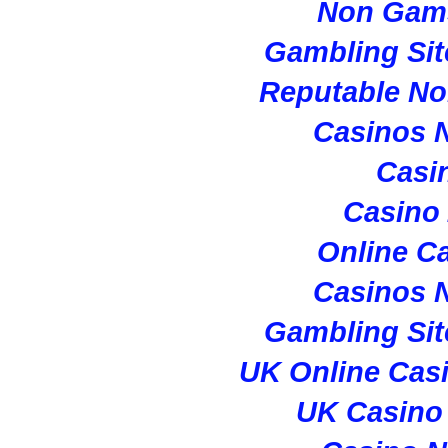
Non Gam
Gambling Si
Reputable N
Casinos 
Casi
Casino
Online C
Casinos 
Gambling Si
UK Online Cas
UK Casino