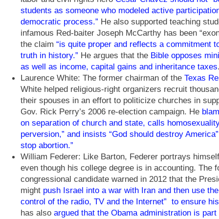
students as someone who modeled active participation
democratic process.”
He also supported teaching stud
infamous Red-baiter Joseph McCarthy has been “exon
the claim
“is quite proper and reflects a commitment 
truth in history.”
He argues that the
Bible opposes mi
as well as income, capital gains and inheritance taxes
Laurence White: The former chairman of the
Texas Res
White helped religious-right organizers recruit thousa
their spouses in an effort to politicize churches in sup
Gov. Rick Perry’s 2006 re-election campaign. He
blam
on separation of church and state, calls homosexuality 
perversion,” and insists “God should destroy America” 
stop abortion.”
William Federer: Like Barton, Federer portrays himself
even though his college degree is in accounting. The 
congressional candidate warned in 2012 that the Pre
might
push Israel into a war with Iran and then use the 
control of the radio, TV and the Internet” to ensure his
has also
argued that the Obama administration is part