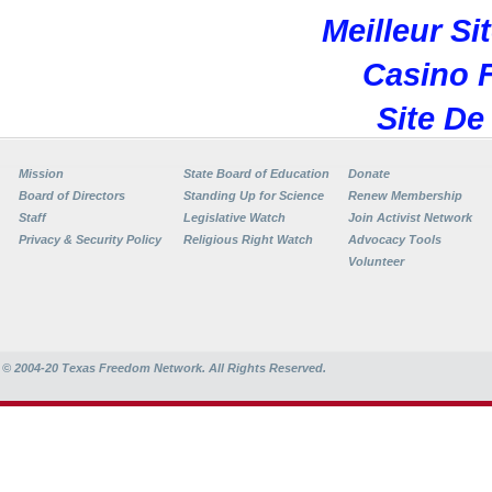
Meilleur Si
Casino F
Site De
Mission
State Board of Education
Donate
Board of Directors
Standing Up for Science
Renew Membership
Staff
Legislative Watch
Join Activist Network
Privacy & Security Policy
Religious Right Watch
Advocacy Tools
Volunteer
© 2004-20
Texas Freedom Network. All Rights Reserved.