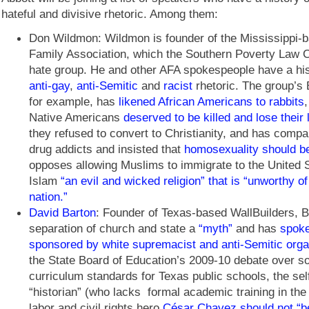
hateful and divisive rhetoric. Among them:
Don Wildmon: Wildmon is founder of the Mississippi-
Family Association, which the Southern Poverty Law C
hate group. He and other AFA spokespeople have a his
anti-gay
,
anti-Semitic
and
racist
rhetoric. The group’s 
for example, has
likened African Americans to rabbits
Native Americans
deserved to be killed and lose their
they refused to convert to Christianity, and has comp
drug addicts and insisted that
homosexuality should be 
opposes allowing Muslims to immigrate to the United S
Islam
“an evil and wicked religion” that is “unworthy of
nation.”
David Barton
: Founder of Texas-based WallBuilders, B
separation of church and state a
“myth”
and has
spoke
sponsored by white supremacist and anti-Semitic orga
the State Board of Education’s 2009-10 debate over so
curriculum standards for Texas public schools, the se
“historian” (who lacks formal academic training in the 
labor and civil rights hero
César Chavez should not “be