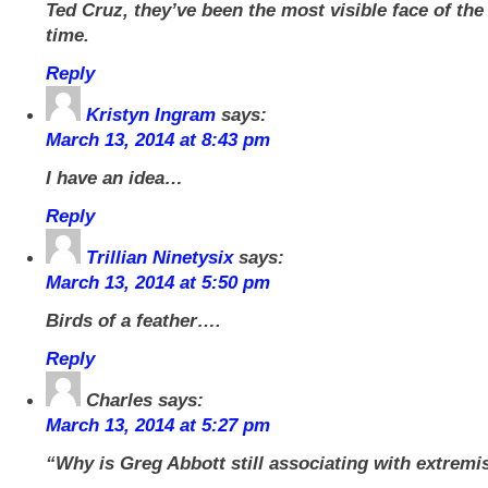
Ted Cruz, they’ve been the most visible face of the
time.
Reply
Kristyn Ingram
says:
March 13, 2014 at 8:43 pm
I have an idea…
Reply
Trillian Ninetysix
says:
March 13, 2014 at 5:50 pm
Birds of a feather….
Reply
Charles
says:
March 13, 2014 at 5:27 pm
“Why is Greg Abbott still associating with extremi