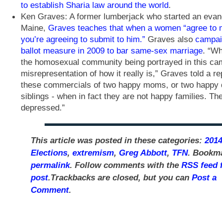
to establish Sharia law around the world
.
Ken Graves: A former lumberjack who started an evang
Maine,
Graves teaches that when a women “agree to 
you’re agreeing to submit to him.”
Graves also
campai
ballot measure in 2009 to bar same-sex marriage
. “W
the homosexual community being portrayed in this ca
misrepresentation of how it really is,” Graves told a re
these commercials of two happy moms, or two happy
siblings - when in fact they are not happy families. Th
depressed.”
This article was posted in these categories:
201
Elections
,
extremism
,
Greg Abbott
,
TFN
. Bookm
permalink
. Follow comments with the
RSS feed f
post
.Trackbacks are closed, but you can
Post a
Comment
.