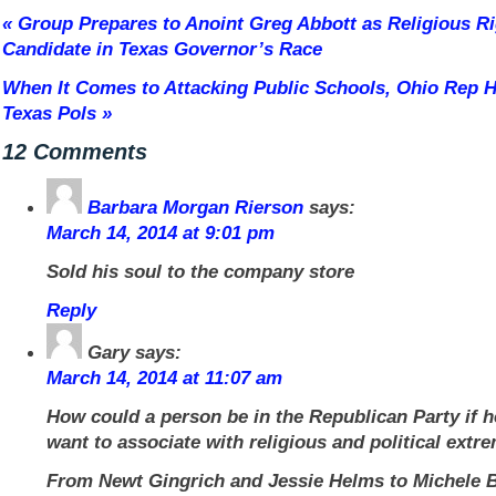
«
Group Prepares to Anoint Greg Abbott as Religious Ri
Candidate in Texas Governor’s Race
When It Comes to Attacking Public Schools, Ohio Rep 
Texas Pols
»
12 Comments
Barbara Morgan Rierson
says:
March 14, 2014 at 9:01 pm
Sold his soul to the company store
Reply
Gary
says:
March 14, 2014 at 11:07 am
How could a person be in the Republican Party if h
want to associate with religious and political extr
From Newt Gingrich and Jessie Helms to Michele