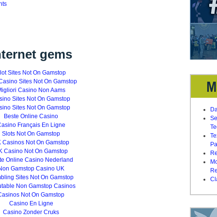
nts
nternet gems
lot Sites Not On Gamstop
Casino Sites Not On Gamstop
igliori Casino Non Aams
sino Sites Not On Gamstop
sino Sites Not On Gamstop
Da
Beste Online Casino
Se
asino Français En Ligne
Te
Slots Not On Gamstop
Te
 Casinos Not On Gamstop
Pa
K Casino Not On Gamstop
Re
te Online Casino Nederland
Mo
Non Gamstop Casino UK
Re
bling Sites Not On Gamstop
Cl
table Non Gamstop Casinos
Casinos Not On Gamstop
Casino En Ligne
Casino Zonder Cruks