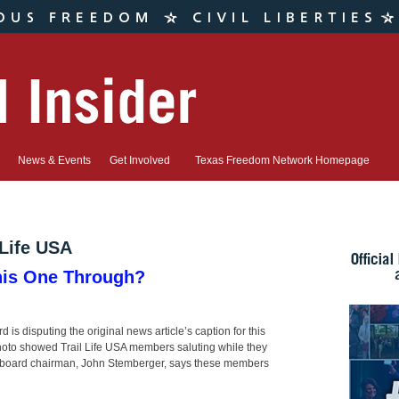
News & Events
Get Involved
Texas Freedom Network Homepage
 Life USA
is One Through?
is disputing the original news article’s caption for this
hoto showed Trail Life USA members saluting while they
A’s board chairman, John Stemberger, says these members