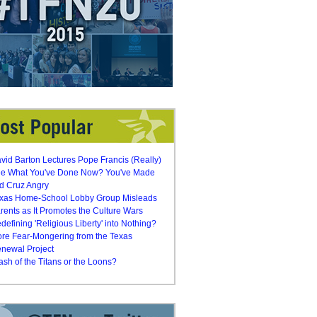
vid Barton Lectures Pope Francis (Really)
e What You've Done Now? You've Made
d Cruz Angry
xas Home-School Lobby Group Misleads
rents as It Promotes the Culture Wars
defining 'Religious Liberty' into Nothing?
re Fear-Mongering from the Texas
newal Project
ash of the Titans or the Loons?