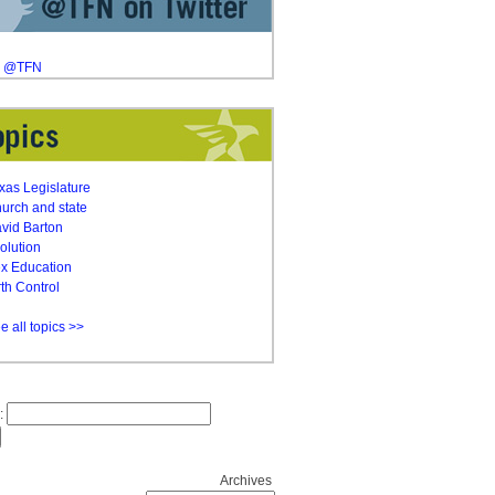
y @TFN
xas Legislature
urch and state
vid Barton
olution
x Education
rth Control
e all topics >>
:
Archives