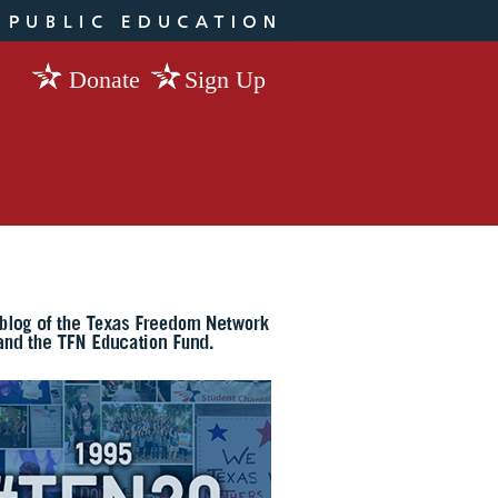
Donate
Sign Up