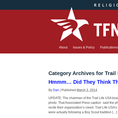
About
Issues & Policy
Publications
Category Archives for
Trail
Hmmm… Did They Think Th
By
Dan
|
Published
March 3, 2014
UPDATE: The chairman of the Trail Life USA board 
photo. That Associated Press caption said the p
recite their organization’s creed. Trail Life US
were actually following a Boy Scout tradition […]