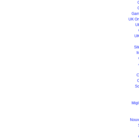
Gam
UK On
U
UK
Sit
M
C
C
Sc
Migl
Nouv