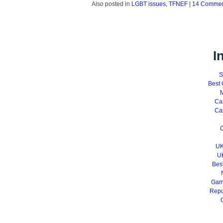
Also posted in
LGBT issues
,
TFNEF
|
14 Comme
I
S
Best 
M
Ca
Ca
C
UK
U
Bes
Gam
Repu