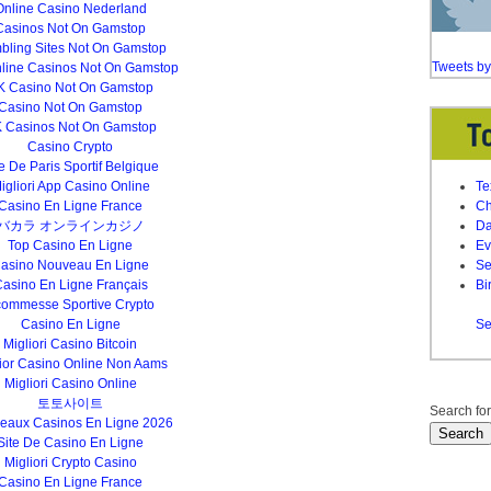
Online Casino Nederland
Casinos Not On Gamstop
bling Sites Not On Gamstop
Tweets b
line Casinos Not On Gamstop
K Casino Not On Gamstop
Casino Not On Gamstop
 Casinos Not On Gamstop
Casino Crypto
e De Paris Sportif Belgique
igliori App Casino Online
Te
Casino En Ligne France
Ch
バカラ オンラインカジノ
Da
Top Casino En Ligne
Ev
asino Nouveau En Ligne
Se
asino En Ligne Français
Bi
ommesse Sportive Crypto
Casino En Ligne
Se
Migliori Casino Bitcoin
ior Casino Online Non Aams
Migliori Casino Online
토토사이트
Search for
eaux Casinos En Ligne 2026
Site De Casino En Ligne
Migliori Crypto Casino
Casino En Ligne France