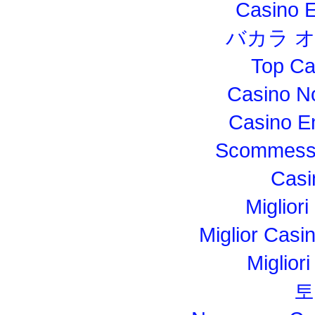
Casino E
バカラ 
Top Ca
Casino N
Casino E
Scommesse
Casi
Migliori
Miglior Cas
Miglior
토