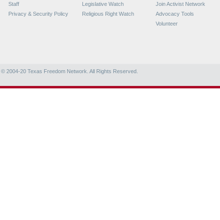
Staff
Legislative Watch
Join Activist Network
Privacy & Security Policy
Religious Right Watch
Advocacy Tools
Volunteer
© 2004-20
Texas Freedom Network. All Rights Reserved.