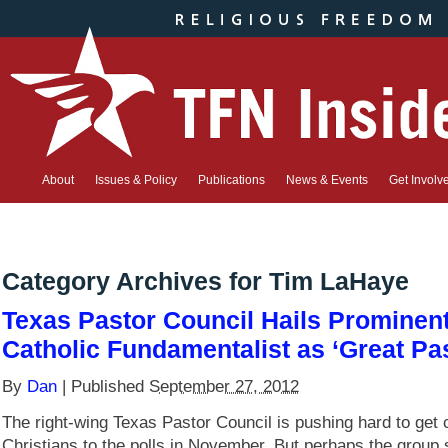
About
Issues & Policy
Publications
News & Events
Get Involv
Category Archives for
Tim LaHaye
Texas Pastor Council Hails Prominent
Catholic Fundamentalist as ‘Great Pa
By
Dan
|
Published
September 27, 2012
The right-wing Texas Pastor Council is pushing hard to get
Christians to the polls in November. But perhaps the group