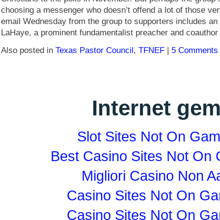
choosing a messenger who doesn’t offend a lot of those ver
email Wednesday from the group to supporters includes an 
LaHaye, a prominent fundamentalist preacher and coauthor
Also posted in
Texas Pastor Council
,
TFNEF
|
5 Comments
Internet ge
Slot Sites Not On Gam
Best Casino Sites Not On
Migliori Casino Non 
Casino Sites Not On G
Casino Sites Not On G