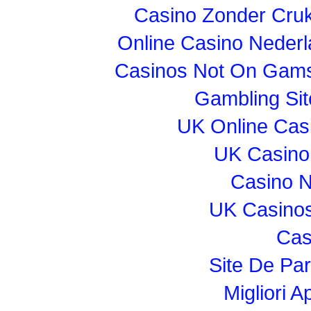
Casino Zonder Cru
Online Casino Neder
Casinos Not On Gam
Gambling Si
UK Online Cas
UK Casino
Casino 
UK Casino
Cas
Site De Par
Migliori 