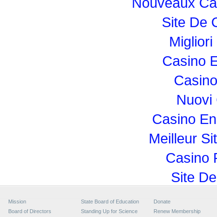
Nouveaux Cas
Site De 
Miglior
Casino E
Casino
Nuovi
Casino En
Meilleur Si
Casino 
Site De
Mission
State Board of Education
Donate
Board of Directors
Standing Up for Science
Renew Membership