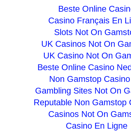
Beste Online Casin
Casino Français En L
Slots Not On Gamst
UK Casinos Not On Ga
UK Casino Not On Ga
Beste Online Casino Ne
Non Gamstop Casino
Gambling Sites Not On 
Reputable Non Gamstop 
Casinos Not On Gam
Casino En Ligne