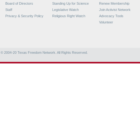
Board of Directors
Standing Up for Science
Renew Membership
Staff
Legislative Watch
Join Activist Network
Privacy & Security Policy
Religious Right Watch
Advocacy Tools
Volunteer
© 2004-20
Texas Freedom Network. All Rights Reserved.