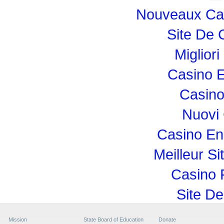
Nouveaux Cas
Site De 
Miglior
Casino E
Casino
Nuovi
Casino En
Meilleur Si
Casino 
Site De
Mission
State Board of Education
Donate