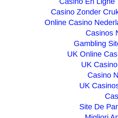
Casino En Ligne
Casino Zonder Cru
Online Casino Neder
Casinos 
Gambling Si
UK Online Cas
UK Casino
Casino 
UK Casino
Cas
Site De Par
Migliori 