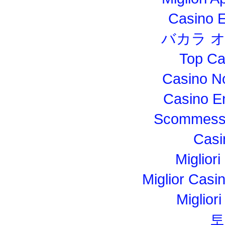
Casino E
バカラ 
Top Ca
Casino N
Casino E
Scommesse
Casi
Migliori
Miglior Cas
Miglior
토