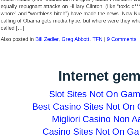
equally repugnant attacks on Hillary Clinton (like “toxic c***
whore” and “worthless bitch”) have made the news. Now N
calling of Obama gets media hype, but where were they whe
called […]
Also posted in
Bill Zedler
,
Greg Abbott
,
TFN
|
9 Comments
Internet ge
Slot Sites Not On Gam
Best Casino Sites Not On
Migliori Casino Non 
Casino Sites Not On G