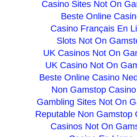
Casino Sites Not On G
Beste Online Casin
Casino Français En L
Slots Not On Gamst
UK Casinos Not On Ga
UK Casino Not On Ga
Beste Online Casino Ne
Non Gamstop Casino
Gambling Sites Not On 
Reputable Non Gamstop 
Casinos Not On Gam