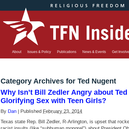
About
Issues & Policy
Publications
News & Events
Get Involv
Category Archives for
Ted Nugent
Why Isn’t Bill Zedler Angry about Te
Glorifying Sex with Teen Girls?
By
Dan
|
Published
February 23, 2014
Texas state Rep. Bill Zedler, R-Arlington, is upset that roc
racist insults (like “subhuman mongrel”) about President O