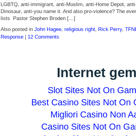
LGBTQ, anti-immigrant, anti-Muslim, anti-Home Depot, anti
Dinosaur, anti-you name it. And also pro-violence? The even
lists Pastor Stephen Broden […]
Also posted in
John Hagee
,
religious right
,
Rick Perry
,
TFN
Response
|
12 Comments
Internet ge
Slot Sites Not On Gam
Best Casino Sites Not On
Migliori Casino Non 
Casino Sites Not On G