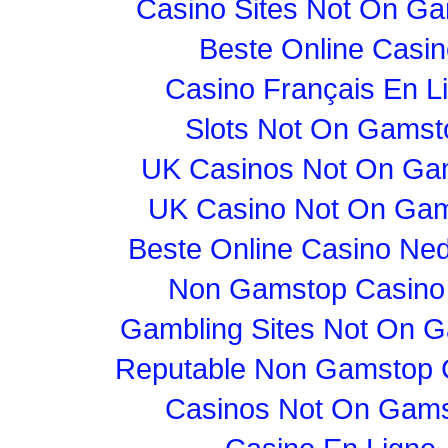
Casino Sites Not On G
Beste Online Casin
Casino Français En L
Slots Not On Gamst
UK Casinos Not On Ga
UK Casino Not On Ga
Beste Online Casino Ne
Non Gamstop Casino
Gambling Sites Not On 
Reputable Non Gamstop 
Casinos Not On Gam