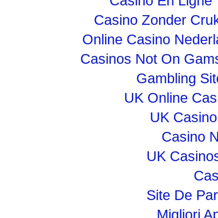
Casino En Ligne
Casino Zonder Cru
Online Casino Neder
Casinos Not On Gam
Gambling Si
UK Online Cas
UK Casino
Casino 
UK Casino
Cas
Site De Par
Migliori 