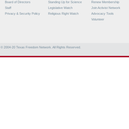
Board of Directors
Standing Up for Science
Renew Membership
Staff
Legislative Watch
Join Activist Network
Privacy & Security Policy
Religious Right Watch
Advocacy Tools
Volunteer
© 2004-20
Texas Freedom Network. All Rights Reserved.