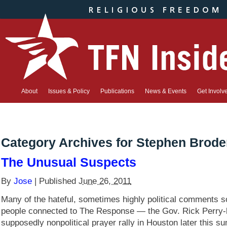
About
Issues & Policy
Publications
News & Events
Get Involv
Category Archives for
Stephen Brode
The Unusual Suspects
By
Jose
|
Published
June 26, 2011
Many of the hateful, sometimes highly political comments s
people connected to The Response — the Gov. Rick Perry-
supposedly nonpolitical prayer rally in Houston later this 