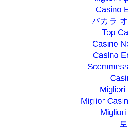
Casino E
バカラ 
Top Ca
Casino N
Casino E
Scommesse
Casi
Migliori
Miglior Cas
Miglior
토