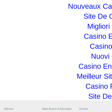
Nouveaux Cas
Site De 
Miglior
Casino E
Casino
Nuovi
Casino En
Meilleur Si
Casino 
Site De
Mission
State Board of Education
Donate