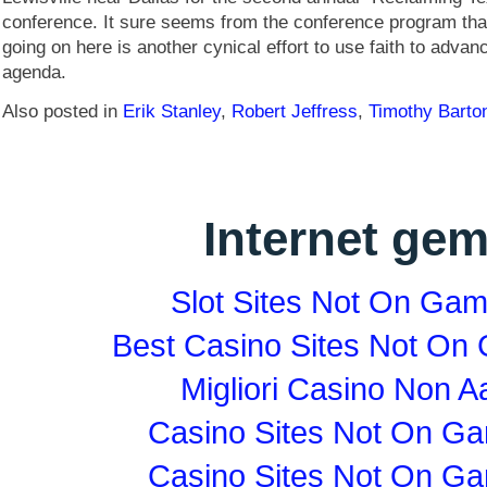
conference. It sure seems from the conference program that
going on here is another cynical effort to use faith to advanc
agenda.
Also posted in
Erik Stanley
,
Robert Jeffress
,
Timothy Barto
Internet ge
Slot Sites Not On Gam
Best Casino Sites Not On
Migliori Casino Non 
Casino Sites Not On G
Casino Sites Not On G