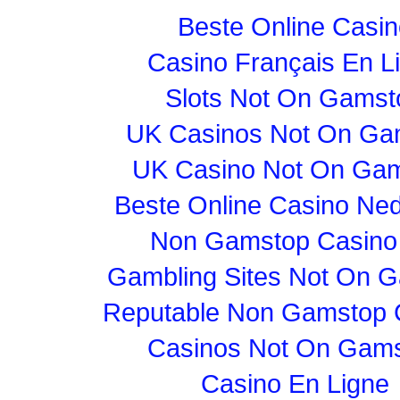
Beste Online Casin
Casino Français En L
Slots Not On Gamst
UK Casinos Not On Ga
UK Casino Not On Ga
Beste Online Casino Ne
Non Gamstop Casino
Gambling Sites Not On 
Reputable Non Gamstop 
Casinos Not On Gam
Casino En Ligne