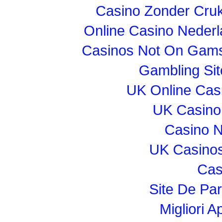
Casino Zonder Cru
Online Casino Neder
Casinos Not On Gam
Gambling Si
UK Online Cas
UK Casino
Casino 
UK Casino
Cas
Site De Par
Migliori 