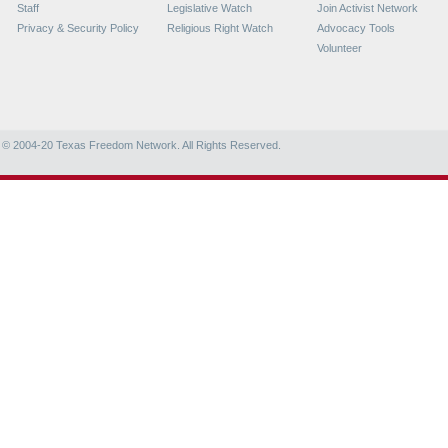
Staff
Legislative Watch
Join Activist Network
Privacy & Security Policy
Religious Right Watch
Advocacy Tools
Volunteer
© 2004-20
Texas Freedom Network. All Rights Reserved.