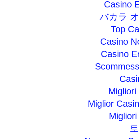
Casino E
バカラ 
Top Ca
Casino N
Casino E
Scommesse
Casi
Migliori
Miglior Cas
Miglior
토