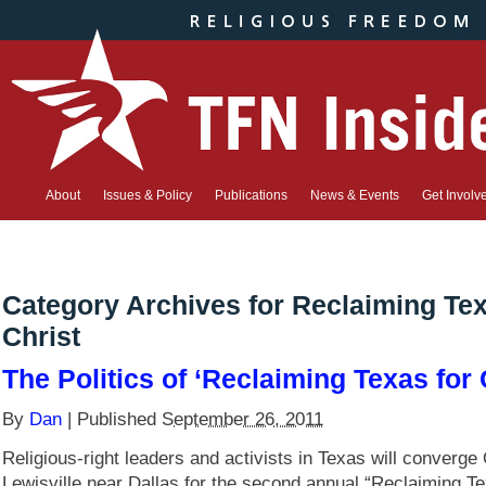
About
Issues & Policy
Publications
News & Events
Get Involv
Category Archives for
Reclaiming Tex
Christ
The Politics of ‘Reclaiming Texas for 
By
Dan
|
Published
September 26, 2011
Religious-right leaders and activists in Texas will converge
Lewisville near Dallas for the second annual “Reclaiming Te