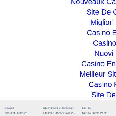
Nouveaux Cas
Site De 
Miglior
Casino E
Casino
Nuovi
Casino En
Meilleur Si
Casino 
Site De
Mission
State Board of Education
Donate
Board of Directors
Standing Up for Science
Renew Membership