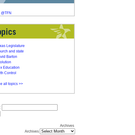
y @TFN
xas Legislature
urch and state
vid Barton
olution
x Education
rth Control
e all topics >>
:
Archives
Archives