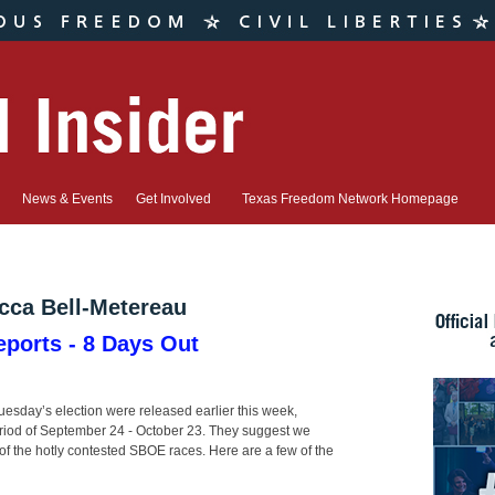
News & Events
Get Involved
Texas Freedom Network Homepage
cca Bell-Metereau
ports - 8 Days Out
uesday’s election were released earlier this week,
eriod of September 24 - October 23. They suggest we
 of the hotly contested SBOE races. Here are a few of the