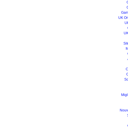
Gam
UK On
U
UK
Sit
M
C
C
Sc
Migl
Nouv