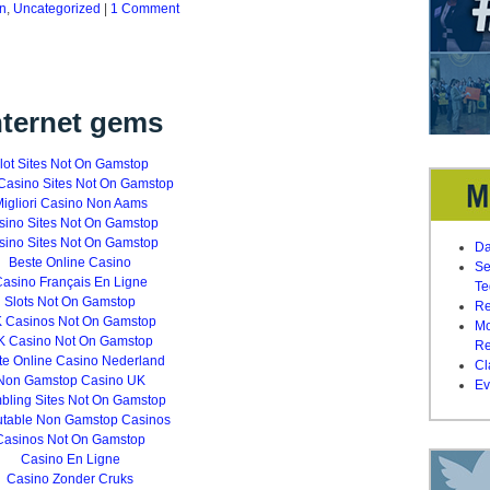
on
,
Uncategorized
|
1 Comment
nternet gems
lot Sites Not On Gamstop
Casino Sites Not On Gamstop
igliori Casino Non Aams
sino Sites Not On Gamstop
sino Sites Not On Gamstop
Da
Beste Online Casino
Se
asino Français En Ligne
Te
Slots Not On Gamstop
Re
 Casinos Not On Gamstop
Mo
K Casino Not On Gamstop
Re
te Online Casino Nederland
Cl
Non Gamstop Casino UK
Ev
bling Sites Not On Gamstop
table Non Gamstop Casinos
Casinos Not On Gamstop
Casino En Ligne
Casino Zonder Cruks