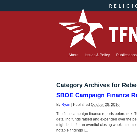
About
Issues & Policy
Publications
Category Archives for
Rebe
SBOE Campaign Finance Re
By
Ryan
|
Published
October 28, 2010
The final campaign finance reports before next T
detailing funds raised and expended over the p
might be in for an eventful closing week in some
notable findings […]