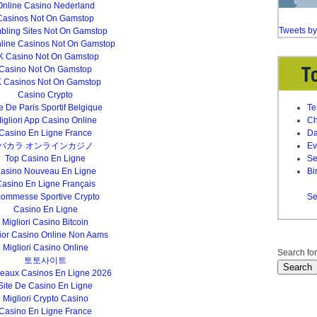
Online Casino Nederland
Casinos Not On Gamstop
Tweets b
bling Sites Not On Gamstop
line Casinos Not On Gamstop
K Casino Not On Gamstop
Casino Not On Gamstop
 Casinos Not On Gamstop
Casino Crypto
e De Paris Sportif Belgique
Te
igliori App Casino Online
Ch
Casino En Ligne France
Da
バカラ オンラインカジノ
Ev
Top Casino En Ligne
Se
asino Nouveau En Ligne
Bi
asino En Ligne Français
ommesse Sportive Crypto
Se
Casino En Ligne
Migliori Casino Bitcoin
ior Casino Online Non Aams
Migliori Casino Online
Search for
토토사이트
eaux Casinos En Ligne 2026
Site De Casino En Ligne
Migliori Crypto Casino
Casino En Ligne France