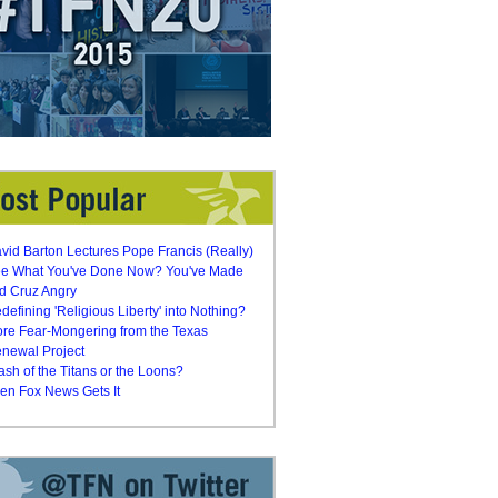
vid Barton Lectures Pope Francis (Really)
e What You've Done Now? You've Made
d Cruz Angry
defining 'Religious Liberty' into Nothing?
re Fear-Mongering from the Texas
newal Project
ash of the Titans or the Loons?
en Fox News Gets It