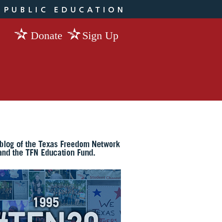
Donate
Sign Up