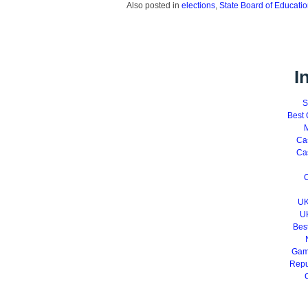
Also posted in
elections
,
State Board of Educati
I
S
Best 
M
Ca
Ca
C
UK
U
Bes
Gam
Repu