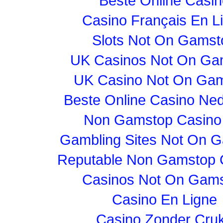
Beste Online Casin
Casino Français En L
Slots Not On Gamst
UK Casinos Not On Ga
UK Casino Not On Ga
Beste Online Casino Ne
Non Gamstop Casino
Gambling Sites Not On 
Reputable Non Gamstop 
Casinos Not On Gam
Casino En Ligne
Casino Zonder Cru