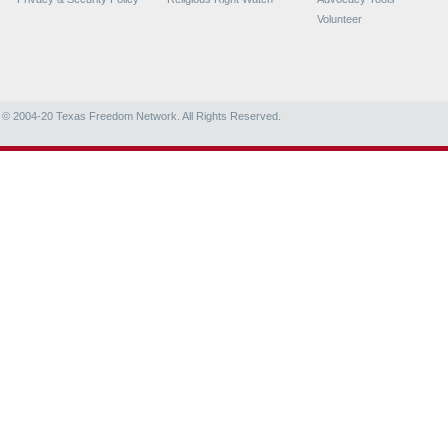
Volunteer
© 2004-20
Texas Freedom Network. All Rights Reserved.