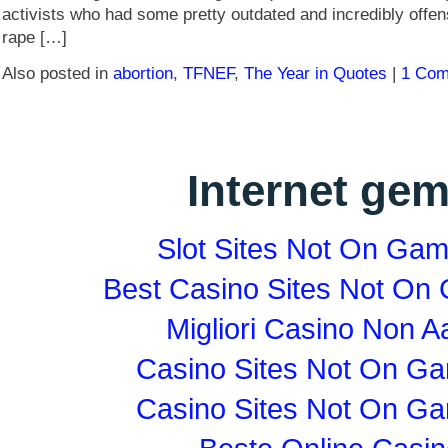
activists who had some pretty outdated and incredibly offen
rape […]
Also posted in
abortion
,
TFNEF
,
The Year in Quotes
|
1 Co
Internet ge
Slot Sites Not On Gam
Best Casino Sites Not On
Migliori Casino Non 
Casino Sites Not On G
Casino Sites Not On G