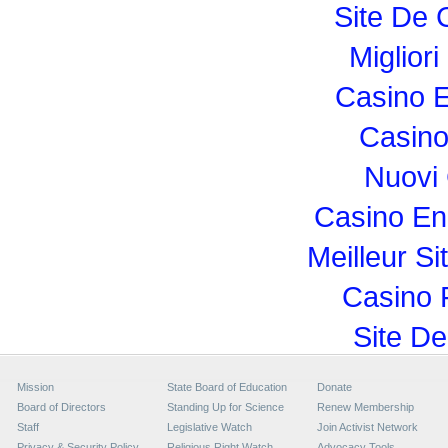
Site De 
Miglior
Casino E
Casino
Nuovi
Casino En
Meilleur Si
Casino 
Site De
Mission
State Board of Education
Donate
Board of Directors
Standing Up for Science
Renew Membership
Staff
Legislative Watch
Join Activist Network
Privacy & Security Policy
Religious Right Watch
Advocacy Tools