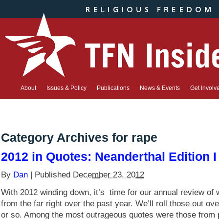
About
Issues & Policy
Publications
News & Events
Get Involv
Category Archives for
rape
2012 in Quotes: Neanderthal Edition I
By
Dan
|
Published
December 23, 2012
With 2012 winding down, it’s time for our annual review of
from the far right over the past year. We’ll roll those out ov
or so. Among the most outrageous quotes were those from p