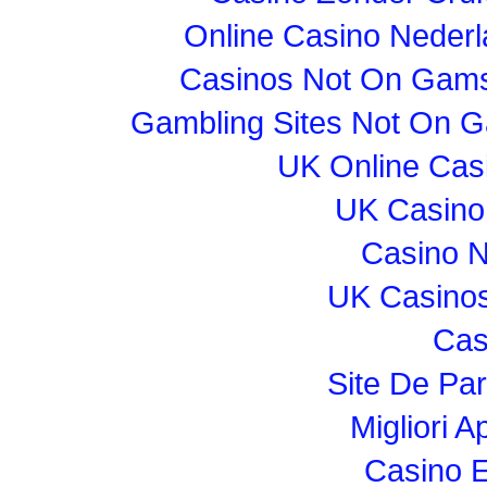
Online Casino Neder
Casinos Not On Gam
Gambling Sites Not On 
UK Online Cas
UK Casino
Casino 
UK Casino
Cas
Site De Par
Migliori 
Casino E