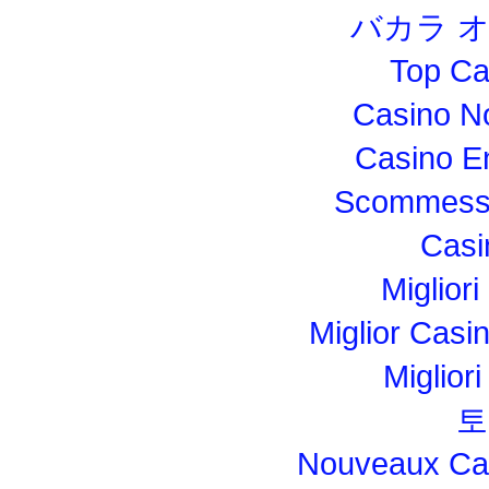
バカラ 
Top Ca
Casino N
Casino E
Scommesse
Casi
Migliori
Miglior Cas
Miglior
토
Nouveaux Cas