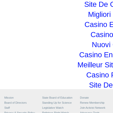
Site De 
Miglior
Casino E
Casino
Nuovi
Casino En
Meilleur Si
Casino 
Site De
Mission
State Board of Education
Donate
Board of Directors
Standing Up for Science
Renew Membership
Staff
Legislative Watch
Join Activist Network
Privacy & Security Policy
Religious Right Watch
Advocacy Tools