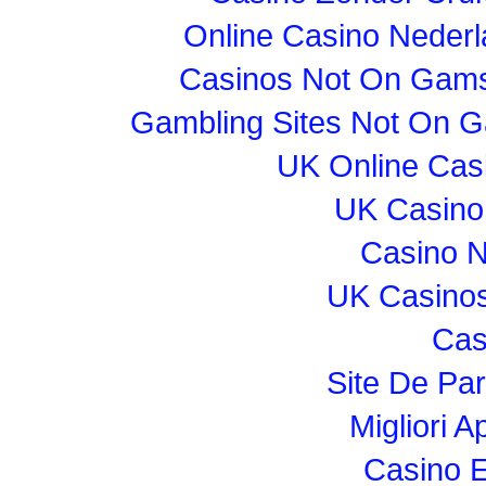
Online Casino Neder
Casinos Not On Gam
Gambling Sites Not On 
UK Online Cas
UK Casino
Casino 
UK Casino
Cas
Site De Par
Migliori 
Casino E