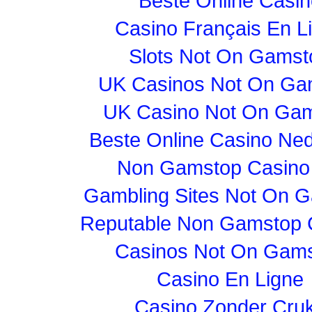
Beste Online Casin
Casino Français En L
Slots Not On Gamst
UK Casinos Not On Ga
UK Casino Not On Ga
Beste Online Casino Ne
Non Gamstop Casino
Gambling Sites Not On 
Reputable Non Gamstop 
Casinos Not On Gam
Casino En Ligne
Casino Zonder Cru