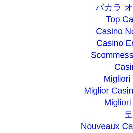
バカラ 
Top Ca
Casino N
Casino E
Scommesse
Casi
Migliori
Miglior Cas
Miglior
토
Nouveaux Cas