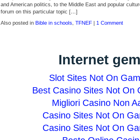
and American politics, to the Middle East and popular cultu
forum on this particular topic […]
Also posted in
Bible in schools
,
TFNEF
|
1 Comment
Internet ge
Slot Sites Not On Gam
Best Casino Sites Not On
Migliori Casino Non 
Casino Sites Not On G
Casino Sites Not On G