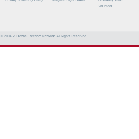
Volunteer
© 2004-20
Texas Freedom Network. All Rights Reserved.