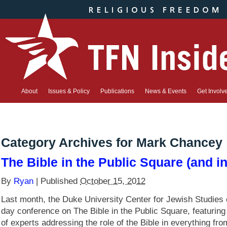
About
Issues & Policy
Publications
News & Events
Get Involv
Category Archives for
Mark Chancey
The Bible in the Public Square (and i
By
Ryan
|
Published
October 15, 2012
Last month, the Duke University Center for Jewish Studies
day conference on The Bible in the Public Square, featuring 
of experts addressing the role of the Bible in everything fr