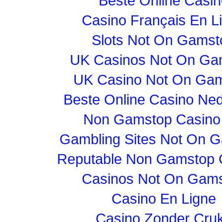
Beste Online Casin
Casino Français En L
Slots Not On Gamst
UK Casinos Not On Ga
UK Casino Not On Ga
Beste Online Casino Ne
Non Gamstop Casino
Gambling Sites Not On 
Reputable Non Gamstop 
Casinos Not On Gam
Casino En Ligne
Casino Zonder Cru