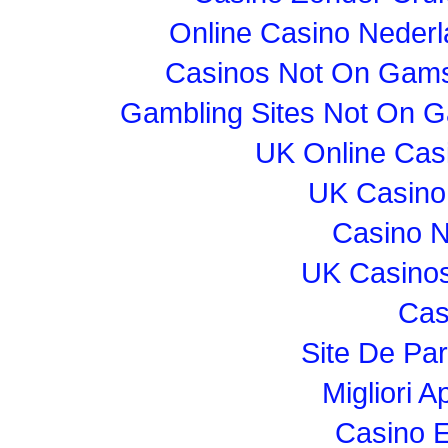
Online Casino Neder
Casinos Not On Gam
Gambling Sites Not On 
UK Online Cas
UK Casino
Casino 
UK Casino
Cas
Site De Par
Migliori 
Casino E