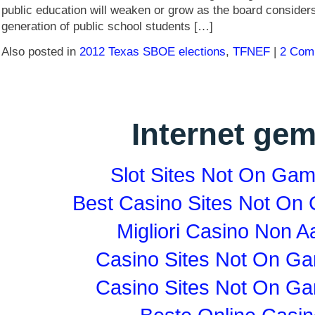
public education will weaken or grow as the board consider
generation of public school students […]
Also posted in
2012 Texas SBOE elections
,
TFNEF
|
2 Com
Internet ge
Slot Sites Not On Gam
Best Casino Sites Not On
Migliori Casino Non 
Casino Sites Not On G
Casino Sites Not On G