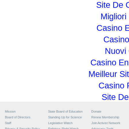
Site De 
Miglior
Casino E
Casino
Nuovi
Casino En
Meilleur Si
Casino 
Site De
Mission
State Board of Education
Donate
Board of Directors
Standing Up for Science
Renew Membership
Staff
Legislative Watch
Join Activist Network
Privacy & Security Policy
Religious Right Watch
Advocacy Tools