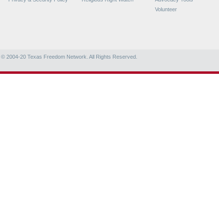
Volunteer
© 2004-20
Texas Freedom Network. All Rights Reserved.