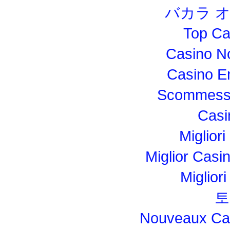
バカラ 
Top Ca
Casino N
Casino E
Scommesse
Casi
Migliori
Miglior Cas
Miglior
토
Nouveaux Cas