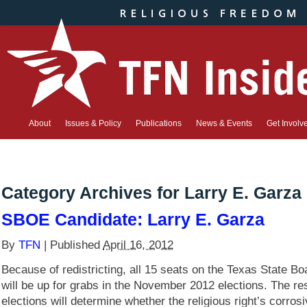
About
Issues & Policy
Publications
News & Events
Get Involv
Category Archives for
Larry E. Garza
SBOE Candidate: Larry E. Garza
By
TFN
|
Published
April 16, 2012
Because of redistricting, all 15 seats on the Texas State Bo
will be up for grabs in the November 2012 elections. The res
elections will determine whether the religious right’s corros