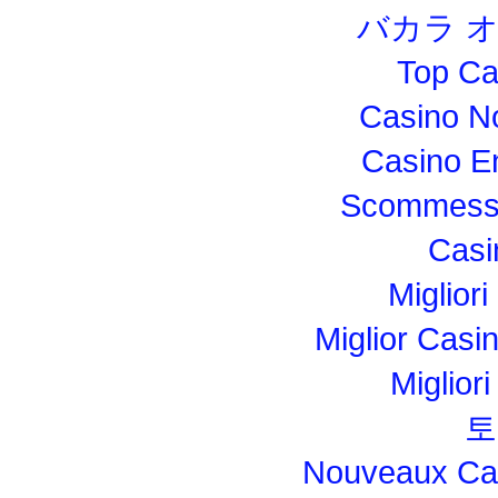
バカラ 
Top Ca
Casino N
Casino E
Scommesse
Casi
Migliori
Miglior Cas
Miglior
토
Nouveaux Cas