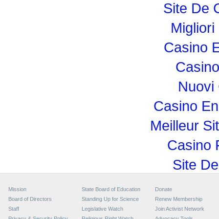
Site De 
Miglior
Casino E
Casino
Nuovi
Casino En
Meilleur Si
Casino 
Site De
Mission
State Board of Education
Donate
Board of Directors
Standing Up for Science
Renew Membership
Staff
Legislative Watch
Join Activist Network
Privacy & Security Policy
Religious Right Watch
Advocacy Tools