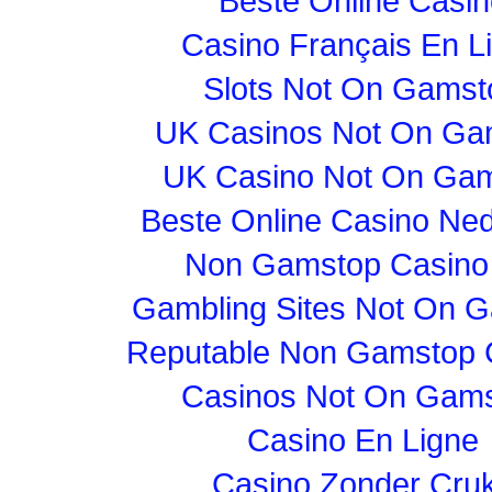
Beste Online Casin
Casino Français En L
Slots Not On Gamst
UK Casinos Not On Ga
UK Casino Not On Ga
Beste Online Casino Ne
Non Gamstop Casino
Gambling Sites Not On 
Reputable Non Gamstop 
Casinos Not On Gam
Casino En Ligne
Casino Zonder Cru