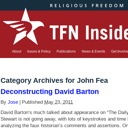
About
Issues & Policy
Publications
News & Events
Get Involv
Category Archives for
John Fea
Deconstructing David Barton
By
Jose
|
Published
May 23, 2011
David Barton‘s much talked about appearance on “The Dail
Stewart is not going away, with lots of keystrokes and time
analyzing the faux historian’s comments and assertions. On