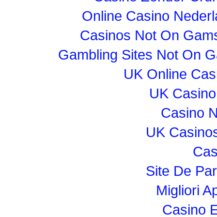
Online Casino Neder
Casinos Not On Gam
Gambling Sites Not On 
UK Online Cas
UK Casino
Casino 
UK Casino
Cas
Site De Par
Migliori 
Casino E