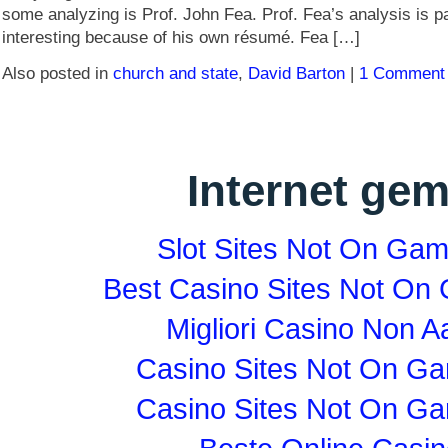
some analyzing is Prof. John Fea. Prof. Fea’s analysis is pa
interesting because of his own résumé. Fea […]
Also posted in
church and state
,
David Barton
|
1 Comment
Internet ge
Slot Sites Not On Gam
Best Casino Sites Not On
Migliori Casino Non 
Casino Sites Not On G
Casino Sites Not On G