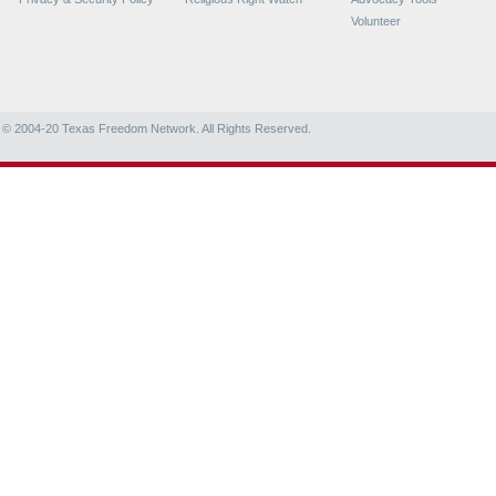
Volunteer
© 2004-20
Texas Freedom Network. All Rights Reserved.