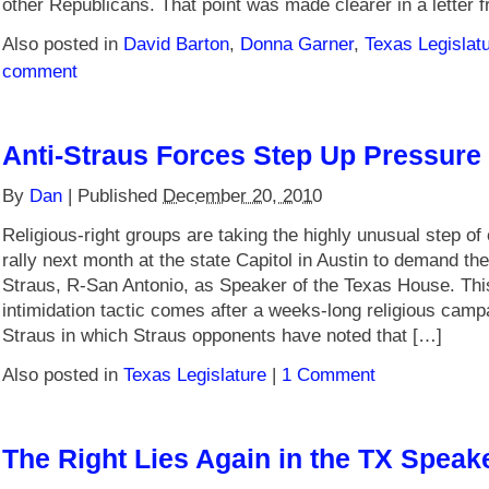
other Republicans. That point was made clearer in a letter 
Also posted in
David Barton
,
Donna Garner
,
Texas Legislat
comment
Anti-Straus Forces Step Up Pressure
By
Dan
|
Published
December 20, 2010
Religious-right groups are taking the highly unusual step of 
rally next month at the state Capitol in Austin to demand th
Straus, R-San Antonio, as Speaker of the Texas House. Th
intimidation tactic comes after a weeks-long religious camp
Straus in which Straus opponents have noted that […]
Also posted in
Texas Legislature
|
1 Comment
The Right Lies Again in the TX Speake