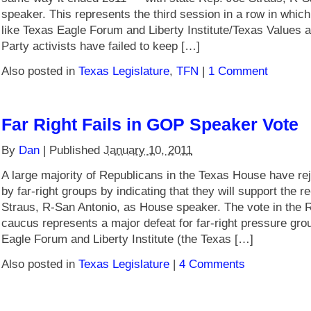
speaker. This represents the third session in a row in which
like Texas Eagle Forum and Liberty Institute/Texas Values a
Party activists have failed to keep […]
Also posted in
Texas Legislature
,
TFN
|
1 Comment
Far Right Fails in GOP Speaker Vote
By
Dan
|
Published
January 10, 2011
A large majority of Republicans in the Texas House have r
by far-right groups by indicating that they will support the r
Straus, R-San Antonio, as House speaker. The vote in the
caucus represents a major defeat for far-right pressure gro
Eagle Forum and Liberty Institute (the Texas […]
Also posted in
Texas Legislature
|
4 Comments