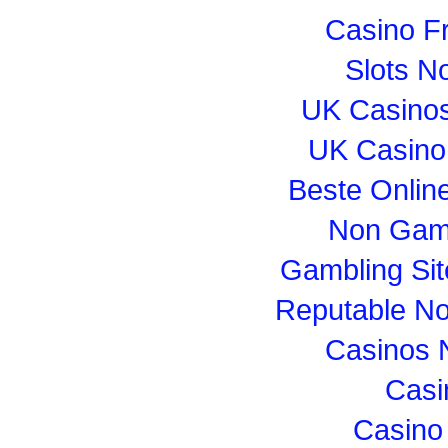
Casino F
Slots N
UK Casino
UK Casino
Beste Onlin
Non Gam
Gambling Si
Reputable N
Casinos 
Casi
Casino