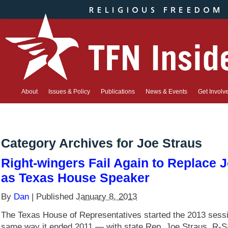
About
Issues & Policy
Publications
News & Events
Get Involv
Category Archives for
Joe Straus
Right-wingers Fail Again to Replace 
as Texas House Speaker
By
Dan
|
Published
January 8, 2013
The Texas House of Representatives started the 2013 sessi
same way it ended 2011 — with state Rep. Joe Straus, R-S