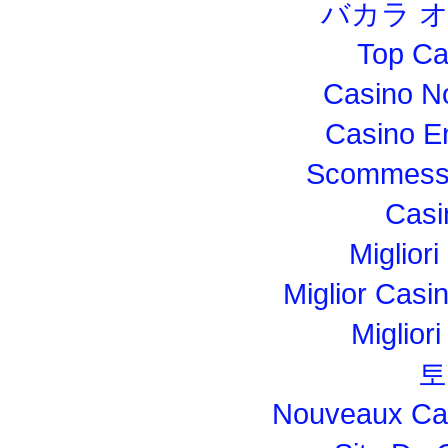
バカラ 
Top Ca
Casino N
Casino E
Scommesse
Casi
Migliori
Miglior Cas
Miglior
토
Nouveaux Cas