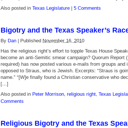
Also posted in
Texas Legislature
|
5 Comments
Bigotry and the Texas Speaker’s Race
By
Dan
|
Published
November 16, 2010
Has the religious right’s effort to topple Texas House Spea
become an anti-Semitic smear campaign? Quorum Report (
required) has now posted various e-mails from groups and i
opposed to Straus, who is Jewish. Excerpts: “Straus is goi
name.” “[W]e finally found a Christian conservative who dec
[…]
Also posted in
Peter Morrison
,
religious right
,
Texas Legisla
Comments
Religious Bigotry and the Texas Spe