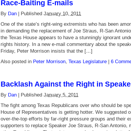
Race-Baiting E-mails
By
Dan
|
Published
January 10, 2011
One of the state’s right-wing extremists who has been amo
in demanding the replacement of Joe Straus, R-San Antonio
the Texas House appears to have a stunningly ignorant under
rights history. In a new e-mail commentary about the speak
Friday, Peter Morrison insists that the […]
Also posted in
Peter Morrison
,
Texas Legislature
|
6 Comme
Backlash Against the Right in Speake
By
Dan
|
Published
January 5, 2011
The fight among Texas Republicans over who should be spea
House of Representatives is getting hotter. We suggested 
over-the-top efforts by far-right pressure groups and their e
supporters to replace Speaker Joe Straus, R-San Antonio, m