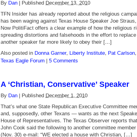
By
Dan
|
Published
December 13, 2010
TFN Insider has already reported about the religious campaig
has been waging against Texas House Speaker Joe Straus,
Now PolitiFact offers a clear example of how the religious ri
spreading distortions and falsehoods in the effort to replace
another speaker far more likely to obey their […]
Also posted in
Donna Garner
,
Liberty Institute
,
Pat Carlson
Texas Eagle Forum
|
5 Comments
A ‘Christian, Conservative’ Speaker
By
Dan
|
Published
December 1, 2010
That’s what one State Republican Executive Committee m
and, supposedly, other Texans — wants as the next Speake
House of Representatives. The Texas Observer reports t
John Cook said the following to another committee member
(Nov. 30) e-mail: “WE elected a house with Christian, […]