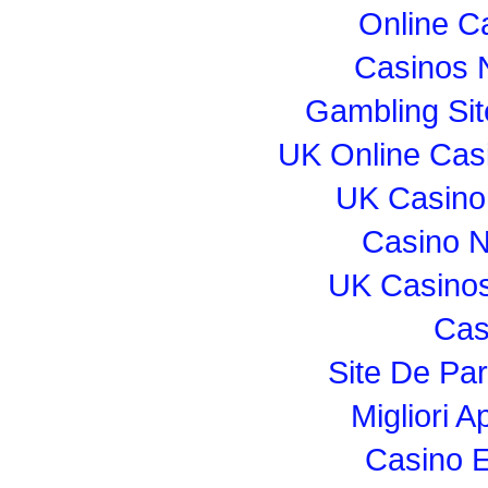
Online C
Casinos 
Gambling Si
UK Online Cas
UK Casino
Casino 
UK Casino
Cas
Site De Par
Migliori 
Casino E