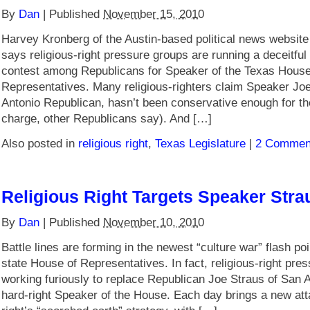
By
Dan
|
Published
November 15, 2010
Harvey Kronberg of the Austin-based political news websi
says religious-right pressure groups are running a deceitful
contest among Republicans for Speaker of the Texas House
Representatives. Many religious-righters claim Speaker Jo
Antonio Republican, hasn’t been conservative enough for t
charge, other Republicans say). And […]
Also posted in
religious right
,
Texas Legislature
|
2 Commen
Religious Right Targets Speaker Stra
By
Dan
|
Published
November 10, 2010
Battle lines are forming in the newest “culture war” flash poi
state House of Representatives. In fact, religious-right pre
working furiously to replace Republican Joe Straus of San A
hard-right Speaker of the House. Each day brings a new atta