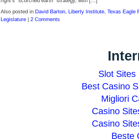
right’s “scorched earth” strategy, with […]
Also posted in
David Barton
,
Liberty Institute
,
Texas Eagle 
Legislature
|
2 Comments
Inte
Slot Site
Best Casino S
Migliori
Casino Sit
Casino Sit
Beste 