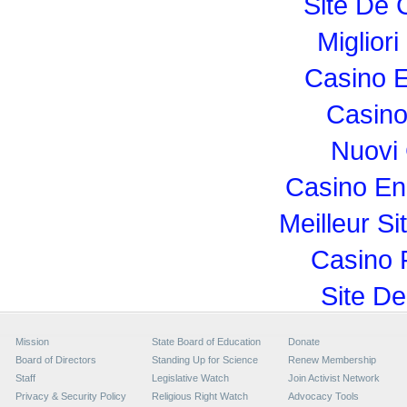
Site De 
Miglior
Casino E
Casino
Nuovi
Casino En
Meilleur Si
Casino 
Site De
Mission
State Board of Education
Donate
Board of Directors
Standing Up for Science
Renew Membership
Staff
Legislative Watch
Join Activist Network
Privacy & Security Policy
Religious Right Watch
Advocacy Tools