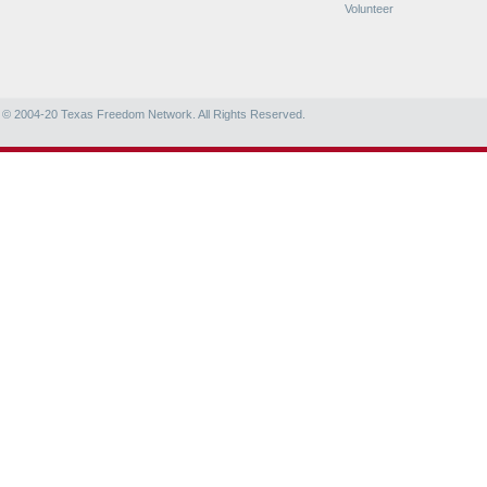
Volunteer
© 2004-20
Texas Freedom Network. All Rights Reserved.