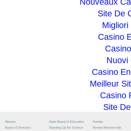
Nouveaux Cas
Site De 
Miglior
Casino E
Casino
Nuovi
Casino En
Meilleur Si
Casino 
Site De
Mission
State Board of Education
Donate
Board of Directors
Standing Up for Science
Renew Membership