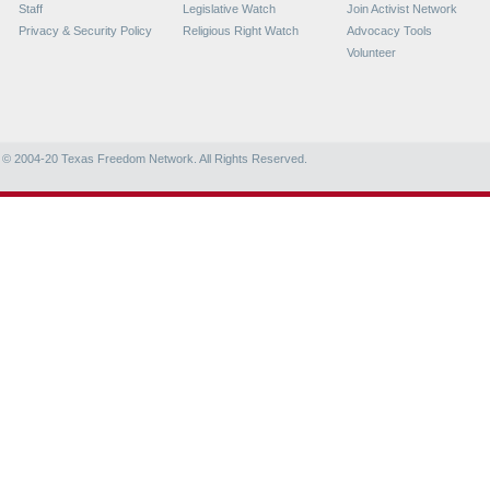
Staff
Legislative Watch
Join Activist Network
Privacy & Security Policy
Religious Right Watch
Advocacy Tools
Volunteer
© 2004-20
Texas Freedom Network. All Rights Reserved.