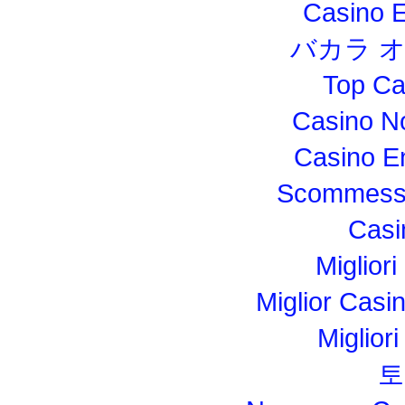
Casino E
バカラ 
Top Ca
Casino N
Casino E
Scommesse
Casi
Migliori
Miglior Cas
Miglior
토