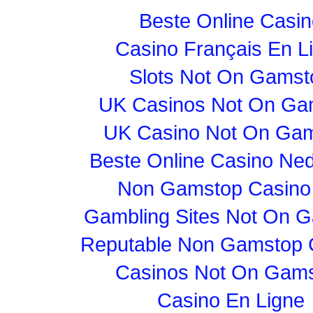
Beste Online Casin
Casino Français En L
Slots Not On Gamst
UK Casinos Not On Ga
UK Casino Not On Ga
Beste Online Casino Ne
Non Gamstop Casino
Gambling Sites Not On 
Reputable Non Gamstop 
Casinos Not On Gam
Casino En Ligne