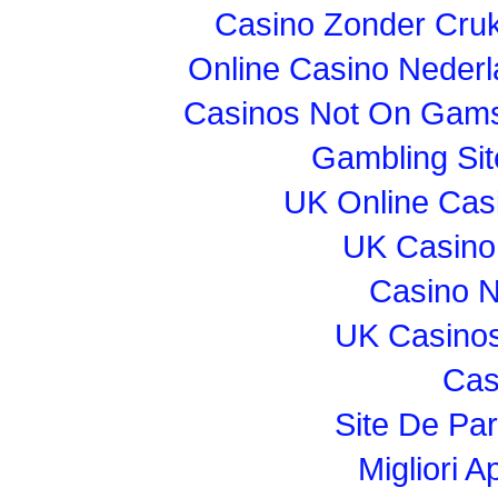
Casino Zonder Cru
Online Casino Neder
Casinos Not On Gam
Gambling Si
UK Online Cas
UK Casino
Casino 
UK Casino
Cas
Site De Par
Migliori 