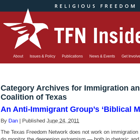
About
Issues & Policy
Publications
News & Events
Get Involv
Category Archives for
Immigration a
Coalition of Texas
An Anti-Immigrant Group’s ‘Biblical 
By
Dan
|
Published
June 24, 2011
The Texas Freedom Network does not work on immigration 
do monitor the deepening extremism — both in rhetoric and