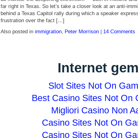
far right in Texas. So let’s take a closer look at an anti-imm
behind a Texas Capitol rally during which a speaker expres
frustration over the fact […]
Also posted in
immigration
,
Peter Morrison
|
14 Comments
Internet ge
Slot Sites Not On Gam
Best Casino Sites Not On
Migliori Casino Non 
Casino Sites Not On G
Casino Sites Not On G