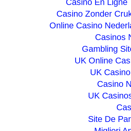
Casino En Ligne
Casino Zonder Cru
Online Casino Neder
Casinos 
Gambling Si
UK Online Cas
UK Casino
Casino 
UK Casino
Cas
Site De Par
Migliori 