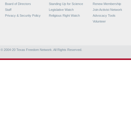
Board of Directors
Standing Up for Science
Renew Membership
Staff
Legislative Watch
Join Activist Network
Privacy & Security Policy
Religious Right Watch
Advocacy Tools
Volunteer
© 2004-20
Texas Freedom Network. All Rights Reserved.