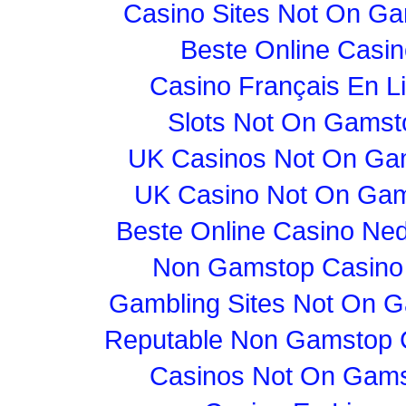
Casino Sites Not On G
Beste Online Casin
Casino Français En L
Slots Not On Gamst
UK Casinos Not On Ga
UK Casino Not On Ga
Beste Online Casino Ne
Non Gamstop Casino
Gambling Sites Not On 
Reputable Non Gamstop 
Casinos Not On Gam