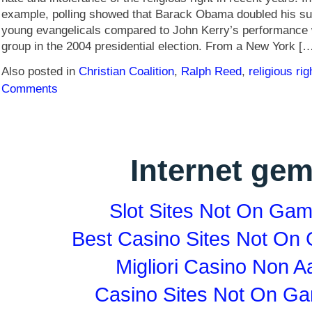
example, polling showed that Barack Obama doubled his s
young evangelicals compared to John Kerry’s performance 
group in the 2004 presidential election. From a New York [
Also posted in
Christian Coalition
,
Ralph Reed
,
religious rig
Comments
Internet ge
Slot Sites Not On Gam
Best Casino Sites Not On
Migliori Casino Non 
Casino Sites Not On G