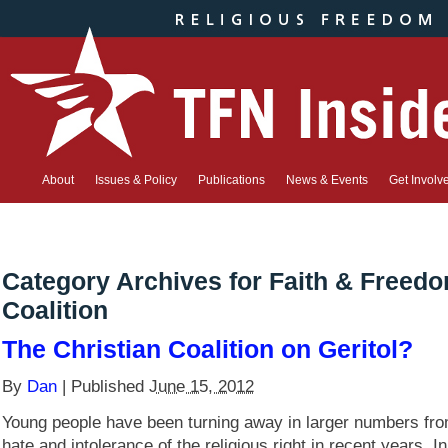
About
Issues & Policy
Publications
News & Events
Get Involv
Category Archives for
Faith & Freed
Coalition
The Christian Coalition on Geritol?
By
Dan
|
Published
June 15, 2012
Young people have been turning away in larger numbers fr
hate and intolerance of the religious right in recent years. In