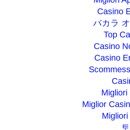
Casino E
バカラ 
Top Ca
Casino N
Casino E
Scommesse
Casi
Migliori
Miglior Cas
Miglior
토