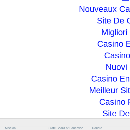
Nouveaux Cas
Site De 
Miglior
Casino E
Casino
Nuovi
Casino En
Meilleur Si
Casino 
Site De
Mission
State Board of Education
Donate