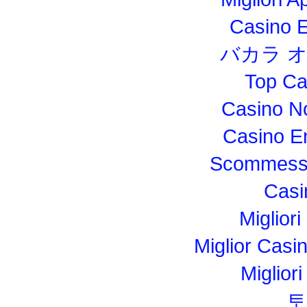
Casino E
バカラ 
Top Ca
Casino N
Casino E
Scommesse
Casi
Migliori
Miglior Cas
Miglior
토