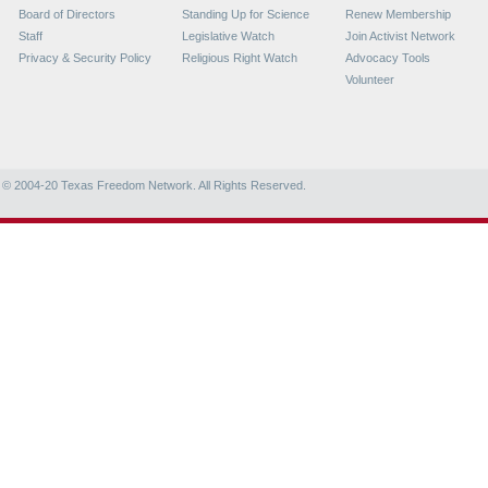
Board of Directors
Standing Up for Science
Renew Membership
Staff
Legislative Watch
Join Activist Network
Privacy & Security Policy
Religious Right Watch
Advocacy Tools
Volunteer
© 2004-20
Texas Freedom Network. All Rights Reserved.