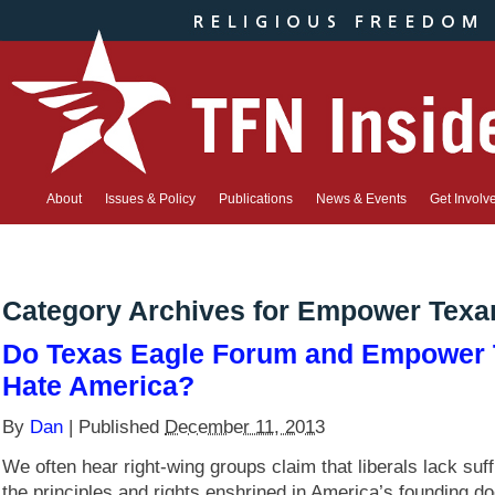
About
Issues & Policy
Publications
News & Events
Get Involv
Category Archives for
Empower Texa
Do Texas Eagle Forum and Empower
Hate America?
By
Dan
|
Published
December 11, 2013
We often hear right-wing groups claim that liberals lack suff
the principles and rights enshrined in America’s founding 