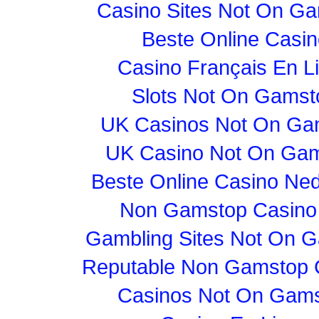
Casino Sites Not On G
Beste Online Casin
Casino Français En L
Slots Not On Gamst
UK Casinos Not On Ga
UK Casino Not On Ga
Beste Online Casino Ne
Non Gamstop Casino
Gambling Sites Not On 
Reputable Non Gamstop 
Casinos Not On Gam