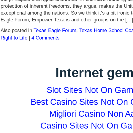
protection of inherent freedoms, they argue, makes the Uni
exceptional among the nations. So we think it’s a bit ironic
Eagle Forum, Empower Texans and other groups on the […
Also posted in
Texas Eagle Forum
,
Texas Home School Coal
Right to Life
|
4 Comments
Internet ge
Slot Sites Not On Gam
Best Casino Sites Not On
Migliori Casino Non 
Casino Sites Not On G