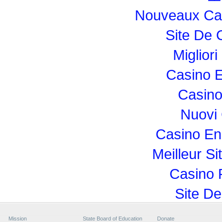
Nouveaux Cas
Site De 
Miglior
Casino E
Casino
Nuovi
Casino En
Meilleur Si
Casino 
Site De
Mission
State Board of Education
Donate