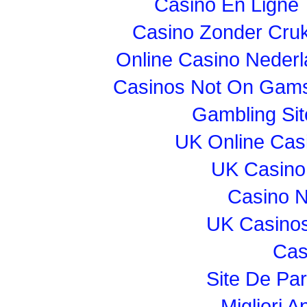
Casino En Ligne
Casino Zonder Cru
Online Casino Neder
Casinos Not On Gam
Gambling Si
UK Online Cas
UK Casino
Casino 
UK Casino
Cas
Site De Par
Migliori 