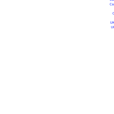
Ca
C
UK
U