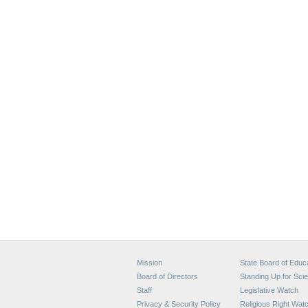
Mission
State Board of Educ
Board of Directors
Standing Up for Sci
Staff
Legislative Watch
Privacy & Security Policy
Religious Right Wat