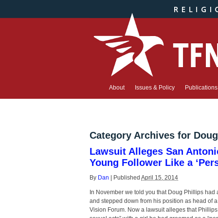
About
Issues & Policy
Publications
Category Archives for
Doug 
Lawsuit Alleges San Antoni
Young Follower Like a ‘Per
By
Dan
|
Published
April 15, 2014
In November we told you that Doug Phillips had 
and stepped down from his position as head of a 
Vision Forum. Now a lawsuit alleges that Philli