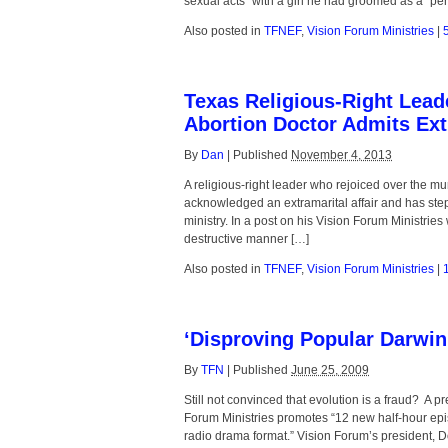
sexual acts” with a girl he had groomed as a “pe
Also posted in
TFNEF
,
Vision Forum Ministries
|
Texas Religious-Right Lea
Abortion Doctor Admits Ext
By
Dan
|
Published
November 4, 2013
A religious-right leader who rejoiced over the m
acknowledged an extramarital affair and has ste
ministry. In a post on his Vision Forum Ministrie
destructive manner […]
Also posted in
TFNEF
,
Vision Forum Ministries
|
‘Disproving Popular Darwin
By
TFN
|
Published
June 25, 2009
Still not convinced that evolution is a fraud? A
Forum Ministries promotes “12 new half-hour epis
radio drama format.” Vision Forum’s president, Do