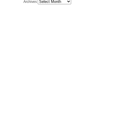
Archives