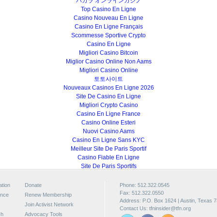
バカラ オンラインカジノ
Top Casino En Ligne
Casino Nouveau En Ligne
Casino En Ligne Français
Scommesse Sportive Crypto
Casino En Ligne
Migliori Casino Bitcoin
Miglior Casino Online Non Aams
Migliori Casino Online
토토사이트
Nouveaux Casinos En Ligne 2026
Site De Casino En Ligne
Migliori Crypto Casino
Casino En Ligne France
Casino Online Esteri
Nuovi Casino Aams
Casino En Ligne Sans KYC
Meilleur Site De Paris Sportif
Casino Fiable En Ligne
Site De Paris Sportifs
ation
Donate
Phone: 512.322.0545
Fax: 512.322.0550
ence
Renew Membership
Address: P.O. Box 1624 | Austin, Texas 
Join Activist Network
Contact Us:
tfninsider@tfn.org
ch
Advocacy Tools