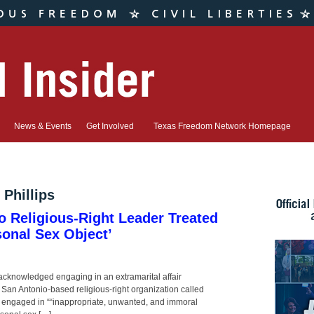
News & Events
Get Involved
Texas Freedom Network Homepage
Phillips
o Religious-Right Leader Treated
sonal Sex Object’
acknowledged engaging in an extramarital affair
San Antonio-based religious-right organization called
ps engaged in ““inappropriate, unwanted, and immoral