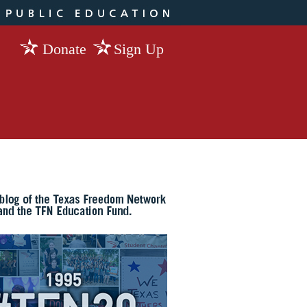
Donate
Sign Up