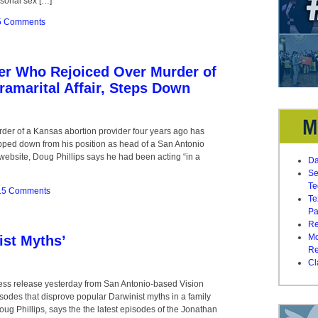
rsonal sex […]
5 Comments
der Who Rejoiced Over Murder of
ramarital Affair, Steps Down
urder of a Kansas abortion provider four years ago has
pped down from his position as head of a San Antonio
s website, Doug Phillips says he had been acting “in a
Da
Se
Te
15 Comments
Te
Pa
Re
Mo
ist Myths’
Re
Cl
 press release yesterday from San Antonio-based Vision
odes that disprove popular Darwinist myths in a family
ug Phillips, says the the latest episodes of the Jonathan