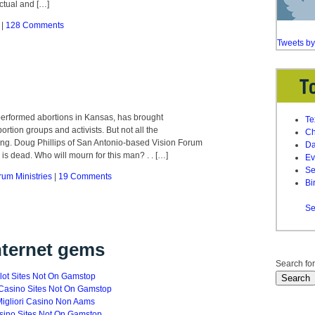
ctual and […]
|
128 Comments
Tweets b
performed abortions in Kansas, has brought
Te
tion groups and activists. But not all the
Ch
ing. Doug Phillips of San Antonio-based Vision Forum
Da
r” is dead. Who will mourn for this man? . . […]
Ev
Se
rum Ministries
|
19 Comments
Bi
Se
nternet gems
Search for
lot Sites Not On Gamstop
Casino Sites Not On Gamstop
igliori Casino Non Aams
sino Sites Not On Gamstop