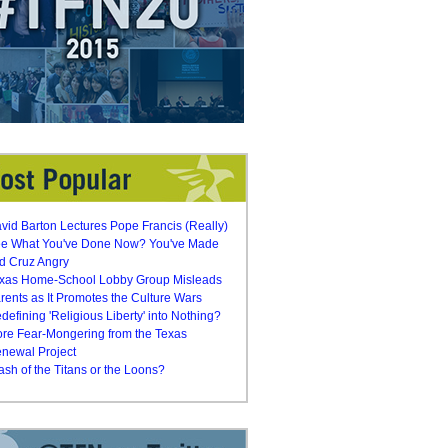
vid Barton Lectures Pope Francis (Really)
e What You've Done Now? You've Made
d Cruz Angry
xas Home-School Lobby Group Misleads
rents as It Promotes the Culture Wars
defining 'Religious Liberty' into Nothing?
re Fear-Mongering from the Texas
newal Project
ash of the Titans or the Loons?