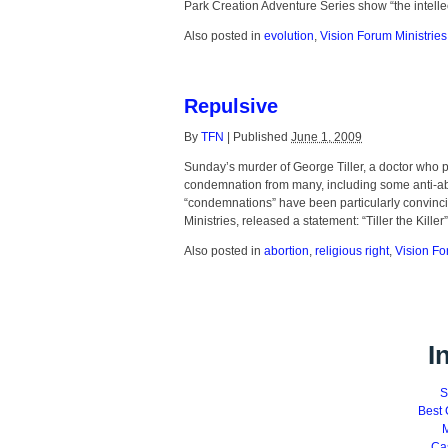
Park Creation Adventure Series show “the intelle
Also posted in
evolution
,
Vision Forum Ministries
Repulsive
By
TFN
|
Published
June 1, 2009
Sunday’s murder of George Tiller, a doctor who 
condemnation from many, including some anti-abor
“condemnations” have been particularly convinc
Ministries, released a statement: “Tiller the Kille
Also posted in
abortion
,
religious right
,
Vision Fo
I
S
Best 
M
Ca