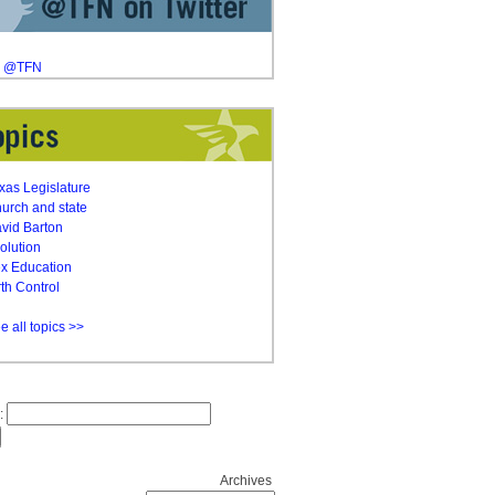
y @TFN
xas Legislature
urch and state
vid Barton
olution
x Education
rth Control
e all topics >>
:
Archives