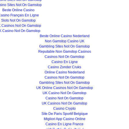
sino Sites Not On Gamstop
Beste Online Casino
asino Français En Ligne
Slots Not On Gamstop
 Casinos Not On Gamstop
K Casino Not On Gamstop
Beste Online Casino Nederland
Non Gamstop Casino UK
Gambling Sites Not On Gamstop
Reputable Non Gamstop Casinos
Casinos Not On Gamstop
Casino En Ligne
Casino Zonder Cruks
Online Casino Nederland
Casinos Not On Gamstop
Gambling Sites Not On Gamstop
UK Online Casinos Not On Gamstop
UK Casino Not On Gamstop
Casino Not On Gamstop
UK Casinos Not On Gamstop
Casino Crypto
Site De Paris Sportif Belgique
Migliori App Casino Online
Casino En Ligne France