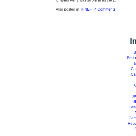
Charles Perry was sworn in as the […]
Also posted in
TFNEF
|
4 Comments
I
S
Best 
M
Ca
Ca
C
UK
U
Bes
Gam
Repu