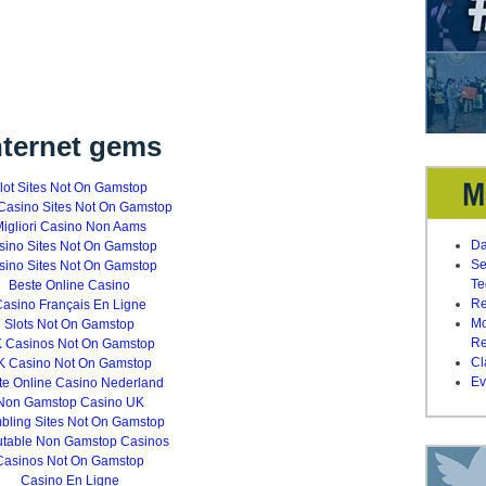
nternet gems
lot Sites Not On Gamstop
Casino Sites Not On Gamstop
igliori Casino Non Aams
Da
sino Sites Not On Gamstop
Se
sino Sites Not On Gamstop
Te
Beste Online Casino
Re
asino Français En Ligne
Mo
Slots Not On Gamstop
Re
 Casinos Not On Gamstop
Cl
K Casino Not On Gamstop
Ev
te Online Casino Nederland
Non Gamstop Casino UK
bling Sites Not On Gamstop
table Non Gamstop Casinos
Casinos Not On Gamstop
Casino En Ligne