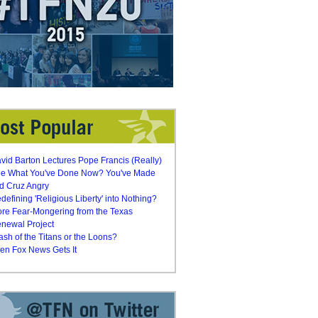
vid Barton Lectures Pope Francis (Really)
e What You've Done Now? You've Made
d Cruz Angry
defining 'Religious Liberty' into Nothing?
re Fear-Mongering from the Texas
newal Project
ash of the Titans or the Loons?
en Fox News Gets It