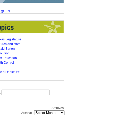
y @TFN
xas Legislature
urch and state
vid Barton
olution
x Education
rth Control
e all topics >>
:
Archives
Archives