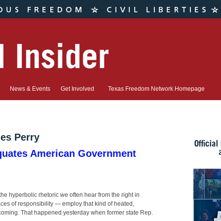
News & Events
Get Involved
Texas Freedom Network Homepage
es Perry
Equates American Government
he hyperbolic rhetoric we often hear from the right in
ces of responsibility — employ that kind of heated,
’s coming. That happened yesterday when former state Rep.