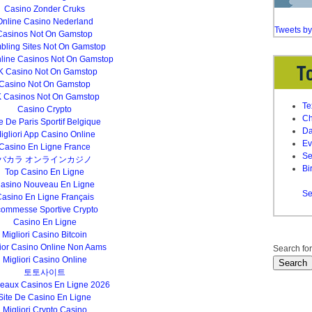
Casino Zonder Cruks
Online Casino Nederland
Tweets b
Casinos Not On Gamstop
bling Sites Not On Gamstop
line Casinos Not On Gamstop
K Casino Not On Gamstop
Casino Not On Gamstop
 Casinos Not On Gamstop
Te
Casino Crypto
Ch
e De Paris Sportif Belgique
Da
igliori App Casino Online
Ev
Casino En Ligne France
Se
バカラ オンラインカジノ
Bi
Top Casino En Ligne
asino Nouveau En Ligne
Se
asino En Ligne Français
ommesse Sportive Crypto
Casino En Ligne
Migliori Casino Bitcoin
ior Casino Online Non Aams
Search for
Migliori Casino Online
토토사이트
eaux Casinos En Ligne 2026
Site De Casino En Ligne
Migliori Crypto Casino