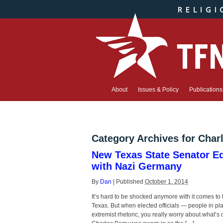
About
Issues & Policy
Publications
Category Archives for
Charl
New Texas State Senator 
with Nazi Germany
By
Dan
|
Published
October 1, 2014
It’s hard to be shocked anymore with it comes to t
Texas. But when elected officials — people in pla
extremist rhetoric, you really worry about what