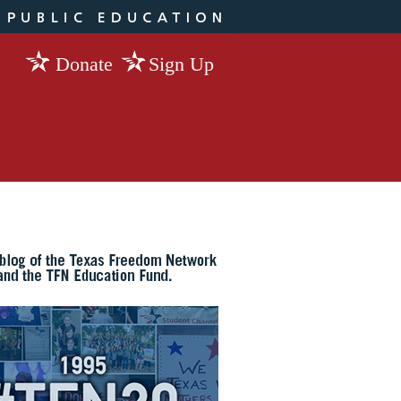
Donate
Sign Up