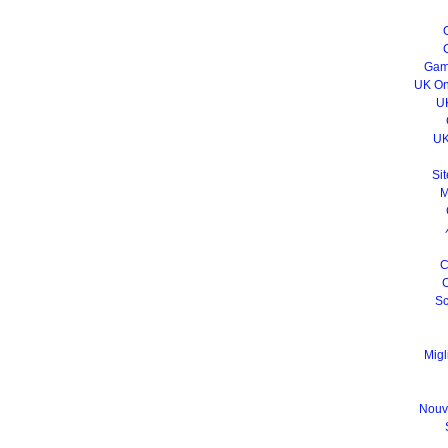
Gam
UK On
U
UK
Sit
M
C
C
Sc
Migl
Nouv