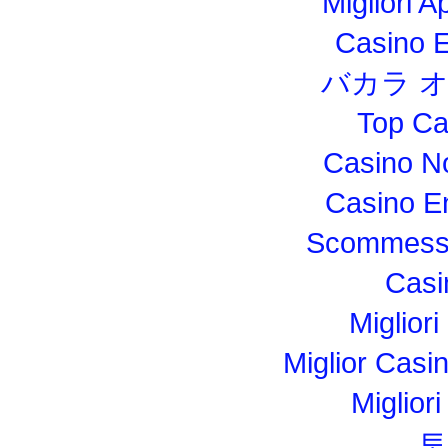
Migliori 
Casino E
バカラ 
Top Ca
Casino N
Casino E
Scommesse
Casi
Migliori
Miglior Cas
Miglior
토