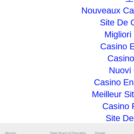
Nouveaux Cas
Site De 
Miglior
Casino E
Casino
Nuovi
Casino En
Meilleur Si
Casino 
Site De
Mission
State Board of Education
Donate