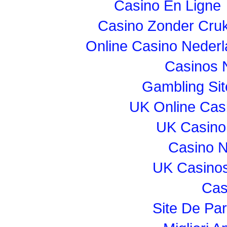
Casino En Ligne
Casino Zonder Cru
Online Casino Neder
Casinos 
Gambling Si
UK Online Cas
UK Casino
Casino 
UK Casino
Cas
Site De Par