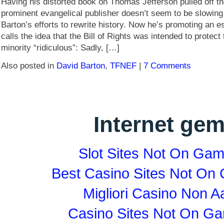
Having his distorted book on Thomas Jefferson pulled off t
prominent evangelical publisher doesn’t seem to be slowin
Barton’s efforts to rewrite history. Now he’s promoting an 
calls the idea that the Bill of Rights was intended to protect 
minority “ridiculous”: Sadly, […]
Also posted in
David Barton
,
TFNEF
|
7 Comments
Internet ge
Slot Sites Not On Gam
Best Casino Sites Not On
Migliori Casino Non 
Casino Sites Not On G