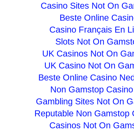
Casino Sites Not On G
Beste Online Casin
Casino Français En L
Slots Not On Gamst
UK Casinos Not On Ga
UK Casino Not On Ga
Beste Online Casino Ne
Non Gamstop Casino
Gambling Sites Not On 
Reputable Non Gamstop 
Casinos Not On Gam