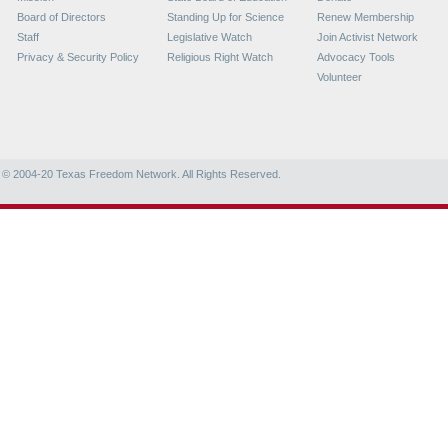
Board of Directors
Standing Up for Science
Renew Membership
Staff
Legislative Watch
Join Activist Network
Privacy & Security Policy
Religious Right Watch
Advocacy Tools
Volunteer
© 2004-20
Texas Freedom Network. All Rights Reserved.