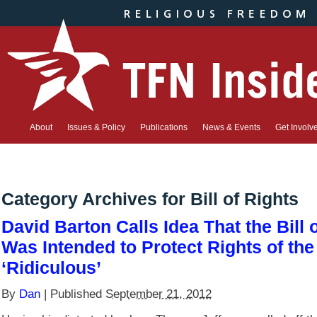
About
Issues & Policy
Publications
News & Events
Get Involv
Category Archives for
Bill of Rights
David Barton Calls Idea That the Bill 
Was Intended to Protect Rights of the
‘Ridiculous’
By
Dan
|
Published
September 21, 2012