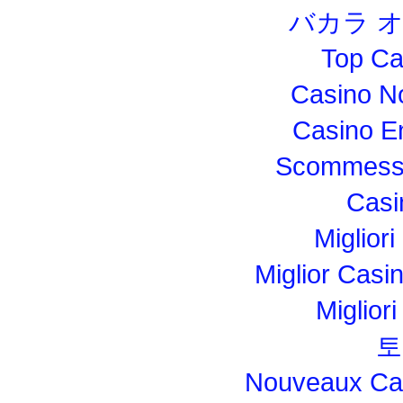
バカラ 
Top Ca
Casino N
Casino E
Scommesse
Casi
Migliori
Miglior Cas
Miglior
토
Nouveaux Cas