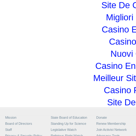
Site De 
Miglior
Casino E
Casino
Nuovi
Casino En
Meilleur Si
Casino 
Site De
Mission
State Board of Education
Donate
Board of Directors
Standing Up for Science
Renew Membership
Staff
Legislative Watch
Join Activist Network
Privacy & Security Policy
Religious Right Watch
Advocacy Tools