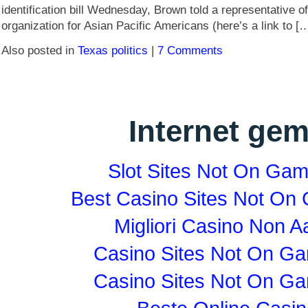
identification bill Wednesday, Brown told a representative 
organization for Asian Pacific Americans (here’s a link to [
Also posted in
Texas politics
|
7 Comments
Internet ge
Slot Sites Not On Gam
Best Casino Sites Not On
Migliori Casino Non 
Casino Sites Not On G
Casino Sites Not On G