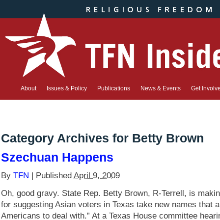
About
Issues & Policy
Publications
News & Events
Get Involv
Category Archives for
Betty Brown
Szechuan Happens
By
TFN
|
Published
April 9, 2009
Oh, good gravy. State Rep. Betty Brown, R-Terrell, is maki
for suggesting Asian voters in Texas take new names that ar
Americans to deal with.” At a Texas House committee heari