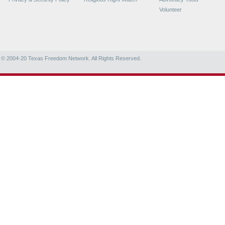
Volunteer
© 2004-20
Texas Freedom Network. All Rights Reserved.