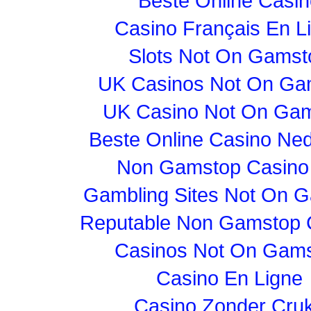
Beste Online Casin
Casino Français En L
Slots Not On Gamst
UK Casinos Not On Ga
UK Casino Not On Ga
Beste Online Casino Ne
Non Gamstop Casino
Gambling Sites Not On 
Reputable Non Gamstop 
Casinos Not On Gam
Casino En Ligne
Casino Zonder Cru