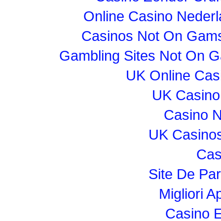
Online Casino Neder
Casinos Not On Gam
Gambling Sites Not On 
UK Online Cas
UK Casino
Casino 
UK Casino
Cas
Site De Par
Migliori 
Casino E