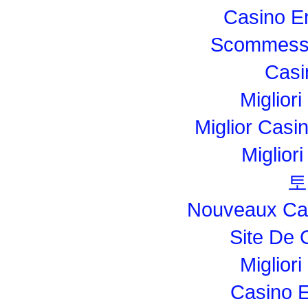
Casino E
Scommesse
Casi
Migliori
Miglior Cas
Miglior
토
Nouveaux Cas
Site De 
Miglior
Casino E