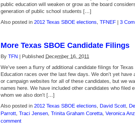
public education will weaken or grow as the board consider
generation of public school students […]
Also posted in
2012 Texas SBOE elections
,
TFNEF
|
3 Com
More Texas SBOE Candidate Filings
By
TFN
|
Published
December 16, 2011
We’ve seen a flurry of additional candidate filings for Texas
Education races over the last few days. We don’t yet hav
or campaign websites for all of these candidates, but we want
names here. We have included other candidates who filed ear
whom we also don’t […]
Also posted in
2012 Texas SBOE elections
,
David Scott
,
De
Parrott
,
Traci Jensen
,
Trinita Graham Coretta
,
Veronica Anz
comment