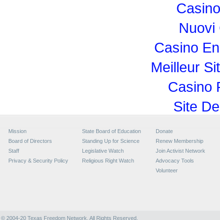
Casino
Nuovi
Casino En
Meilleur Si
Casino 
Site De
Mission
State Board of Education
Donate
Board of Directors
Standing Up for Science
Renew Membership
Staff
Legislative Watch
Join Activist Network
Privacy & Security Policy
Religious Right Watch
Advocacy Tools
Volunteer
© 2004-20
Texas Freedom Network. All Rights Reserved.