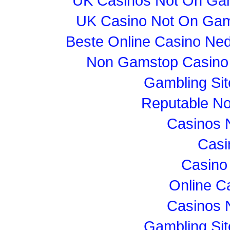
UK Casinos Not On Ga
UK Casino Not On Ga
Beste Online Casino Ne
Non Gamstop Casino
Gambling Si
Reputable N
Casinos 
Casi
Casino
Online C
Casinos 
Gambling Si