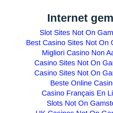
Internet ge
Slot Sites Not On Gam
Best Casino Sites Not On
Migliori Casino Non 
Casino Sites Not On G
Casino Sites Not On G
Beste Online Casin
Casino Français En L
Slots Not On Gamst