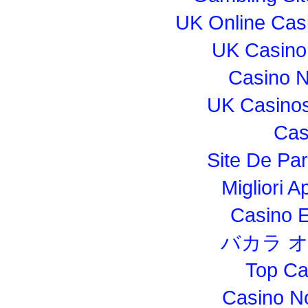
UK Online Cas
UK Casino
Casino 
UK Casino
Cas
Site De Par
Migliori 
Casino E
バカラ 
Top Ca
Casino N