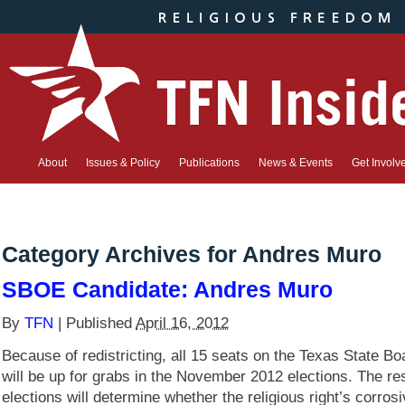
About
Issues & Policy
Publications
News & Events
Get Involv
Category Archives for
Andres Muro
SBOE Candidate: Andres Muro
By
TFN
|
Published
April 16, 2012
Because of redistricting, all 15 seats on the Texas State Bo
will be up for grabs in the November 2012 elections. The res
elections will determine whether the religious right’s corros