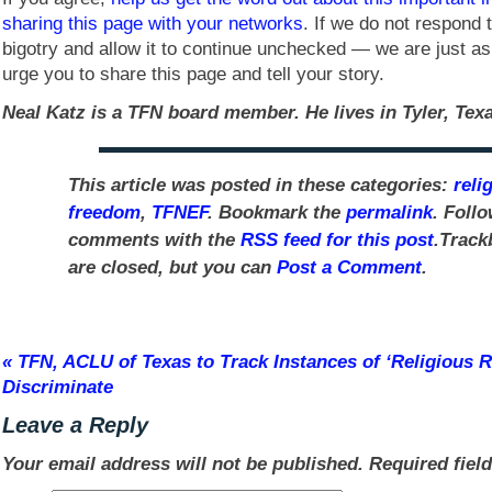
sharing this page with your networks
. If we do not respond t
bigotry and allow it to continue unchecked — we are just as
urge you to share this page and tell your story.
Neal Katz is a TFN board member. He lives in Tyler, Tex
This article was posted in these categories:
reli
freedom
,
TFNEF
. Bookmark the
permalink
. Foll
comments with the
RSS feed for this post
.Track
are closed, but you can
Post a Comment
.
«
TFN, ACLU of Texas to Track Instances of ‘Religious R
Discriminate
Leave a Reply
Your email address will not be published.
Required fiel