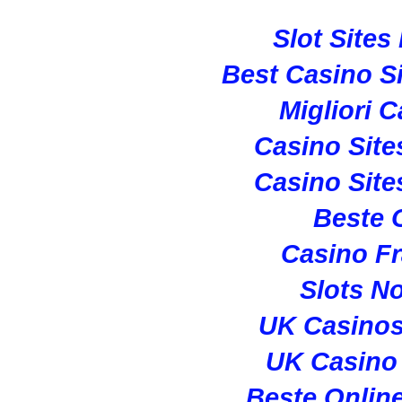
Slot Site
Best Casino S
Migliori 
Casino Sit
Casino Sit
Beste 
Casino Fr
Slots N
UK Casino
UK Casino
Beste Onlin