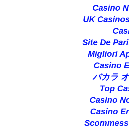
Casino 
UK Casino
Cas
Site De Par
Migliori A
Casino E
バカラ 
Top Ca
Casino N
Casino En
Scommesse