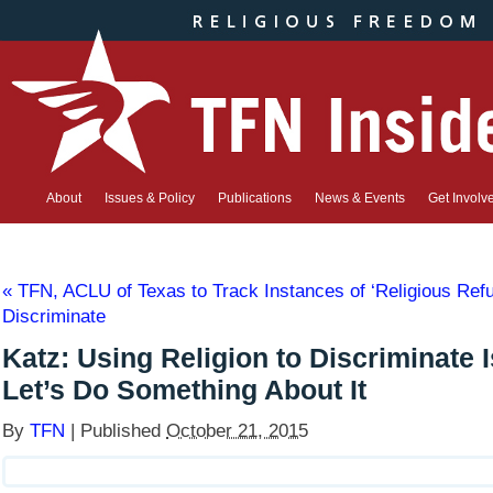
About
Issues & Policy
Publications
News & Events
Get Involv
«
TFN, ACLU of Texas to Track Instances of ‘Religious Refu
Discriminate
Katz: Using Religion to Discriminate 
Let’s Do Something About It
By
TFN
|
Published
October 21, 2015