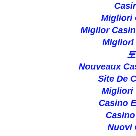
Casi
Migliori
Miglior Casi
Miglior
토
Nouveaux Cas
Site De 
Migliori
Casino E
Casino 
Nuovi