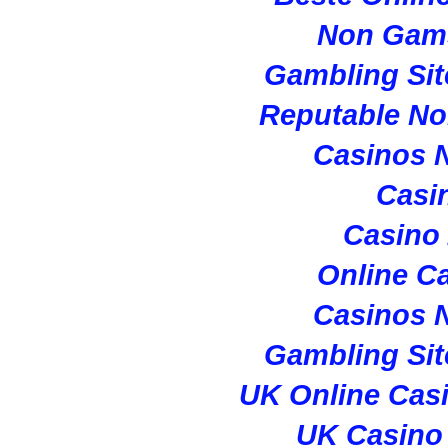
Non Gam
Gambling Si
Reputable N
Casinos 
Casi
Casino
Online C
Casinos 
Gambling Si
UK Online Cas
UK Casino