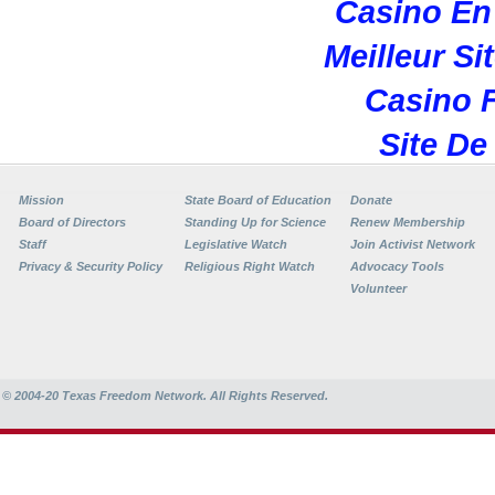
Casino En
Meilleur Si
Casino F
Site De
Mission
State Board of Education
Donate
Board of Directors
Standing Up for Science
Renew Membership
Staff
Legislative Watch
Join Activist Network
Privacy & Security Policy
Religious Right Watch
Advocacy Tools
Volunteer
© 2004-20
Texas Freedom Network. All Rights Reserved.