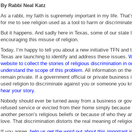
By Rabbi Neal Katz
As a rabbi, my faith is supremely important in my life. That’s
for me to see religion used as a tool to harm or discriminate
But it happens. And sadly here in Texas, some of our state 
encouraging this misuse of religion.
Today, I’m happy to tell you about a new initiative TFN and
Texas are launching to identify and address these issues.
W
website to collect the stories of religious discrimination in o
understand the scope of this problem
. All information on the
remain private. If a government official or private business
used religion to discriminate against you or someone you 
hear your story
.
Nobody should ever be turned away from a business or gov
refused service or evicted from their home simply because 
another person’s religious beliefs or because of who they 
love. That discrimination distorts the real meaning of religiou
If you agree,
help us get the word out about this important in