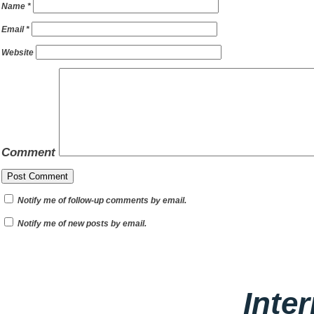
Name
*
Email
*
Website
Comment
Notify me of follow-up comments by email.
Notify me of new posts by email.
Inte