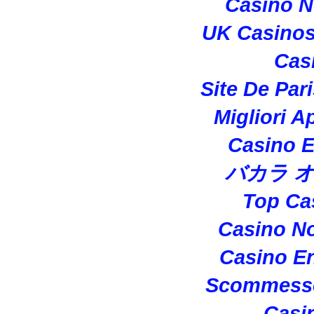
Casino 
UK Casino
Cas
Site De Par
Migliori A
Casino E
バカラ 
Top Ca
Casino N
Casino En
Scommesse
Casi