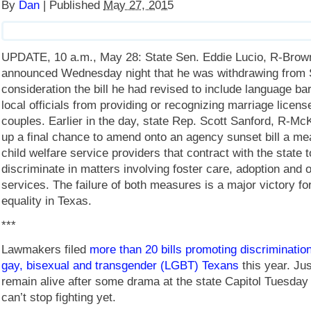
By
Dan
|
Published
May 27, 2015
UPDATE, 10 a.m., May 28: State Sen. Eddie Lucio, R-Brown
announced Wednesday night that he was withdrawing from
consideration the bill he had revised to include language ba
local officials from providing or recognizing marriage licen
couples. Earlier in the day, state Rep. Scott Sanford, R-M
up a final chance to amend onto an agency sunset bill a me
child welfare service providers that contract with the state t
discriminate in matters involving foster care, adoption and
services. The failure of both measures is a major victory fo
equality in Texas.
***
Lawmakers filed
more than 20 bills promoting discrimination
gay, bisexual and transgender (LGBT) Texans
this year. Ju
remain alive after some drama at the state Capitol Tuesday 
can’t stop fighting yet.