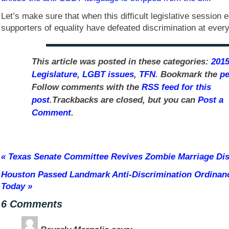
Let’s make sure that when this difficult legislative session
supporters of equality have defeated discrimination at every
This article was posted in these categories:
2015
Legislature
,
LGBT issues
,
TFN
. Bookmark the
pe
Follow comments with the
RSS feed for this
post
.Trackbacks are closed, but you can
Post a
Comment
.
«
Texas Senate Committee Revives Zombie Marriage Disc
Houston Passed Landmark Anti-Discrimination Ordinan
Today
»
6 Comments