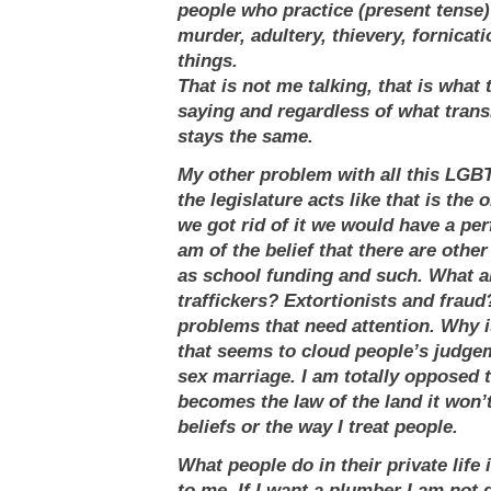
people who practice (present tense)
murder, adultery, thievery, fornicat
things.
That is not me talking, that is what 
saying and regardless of what transla
stays the same.
My other problem with all this LGBT 
the legislature acts like that is the 
we got rid of it we would have a perf
am of the belief that there are other
as school funding and such. What 
traffickers? Extortionists and fraud
problems that need attention. Why i
that seems to cloud people’s judge
sex marriage. I am totally opposed to 
becomes the law of the land it won
beliefs or the way I treat people.
What people do in their private life 
to me. If I want a plumber I am not 