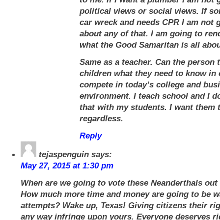
political views or social views. If s
car wreck and needs CPR I am not g
about any of that. I am going to rend
what the Good Samaritan is all abou
Same as a teacher. Can the person 
children what they need to know in 
compete in today’s college and bus
environment. I teach school and I d
that with my students. I want them 
regardless.
Reply
tejaspenguin
says:
May 27, 2015 at 1:30 pm
When are we going to vote these Neanderthals out 
How much more time and money are going to be w
attempts? Wake up, Texas! Giving citizens their ri
any way infringe upon yours. Everyone deserves rig