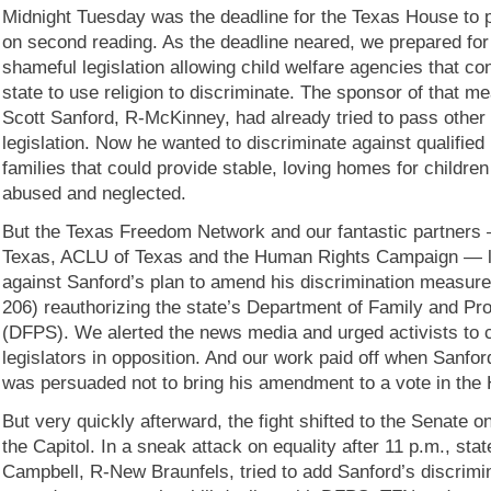
Midnight Tuesday was the deadline for the Texas House to p
on second reading. As the deadline neared, we prepared for 
shameful legislation allowing child welfare agencies that con
state to use religion to discriminate. The sponsor of that m
Scott Sanford, R-McKinney, had already tried to pass other
legislation. Now he wanted to discriminate against qualifie
families that could provide stable, loving homes for childr
abused and neglected.
But the Texas Freedom Network and our fantastic partners 
Texas, ACLU of Texas and the Human Rights Campaign — l
against Sanford’s plan to amend his discrimination measure 
206) reauthorizing the state’s Department of Family and Pr
(DFPS). We alerted the news media and urged activists to 
legislators in opposition. And our work paid off when Sanf
was persuaded not to bring his amendment to a vote in the
But very quickly afterward, the fight shifted to the Senate on
the Capitol. In a sneak attack on equality after 11 p.m., st
Campbell, R-New Braunfels, tried to add Sanford’s discrimi