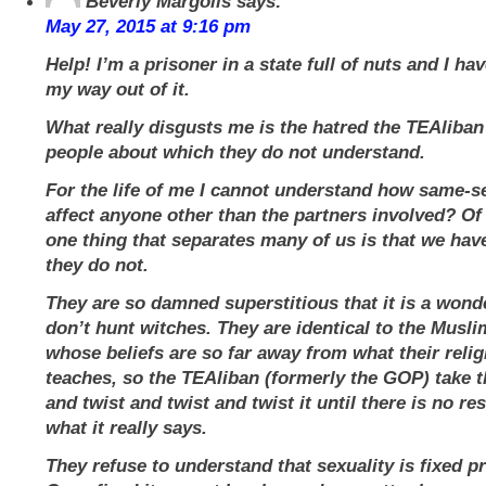
Beverly Margolis
says:
May 27, 2015 at 9:16 pm
Help! I’m a prisoner in a state full of nuts and I ha
my way out of it.
What really disgusts me is the hatred the TEAliban
people about which they do not understand.
For the life of me I cannot understand how same-s
affect anyone other than the partners involved? Of
one thing that separates many of us is that we have
they do not.
They are so damned superstitious that it is a wond
don’t hunt witches. They are identical to the Musl
whose beliefs are so far away from what their relig
teaches, so the TEAliban (formerly the GOP) take th
and twist and twist and twist it until there is no r
what it really says.
They refuse to understand that sexuality is fixed pri