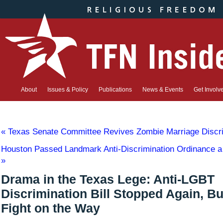
About
Issues & Policy
Publications
News & Events
Get Involv
«
Texas Senate Committee Revives Zombie Marriage Discrim
Houston Passed Landmark Anti-Discrimination Ordinance a
»
Drama in the Texas Lege: Anti-LGBT
Discrimination Bill Stopped Again, B
Fight on the Way