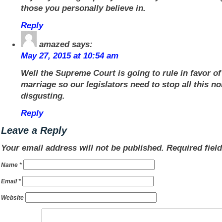
those you personally believe in.
Reply
amazed
says:
May 27, 2015 at 10:54 am
Well the Supreme Court is going to rule in favor o
marriage so our legislators need to stop all this no
disgusting.
Reply
Leave a Reply
Your email address will not be published.
Required fiel
Name
*
Email
*
Website