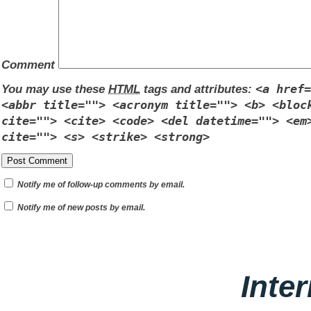
Comment
You may use these
HTML
tags and attributes:
<a href=
<abbr title=""> <acronym title=""> <b> <bloc
cite=""> <cite> <code> <del datetime=""> <em
cite=""> <s> <strike> <strong>
Notify me of follow-up comments by email.
Notify me of new posts by email.
Inte