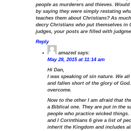
people as murderers and thieves. Would 
by saying they were simply restating what
teaches them about Christians? As much
decry Christians who put themselves in 
judges, your posts are filled with judgme
Reply
amazed
says:
May 28, 2015 at 11:14 am
Hi Dan,
I was speaking of sin nature. We al
and fallen short of the glory of God
overcome.
Now to the other I am afraid that t
a Biblical one. They are put in the 
people who practice wicked things. 
and I Corinthians 6 give a list of p
inherit the Kingdom and includes al