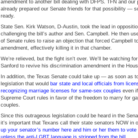
amendment to another bill dealing with DFPS. TFN and our 
already prepared our Senate friends for that possibility — 
ready.
State Sen. Kirk Watson, D-Austin, took the lead in opposition
challenging the bill’s author and Sen. Campbell. He then u
of Senate rules to raise an objection that forced Campbell t
amendment, effectively killing it in that chamber.
We’re relieved, but the fight isn’t over. We’ll be watching for
Sanford to revive his discrimination amendment in the Hous
In addition, the Texas Senate could take up — as soon as 
legislation that would
bar state and local officials from licen
recognizing marriage licenses for same-sex couples
even if
Supreme Court rules in favor of the freedom to marry for ga
couples.
Since this outrageous legislation could be heard in the Sena
it’s important that Texans call their state senators NOW in 
up your senator’s number here and him or her them to vote
unless the anti-LGBT language is stripped from the bill.