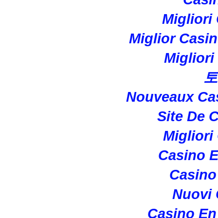
Migliori
Miglior Casi
Miglior
토
Nouveaux Cas
Site De 
Migliori
Casino E
Casino 
Nuovi
Casino En