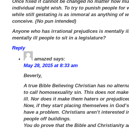
Once fixed it cannot be changed no matter how mu
individual might wish. To try to punish people for
while still gestating is as immoral as anything of w
conceive. (No pun intended)
Anyone who has irrational prejudices is mentally il
mentally ill people to sit in a legislature?
Reply
amazed
says:
May 28, 2015 at 8:33 am
Beverly,
A true Bible Believing Christian has no altern
to call homosexuality sin. This does not mak
ill. Nor does it make them haters or prejudice
Now, if they start placing themselves in God’s
have a problem. Christians aren’t interested 
people off buildings.
You do prove that the Bible and Christianity 