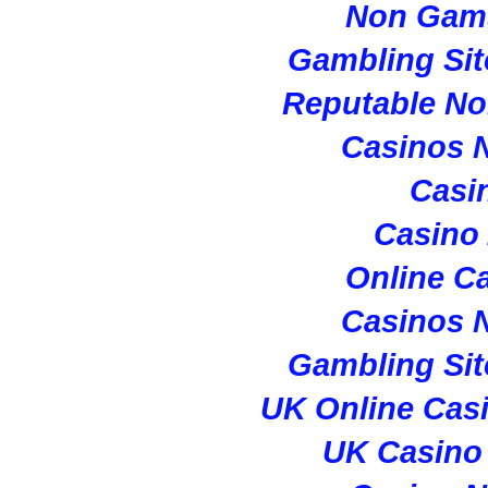
Non Gam
Gambling Si
Reputable N
Casinos 
Casi
Casino
Online C
Casinos 
Gambling Si
UK Online Cas
UK Casino