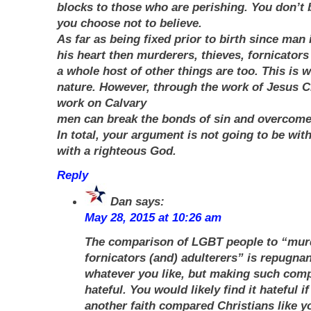
blocks to those who are perishing. You don’t 
you choose not to believe.
As far as being fixed prior to birth since man 
his heart then murderers, thieves, fornicators
a whole host of other things are too. This is w
nature. However, through the work of Jesus C
work on Calvary
men can break the bonds of sin and overcome
In total, your argument is not going to be wit
with a righteous God.
Reply
Dan
says:
May 28, 2015 at 10:26 am
The comparison of LGBT people to “murd
fornicators (and) adulterers” is repugnant
whatever you like, but making such com
hateful. You would likely find it hateful i
another faith compared Christians like yo