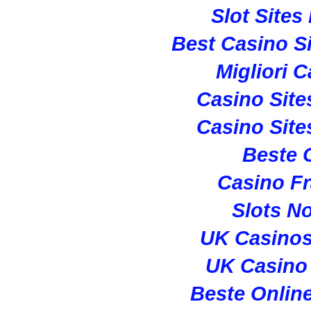
Slot Site
Best Casino S
Migliori 
Casino Sit
Casino Sit
Beste 
Casino Fr
Slots N
UK Casino
UK Casino
Beste Onlin