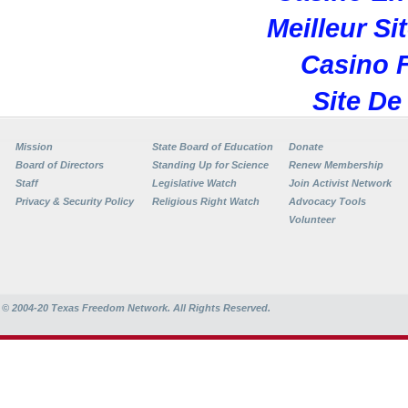
Meilleur Si
Casino F
Site De
Mission
State Board of Education
Donate
Board of Directors
Standing Up for Science
Renew Membership
Staff
Legislative Watch
Join Activist Network
Privacy & Security Policy
Religious Right Watch
Advocacy Tools
Volunteer
© 2004-20
Texas Freedom Network. All Rights Reserved.