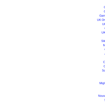
Gam
UK On
U
UK
Sit
M
C
C
Sc
Migl
Nouv