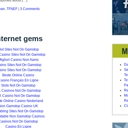
reported about […]
van
,
TFNEF
|
3 Comments
nternet gems
lot Sites Not On Gamstop
Casino Sites Not On Gamstop
igliori Casino Non Aams
Da
sino Sites Not On Gamstop
Se
sino Sites Not On Gamstop
Te
Beste Online Casino
Te
asino Français En Ligne
Pa
Slots Not On Gamstop
Re
 Casinos Not On Gamstop
Mo
K Casino Not On Gamstop
Re
te Online Casino Nederland
Cl
Non Gamstop Casino UK
bling Sites Not On Gamstop
table Non Gamstop Casinos
Casinos Not On Gamstop
Casino En Ligne