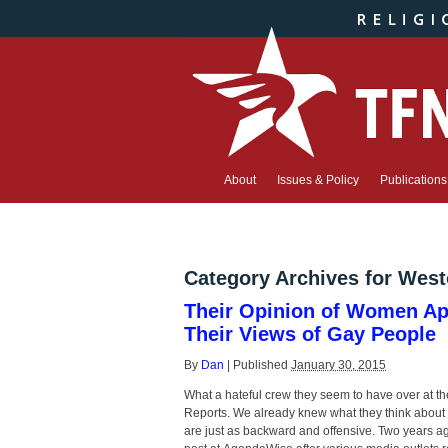
About
Issues & Policy
Publications
Category Archives for
West
Their Opinion of Women Ap
Their Views of Gay People
By
Dan
|
Published
January 30, 2015
What a hateful crew they seem to have over at t
Reports. We already knew what they think about
are just as backward and offensive. Two years ag