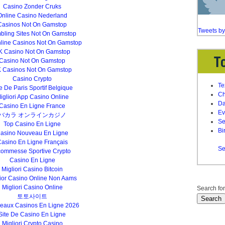
Casino Zonder Cruks
Online Casino Nederland
Casinos Not On Gamstop
Tweets b
bling Sites Not On Gamstop
line Casinos Not On Gamstop
K Casino Not On Gamstop
Casino Not On Gamstop
 Casinos Not On Gamstop
Casino Crypto
Te
e De Paris Sportif Belgique
Ch
igliori App Casino Online
Da
Casino En Ligne France
Ev
バカラ オンラインカジノ
Se
Top Casino En Ligne
Bi
asino Nouveau En Ligne
asino En Ligne Français
Se
ommesse Sportive Crypto
Casino En Ligne
Migliori Casino Bitcoin
ior Casino Online Non Aams
Migliori Casino Online
Search for
토토사이트
eaux Casinos En Ligne 2026
Site De Casino En Ligne
Migliori Crypto Casino