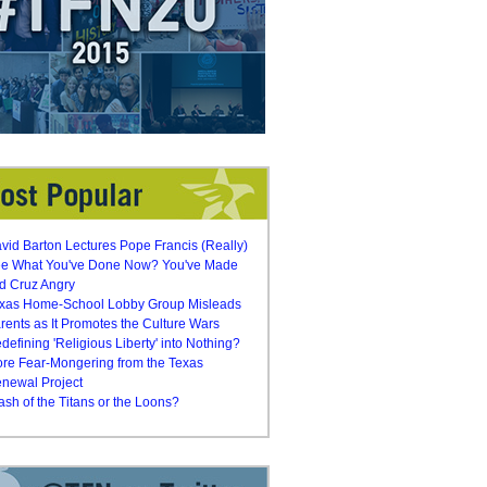
vid Barton Lectures Pope Francis (Really)
e What You've Done Now? You've Made
d Cruz Angry
xas Home-School Lobby Group Misleads
rents as It Promotes the Culture Wars
defining 'Religious Liberty' into Nothing?
re Fear-Mongering from the Texas
newal Project
ash of the Titans or the Loons?