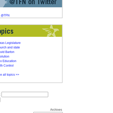
y @TFN
xas Legislature
urch and state
vid Barton
olution
x Education
rth Control
e all topics >>
:
Archives