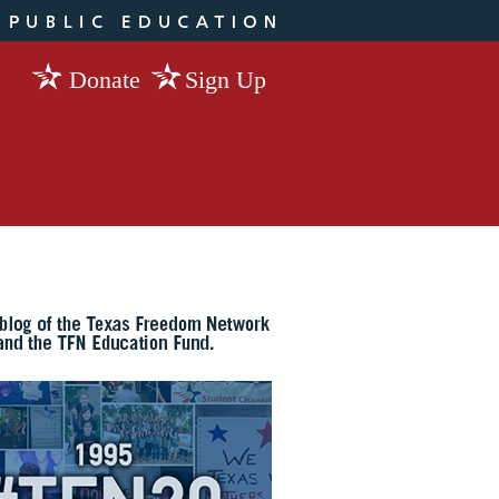
Donate
Sign Up