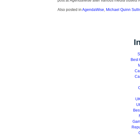
post at AgendaWise after various media outlets 
Also posted in
AgendaWise
,
Michael Quinn Sulli
I
S
Best 
M
Ca
Ca
C
UK
U
Bes
Gam
Repu