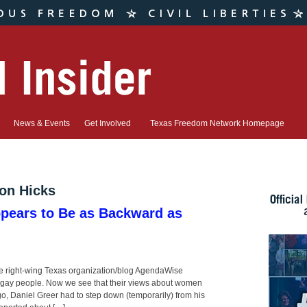
News & Events
Get Involved
Texas Freedom Network Homepage
on Hicks
pears to Be as Backward as
he right-wing Texas organization/blog AgendaWise
 gay people. Now we see that their views about women
o, Daniel Greer had to step down (temporarily) from his