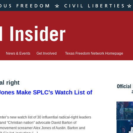
News & Events
Get Involved
Texas Freedom Network Homepage
al right
Jones Make SPLC’s Watch List of
’s new watch list of 30 influential radical-right leaders
t and “Christian nation” advocate David Barton of
t movement screamer Alex Jones of Austin. Barton and