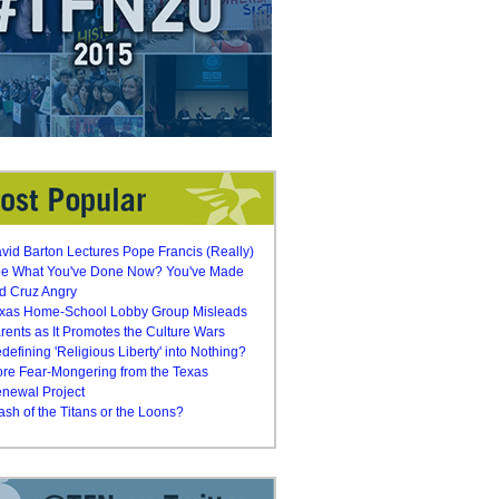
vid Barton Lectures Pope Francis (Really)
e What You've Done Now? You've Made
d Cruz Angry
xas Home-School Lobby Group Misleads
rents as It Promotes the Culture Wars
defining 'Religious Liberty' into Nothing?
re Fear-Mongering from the Texas
newal Project
ash of the Titans or the Loons?