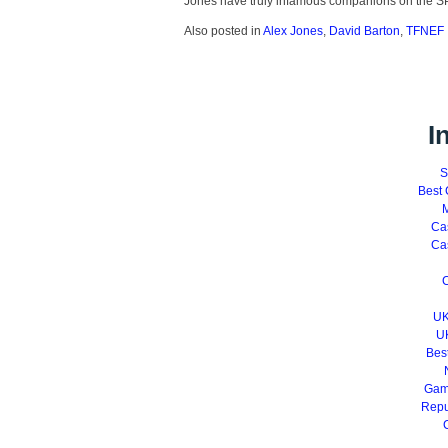
Jones have truly infamous companions on the SPL
Also posted in
Alex Jones
,
David Barton
,
TFNEF
I
S
Best 
M
Ca
Ca
C
UK
U
Bes
Gam
Repu