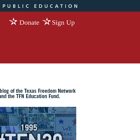
Donate
Sign Up