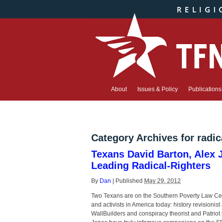
About
Issues & Policy
Publications
Category Archives for
radic
Texans David Barton, Alex 
Leading Radical-Righters
By
Dan
|
Published
May 29, 2012
Two Texans are on the Southern Poverty Law Center
and activists in America today: history revisionis
WallBuilders and conspiracy theorist and Patrio