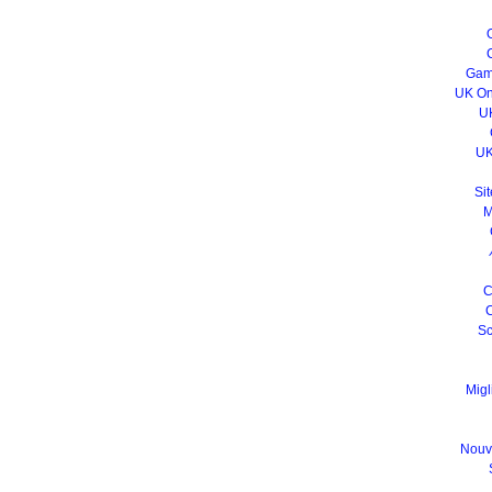
Gam
UK On
U
UK
Sit
M
C
C
Sc
Migl
Nouv