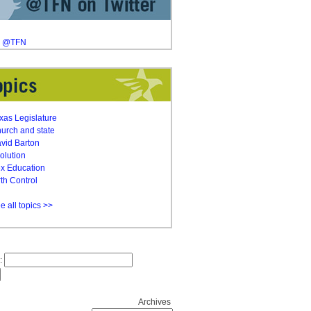
y @TFN
xas Legislature
urch and state
vid Barton
olution
x Education
rth Control
e all topics >>
:
Archives