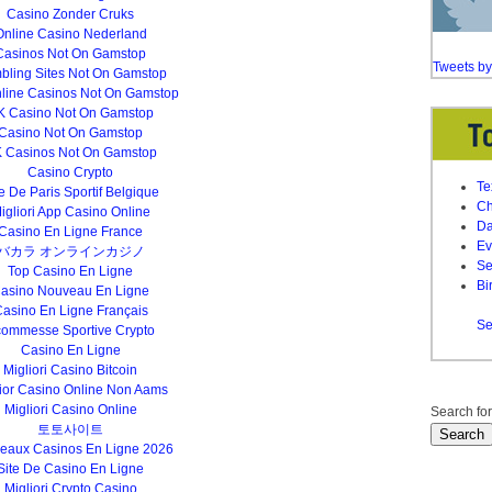
Casino Zonder Cruks
Online Casino Nederland
Casinos Not On Gamstop
Tweets b
bling Sites Not On Gamstop
line Casinos Not On Gamstop
K Casino Not On Gamstop
Casino Not On Gamstop
 Casinos Not On Gamstop
Casino Crypto
Te
e De Paris Sportif Belgique
Ch
igliori App Casino Online
Da
Casino En Ligne France
Ev
バカラ オンラインカジノ
Se
Top Casino En Ligne
Bi
asino Nouveau En Ligne
asino En Ligne Français
Se
ommesse Sportive Crypto
Casino En Ligne
Migliori Casino Bitcoin
ior Casino Online Non Aams
Migliori Casino Online
Search for
토토사이트
eaux Casinos En Ligne 2026
Site De Casino En Ligne
Migliori Crypto Casino