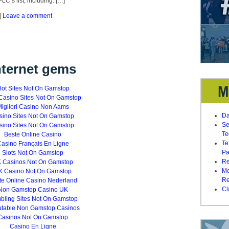
C’s list, including: […]
|
Leave a comment
nternet gems
lot Sites Not On Gamstop
Casino Sites Not On Gamstop
igliori Casino Non Aams
Da
sino Sites Not On Gamstop
Se
sino Sites Not On Gamstop
Te
Beste Online Casino
Te
asino Français En Ligne
Pa
Slots Not On Gamstop
Re
 Casinos Not On Gamstop
Mo
K Casino Not On Gamstop
Re
te Online Casino Nederland
Cl
Non Gamstop Casino UK
bling Sites Not On Gamstop
table Non Gamstop Casinos
Casinos Not On Gamstop
Casino En Ligne