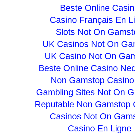
Beste Online Casin
Casino Français En L
Slots Not On Gamst
UK Casinos Not On Ga
UK Casino Not On Ga
Beste Online Casino Ne
Non Gamstop Casino
Gambling Sites Not On 
Reputable Non Gamstop 
Casinos Not On Gam
Casino En Ligne