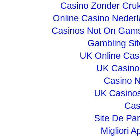
Casino Zonder Cru
Online Casino Neder
Casinos Not On Gam
Gambling Si
UK Online Cas
UK Casino
Casino 
UK Casino
Cas
Site De Par
Migliori 