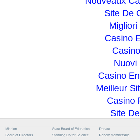
Nouveaux Cas
Site De 
Miglior
Casino E
Casino
Nuovi
Casino En
Meilleur Si
Casino 
Site De
Mission
State Board of Education
Donate
Board of Directors
Standing Up for Science
Renew Membership