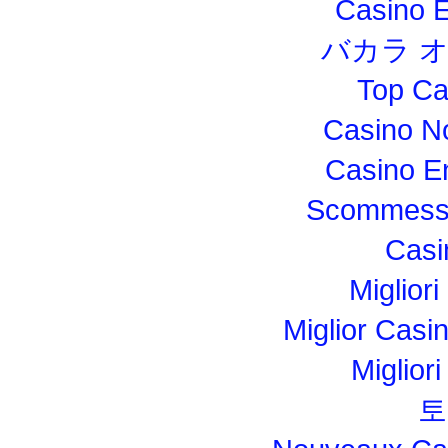
Casino E
バカラ 
Top Ca
Casino N
Casino E
Scommesse
Casi
Migliori
Miglior Cas
Miglior
토