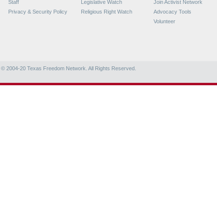
Staff
Legislative Watch
Join Activist Network
Privacy & Security Policy
Religious Right Watch
Advocacy Tools
Volunteer
© 2004-20
Texas Freedom Network. All Rights Reserved.