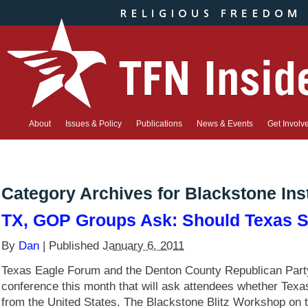
About
Issues & Policy
Publications
News & Events
Get Involv
Category Archives for
Blackstone Inst
TX, GOP Groups Ask: Should Texas 
By
Dan
|
Published
January 6, 2011
Texas Eagle Forum and the Denton County Republican Part
conference this month that will ask attendees whether Tex
from the United States. The Blackstone Blitz Workshop on t