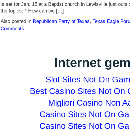
is set for Jan. 15 at a Baptist church in Lewisville just out
the topics: * How can we […]
Also posted in
Republican Party of Texas
,
Texas Eagle For
Comments
Internet ge
Slot Sites Not On Gam
Best Casino Sites Not On
Migliori Casino Non 
Casino Sites Not On G
Casino Sites Not On G