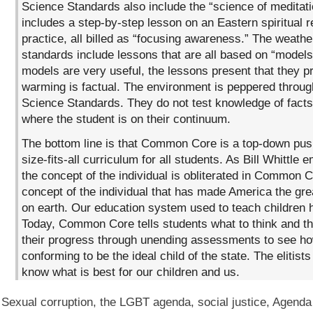
Science Standards also include the “science of meditatio
includes a step-by-step lesson on an Eastern spiritual r
practice, all billed as “focusing awareness.” The weathe
standards include lessons that are all based on “models
models are very useful, the lessons present that they p
warming is factual. The environment is peppered throug
Science Standards. They do not test knowledge of facts
where the student is on their continuum.
The bottom line is that Common Core is a top-down pus
size-fits-all curriculum for all students. As Bill Whittle
the concept of the individual is obliterated in Common Co
concept of the individual that has made America the gre
on earth. Our education system used to teach children h
Today, Common Core tells students what to think and 
their progress through unending assessments to see how
conforming to be the ideal child of the state. The elitist
know what is best for our children and us.
Sexual corruption, the LGBT agenda, social justice, Agenda