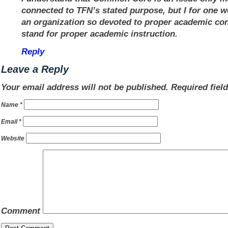
connected to TFN’s stated purpose, but I for one w
an organization so devoted to proper academic con
stand for proper academic instruction.
Reply
Leave a Reply
Your email address will not be published.
Required fiel
Name
*
Email
*
Website
Comment