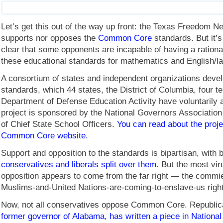
Let’s get this out of the way up front: the Texas Freedom N
supports nor opposes the
Common Core
standards. But it’s
clear that some opponents are incapable of having a rationa
these educational standards for mathematics and English/l
A consortium of states and independent organizations deve
standards, which 44 states, the District of Columbia, four te
Department of Defense Education Activity have voluntarily 
project is sponsored by the National Governors Association
of Chief State School Officers.
You can read about the proje
Common Core website.
Support and opposition to the standards is bipartisan, with 
conservatives and liberals split over them
. But the most viru
opposition appears to come from the far right — the comm
Muslims-and-United Nations-are-coming-to-enslave-us right
Now, not all conservatives oppose Common Core. Republi
former governor of Alabama, has written a piece in Nationa