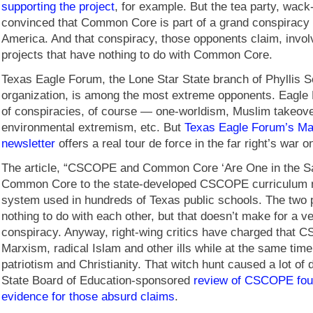
supporting the project
, for example. But the tea party, wack-
convinced that Common Core is part of a grand conspiracy 
America. And that conspiracy, those opponents claim, invol
projects that have nothing to do with Common Core.
Texas Eagle Forum, the Lone Star State branch of Phyllis Sc
organization, is among the most extreme opponents. Eagle 
of conspiracies, of course — one-worldism, Muslim takeove
environmental extremism, etc. But
Texas Eagle Forum’s Ma
newsletter
offers a real tour de force in the far right’s wa
The article, “CSCOPE and Common Core ‘Are One in the Same
Common Core to the state-developed CSCOPE curriculum
system used in hundreds of Texas public schools. The two
nothing to do with each other, but that doesn’t make for a v
conspiracy. Anyway, right-wing critics have charged that
Marxism, radical Islam and other ills while at the same tim
patriotism and Christianity. That witch hunt caused a lot of
State Board of Education-sponsored
review of CSCOPE fou
evidence for those absurd claims
.