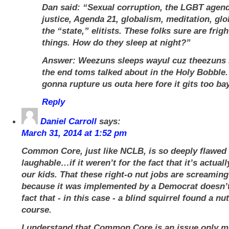
Dan said: “Sexual corruption, the LGBT agend
justice, Agenda 21, globalism, meditation, gl
the “state,” elitists. These folks sure are frig
things. How do they sleep at night?”
Answer: Weezuns sleeps wayul cuz theezuns i
the end toms talked about in the Holy Bobble.
gonna rupture us outa here fore it gits too ba
Reply
Daniel Carroll
says:
March 31, 2014 at 1:52 pm
Common Core, just like NCLB, is so deeply flawed 
laughable…if it weren’t for the fact that it’s actual
our kids. That these right-o nut jobs are screaming 
because it was implemented by a Democrat doesn’t
fact that - in this case - a blind squirrel found a n
course.
I understand that Common Core is an issue only m