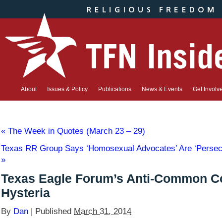
About
Issues & Policy
Publications
News & Events
Get Involv
«
The Week in Quotes (March 23 – 29)
Texas RR Group Says ‘Homosexual Advocates’ Are ‘Persecu
»
Texas Eagle Forum’s Anti-Common C
Hysteria
By
Dan
|
Published
March 31, 2014