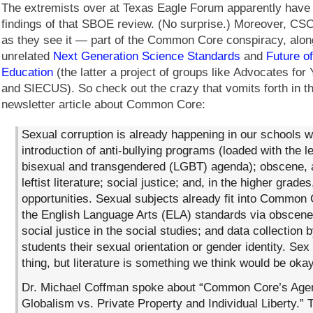
The extremists over at Texas Eagle Forum apparently have 
findings of that SBOE review. (No surprise.) Moreover, 
as they see it — part of the Common Core conspiracy, alon
unrelated
Next Generation Science Standards
and
Future o
Education
(the latter a project of groups like Advocates for
and SIECUS). So check out the crazy that vomits forth in t
newsletter article about Common Core:
Sexual corruption is already happening in our schools w
introduction of anti-bullying programs (loaded with the l
bisexual and transgendered (LGBT) agenda); obscene, a
leftist literature; social justice; and, in the higher grades
opportunities. Sexual subjects already fit into Common
the English Language Arts (ELA) standards via obscene
social justice in the social studies; and data collection 
students their sexual orientation or gender identity. Sex
thing, but literature is something we think would be okay
Dr. Michael Coffman spoke about “Common Core’s Age
Globalism vs. Private Property and Individual Liberty.”