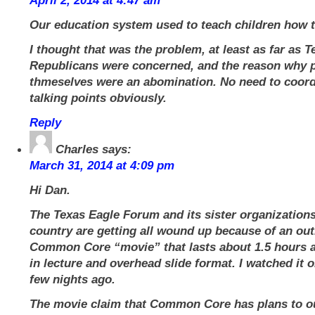
April 2, 2014 at 4:47 am
Our education system used to teach children how t
I thought that was the problem, at least as far as T
Republicans were concerned, and the reason why p
thmeselves were an abomination. No need to coord
talking points obviously.
Reply
Charles
says:
March 31, 2014 at 4:09 pm
Hi Dan.
The Texas Eagle Forum and its sister organization
country are getting all wound up because of an out
Common Core “movie” that lasts about 1.5 hours a
in lecture and overhead slide format. I watched it 
few nights ago.
The movie claim that Common Core has plans to out