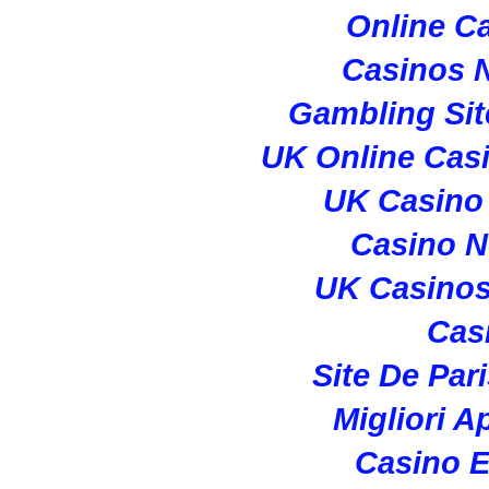
Online C
Casinos 
Gambling Si
UK Online Cas
UK Casino
Casino 
UK Casino
Cas
Site De Par
Migliori A
Casino E