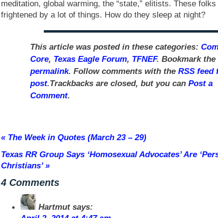
meditation, global warming, the “state,” elitists. These folks
frightened by a lot of things. How do they sleep at night?
This article was posted in these categories:
Co
Core
,
Texas Eagle Forum
,
TFNEF
. Bookmark the
permalink
. Follow comments with the
RSS feed f
post
.Trackbacks are closed, but you can
Post a
Comment
.
«
The Week in Quotes (March 23 – 29)
Texas RR Group Says ‘Homosexual Advocates’ Are ‘Per
Christians’
»
4 Comments
Hartmut
says: