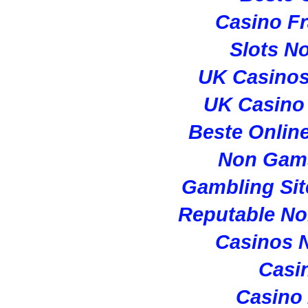
Casino Fr
Slots N
UK Casino
UK Casino
Beste Onlin
Non Gam
Gambling Si
Reputable N
Casinos 
Casi
Casino