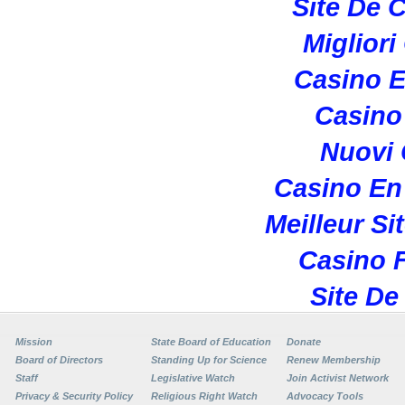
Site De 
Migliori
Casino E
Casino 
Nuovi
Casino En
Meilleur Si
Casino F
Site De
Mission
State Board of Education
Donate
Board of Directors
Standing Up for Science
Renew Membership
Staff
Legislative Watch
Join Activist Network
Privacy & Security Policy
Religious Right Watch
Advocacy Tools