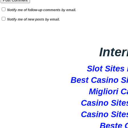
Notify me of follow-up comments by email.
Notify me of new posts by email.
Inte
Slot Site
Best Casino S
Migliori 
Casino Sit
Casino Sit
Beste 