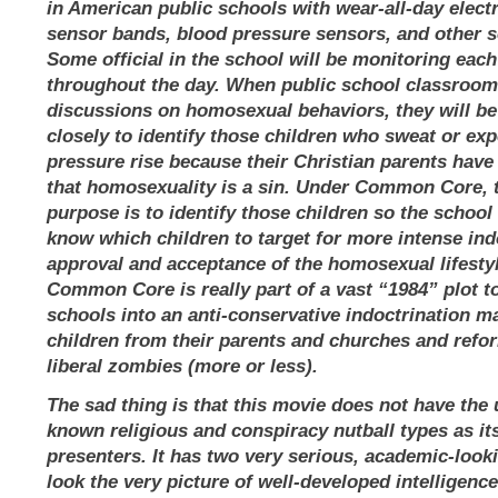
in American public schools with wear-all-day elect
sensor bands, blood pressure sensors, and other s
Some official in the school will be monitoring each
throughout the day. When public school classroo
discussions on homosexual behaviors, they will b
closely to identify those children who sweat or ex
pressure rise because their Christian parents have
that homosexuality is a sin. Under Common Core, 
purpose is to identify those children so the school
know which children to target for more intense ind
approval and acceptance of the homosexual lifesty
Common Core is really part of a vast “1984” plot to
schools into an anti-conservative indoctrination ma
children from their parents and churches and refo
liberal zombies (more or less).
The sad thing is that this movie does not have the 
known religious and conspiracy nutball types as it
presenters. It has two very serious, academic-loo
look the very picture of well-developed intelligenc