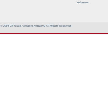
Volunteer
© 2004-20
Texas Freedom Network. All Rights Reserved.