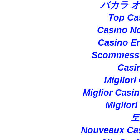
バカラ 
Top Ca
Casino N
Casino En
Scommesse
Casi
Migliori
Miglior Casi
Miglior
토
Nouveaux Cas