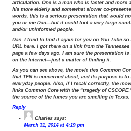
articulation. One is a man who is faster and more a
his more elderly and somewhat slower co-presenter
words, this is a serious presentation that would not
you or me Dan—but it could fool a very large numb
and/or uninformed people.
Dan. I tried to find it again for you on You Tube so I
URL here. I got there on a link from the Tennesse
page a few days ago. I am sure the presentation is s
on the Internet—just a matter of finding it.
As you can see above, the movie ties Common Core
that TFN is concerned about, and its purpose is to 
everyday people. Also, if I recall correctly, the mov
links Common Core with the “tragedy of CSCOPE.
the source of the fumes you are smelling in Texas.
Reply
Charles
says:
March 31, 2014 at 4:19 pm